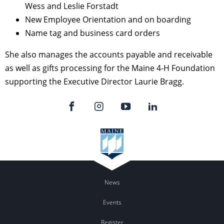
Wess and Leslie Forstadt
New Employee Orientation and on boarding
Name tag and business card orders
She also manages the accounts payable and receivable
as well as gifts processing for the Maine 4-H Foundation
supporting the Executive Director Laurie Bragg.
News
Events
Register