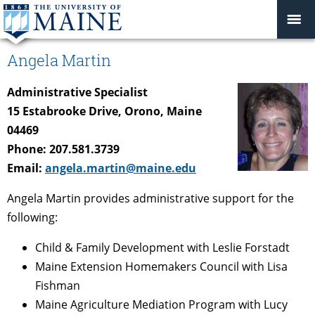
Angela Martin
Administrative Specialist
15 Estabrooke Drive, Orono, Maine
04469
Phone: 207.581.3739
Email:
angela.martin@maine.edu
Angela Martin provides administrative support for the
following:
Child & Family Development with Leslie Forstadt
Maine Extension Homemakers Council with Lisa
Fishman
Maine Agriculture Mediation Program with Lucy