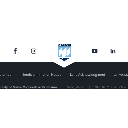
olunteer
Nondiscrimination Notice
Land Acknowledgment
Universit
rsity of Maine Cooperative Extension
|
Orono
,
Maine
|
207.581.3188 or 800.28