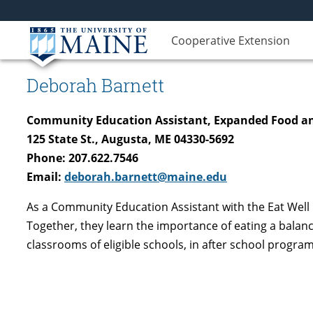
Cooperative Extension
Deborah Barnett
Community Education Assistant, Expanded Food an
125 State St., Augusta, ME 04330-5692
Phone: 207.622.7546
Email:
deborah.barnett@maine.edu
As a Community Education Assistant with the Eat Well 
Together, they learn the importance of eating a balan
classrooms of eligible schools, in after school progr