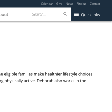
Calendar
Give
News
Find us
Contact
Search...
bout
Quicklinks
ligible families make healthier lifestyle choices.
g physically active. Deborah also works in the