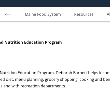
4-H
Maine Food System
Resources
A
d Nutrition Education Program
Nutrition Education Program, Deborah Barnett helps income e
ced diet, menu planning, grocery shopping, cooking and bein
ams and with recreation departments.