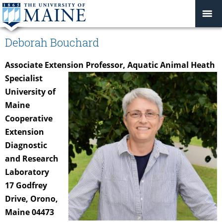
Deborah Bouchard
Associate Extension Professor, Aquatic Animal Heath
Specialist
University of
Maine
Cooperative
Extension
Diagnostic
and Research
Laboratory
17 Godfrey
Drive, Orono,
Maine 04473