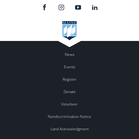
News
Events
Register
Donate
Volunteer
Nondiscrimination Notice
Land Acknowledgment