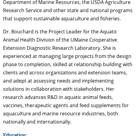
Department of Marine Resources, the USDA Agriculture
Research Service and other state and national programs
that support sustainable aquaculture and fisheries.
Dr. Bouchard is the Project Leader for the Aquatic
Animal Health Division of the UMaine Cooperative
Extension Diagnostic Research Laboratory. She is
experienced at managing large projects from the design
phase to completion, skilled at relationship building with
clients and across organizations and extension teams,
and adept at assessing needs and implementing
solutions in collaboration with stakeholders. Her
research advances R&D in aquatic animal feeds,
vaccines, therapeutic agents and feed supplements for
aquaculture and marine resource industries, both
nationally and internationally.
Education: