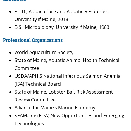
Ph.D., Aquaculture and Aquatic Resources,
University if Maine, 2018
B.S., Microbiology, University if Maine, 1983
Professional Organizations:
World Aquaculture Society
State of Maine, Aquatic Animal Health Technical
Committee
USDA/APHIS National Infectious Salmon Anemia
(ISA) Technical Board
State of Maine, Lobster Bait Risk Assessment
Review Committee
Alliance for Maine’s Marine Economy
SEAMaine (EDA)
New
Opportunities and Emerging
Technologies