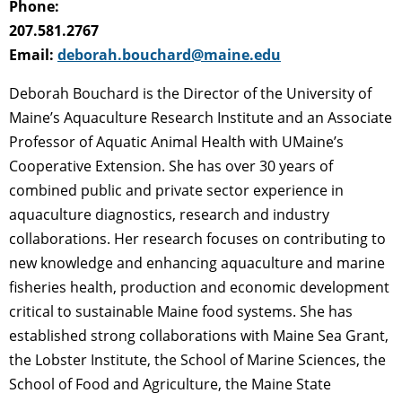
Phone:
207.581.2767
Email:
deborah.bouchard@maine.edu
Deborah Bouchard is the Director of the University of
Maine’s Aquaculture Research Institute and an Associate
Professor of Aquatic Animal Health with UMaine’s
Cooperative Extension. She has over 30 years of
combined public and private sector experience in
aquaculture diagnostics, research and industry
collaborations. Her research focuses on contributing to
new knowledge and enhancing aquaculture and marine
fisheries health, production and economic development
critical to sustainable Maine food systems. She has
established strong collaborations with Maine Sea Grant,
the Lobster Institute, the School of Marine Sciences, the
School of Food and Agriculture, the Maine State