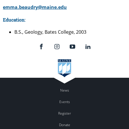
emma.beaudry@maine.edu
Education:
B.S., Geology, Bates College, 2003
News
Events
Register
Donate