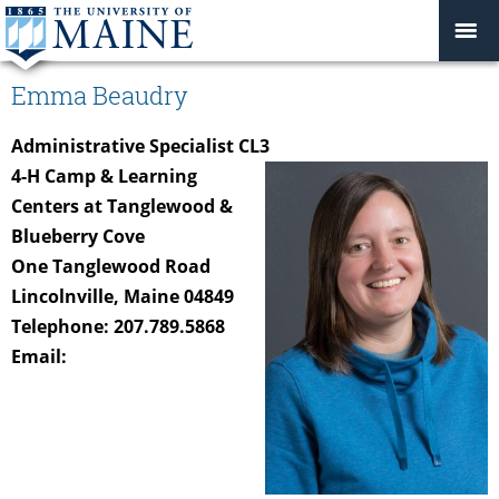
Emma Beaudry
Administrative Specialist CL3
4-H Camp & Learning
Centers at Tanglewood &
Blueberry Cove
One Tanglewood Road
Lincolnville, Maine 04849
Telephone: 207.789.5868
Email: