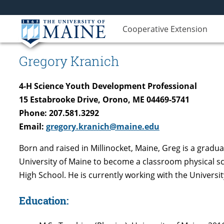
Cooperative Extension
Gregory Kranich
4-H Science Youth Development Professional
15 Estabrooke Drive, Orono, ME 04469-5741
Phone: 207.581.3292
Email:
gregory.kranich@maine.edu
Born and raised in Millinocket, Maine, Greg is a grad
University of Maine to become a classroom physical sc
High School. He is currently working with the Univers
Education: