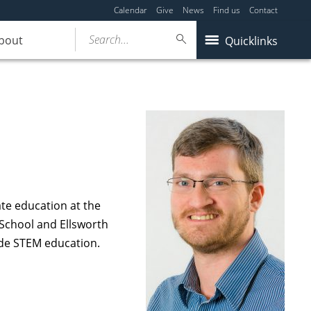
Calendar
Give
News
Find us
Contact
Search...
bout
Quicklinks
te education at the
 School and Ellsworth
ide STEM education.