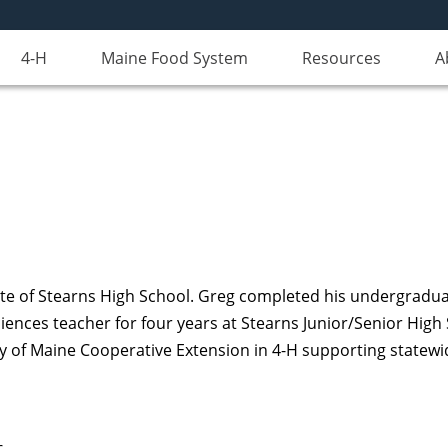
4-H
Maine Food System
Resources
A
uate of Stearns High School. Greg completed his undergradua
iences teacher for four years at Stearns Junior/Senior High
ity of Maine Cooperative Extension in 4-H supporting statew