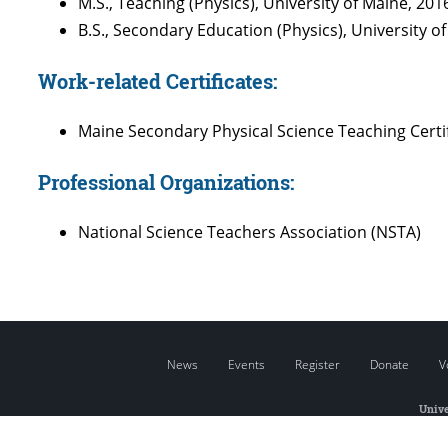
M.S., Teaching (Physics), University of Maine, 201
B.S., Secondary Education (Physics), University o
Work-related Certificates:
Maine Secondary Physical Science Teaching Certi
Professional Organizations:
National Science Teachers Association (NSTA)
News
Events
Register
Donate
V
Unive