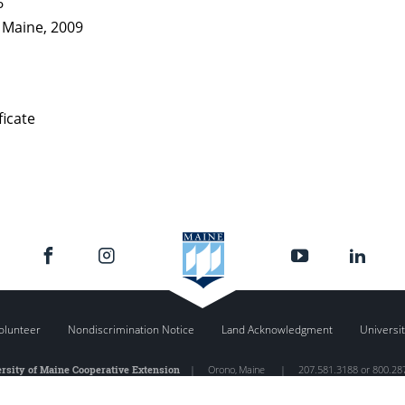
6
f Maine, 2009
ficate
olunteer
Nondiscrimination Notice
Land Acknowledgment
Universit
rsity of Maine Cooperative Extension
|
Orono
,
Maine
|
207.581.3188 or 800.28