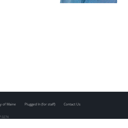
y of Maine
Plugged In (for staff)
Contact Us
7.0274