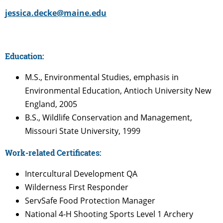
jessica.decke@maine.edu
Education:
M.S., Environmental Studies, emphasis in
Environmental Education, Antioch University New
England, 2005
B.S., Wildlife Conservation and Management,
Missouri State University, 1999
Work-related Certificates:
Intercultural Development QA
Wilderness First Responder
ServSafe Food Protection Manager
National 4-H Shooting Sports Level 1 Archery