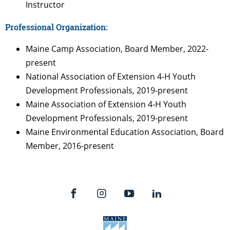
Instructor
Professional Organization:
Maine Camp Association, Board Member, 2022-
present
National Association of Extension 4-H Youth
Development Professionals, 2019-present
Maine Association of Extension 4-H Youth
Development Professionals, 2019-present
Maine Environmental Education Association, Board
Member, 2016-present