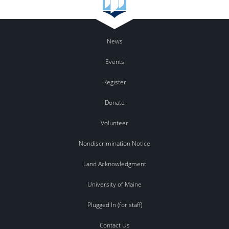
News
Events
Register
Donate
Volunteer
Nondiscrimination Notice
Land Acknowledgment
University of Maine
Plugged In (for staff)
Contact Us