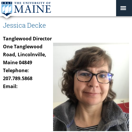
Jessica Decke
Tanglewood Director
One Tanglewood
Road, Lincolnville,
Maine 04849
Telephone:
207.789.5868
Email: