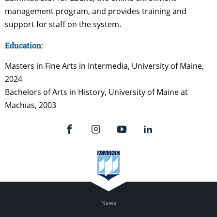
management program, and provides training and
support for staff on the system.
Education:
Masters in Fine Arts in Intermedia, University of Maine,
2024
Bachelors of Arts in History, University of Maine at
Machias, 2003
News