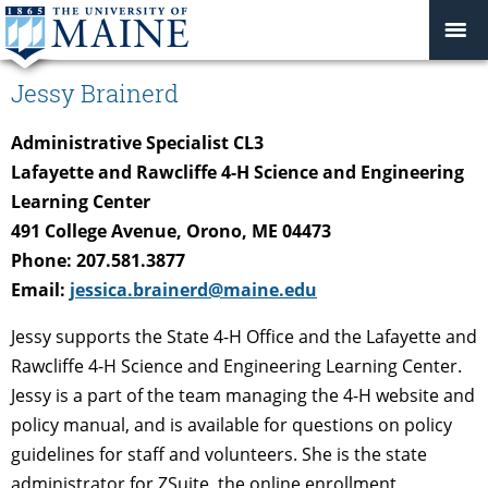
Jessy Brainerd
Administrative Specialist CL3
Lafayette and Rawcliffe 4-H Science and Engineering
Learning Center
491 College Avenue, Orono, ME 04473
Phone: 207.581.3877
Email:
jessica.brainerd@maine.edu
Jessy supports the State 4-H Office and the Lafayette and
Rawcliffe 4-H Science and Engineering Learning Center.
Jessy is a part of the team managing the 4-H website and
policy manual, and is available for questions on policy
guidelines for staff and volunteers. She is the state
administrator for ZSuite, the online enrollment