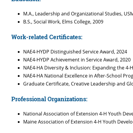
M.A., Leadership and Organizational Studies, US
B.S., Social Work, Elms College, 2009
Work-related Certificates:
NAE4-HYDP Distinguished Service Award, 2024
NAE4-HYDP Achievement in Service Award, 2020
NAE4-HA Diversity & Inclusion: Expanding the 4-
NAE4-HA National Excellence in After-School Pr
Graduate Certificate, Creative Leadership and Gl
Professional Organizations:
National Association of Extension 4-H Youth De
Maine Association of Extension 4-H Youth Deve