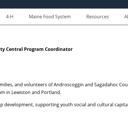
4-H
Maine Food System
Resources
A
ty Central Program Coordinator
families, and volunteers of Androscoggin and Sagadahoc Cou
m in Lewiston and Portland.
hip development, supporting youth social and cultural capita