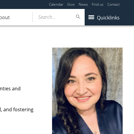
Calendar
Give
News
Find us
Contact
Search...
bout
Quicklinks
nties and
l, and fostering