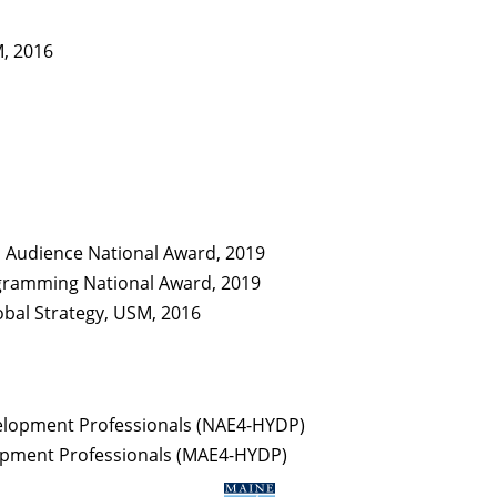
M, 2016
H Audience National Award, 2019
ogramming National Award, 2019
obal Strategy, USM, 2016
velopment Professionals (NAE4-HYDP)
lopment Professionals (MAE4-HYDP)