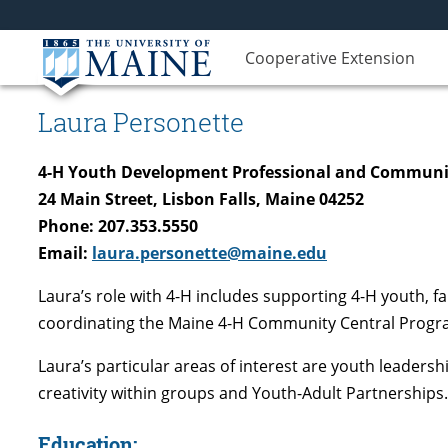
Cooperative Extension
Laura Personette
4-H Youth Development Professional and Communi
24 Main Street, Lisbon Falls, Maine 04252
Phone: 207.353.5550
Email:
laura.personette@maine.edu
Laura’s role with 4-H includes supporting 4-H youth, 
coordinating the Maine 4-H Community Central Progra
Laura’s particular areas of interest are youth leaders
creativity within groups and Youth-Adult Partnerships.
Education: