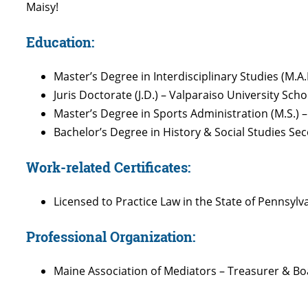
Maisy!
Education:
Master’s Degree in Interdisciplinary Studies (M.A.
Juris Doctorate (J.D.) – Valparaiso University Scho
Master’s Degree in Sports Administration (M.S.) –
Bachelor’s Degree in History & Social Studies Seco
Work-related Certificates:
Licensed to Practice Law in the State of Pennsylv
Professional Organization:
Maine Association of Mediators – Treasurer & 