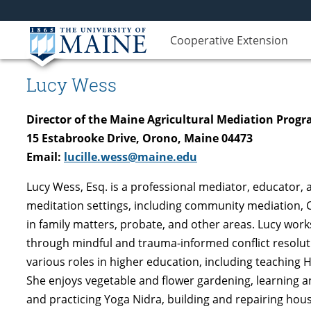
Cooperative Extension
Lucy Wess
Director of the Maine Agricultural Mediation Prog
15 Estabrooke Drive, Orono, Maine 04473
Email:
lucille.wess@maine.edu
Lucy Wess, Esq. is a professional mediator, educator, a
meditation settings, including community mediation, C
in family matters, probate, and other areas. Lucy works
through mindful and trauma-informed conflict resolutio
various roles in higher education, including teaching H
She enjoys vegetable and flower gardening, learning and
and practicing Yoga Nidra, building and repairing hou