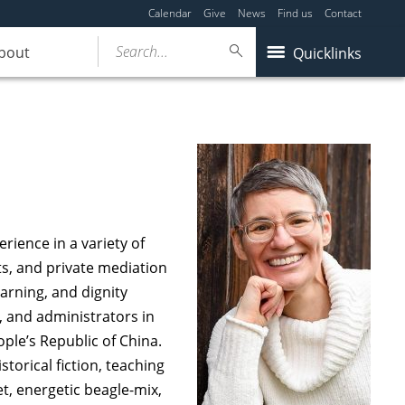
Calendar
Give
News
Find us
Contact
Search...
bout
Quicklinks
rience in a variety of
s, and private mediation
earning, and dignity
, and administrators in
ople’s Republic of China.
torical fiction, teaching
t, energetic beagle-mix,