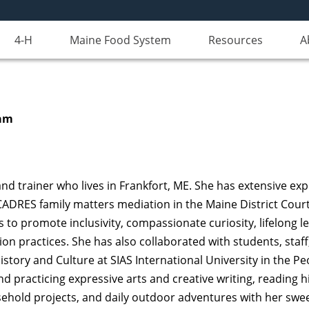
4-H
Maine Food System
Resources
A
ram
nd trainer who lives in Frankfort, ME. She has extensive expe
ADRES family matters mediation in the Maine District Court
 to promote inclusivity, compassionate curiosity, lifelong l
n practices. She has also collaborated with students, staff
istory and Culture at SIAS International University in the Pe
 practicing expressive arts and creative writing, reading his
sehold projects, and daily outdoor adventures with her swee