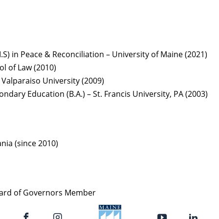
I.S) in Peace & Reconciliation – University of Maine (2021)
ol of Law (2010)
 Valparaiso University (2009)
ndary Education (B.A.) – St. Francis University, PA (2003)
ania (since 2010)
Board of Governors Member