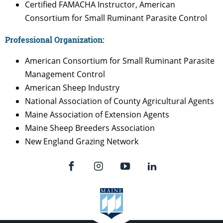
Certified FAMACHA Instructor, American
Consortium for Small Ruminant Parasite Control
Professional Organization:
American Consortium for Small Ruminant Parasite
Management Control
American Sheep Industry
National Association of County Agricultural Agents
Maine Association of Extension Agents
Maine Sheep Breeders Association
New England Grazing Network