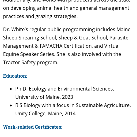
on developing animal health and general management
practices and grazing strategies.
Dr. White’s regular public programming includes Maine
Sheep Shearing School, Sheep & Goat School, Parasite
Management & FAMACHA Certification, and Virtual
Equine Speaker Series. She is also involved with the
Tractor Safety program.
Education:
Ph.D. Ecology and Environmental Sciences,
University of Maine, 2023
B.S Biology with a focus in Sustainable Agriculture,
Unity College, Maine, 2014
Work-related Certificates: