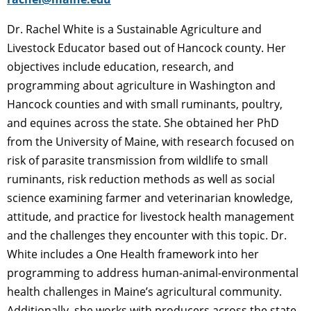
Dr. Rachel White is a Sustainable Agriculture and
Livestock Educator based out of Hancock county. Her
objectives include education, research, and
programming about agriculture in Washington and
Hancock counties and with small ruminants, poultry,
and equines across the state. She obtained her PhD
from the University of Maine, with research focused on
risk of parasite transmission from wildlife to small
ruminants, risk reduction methods as well as social
science examining farmer and veterinarian knowledge,
attitude, and practice for livestock health management
and the challenges they encounter with this topic. Dr.
White includes a One Health framework into her
programming to address human-animal-environmental
health challenges in Maine’s agricultural community.
Additionally, she works with producers across the state