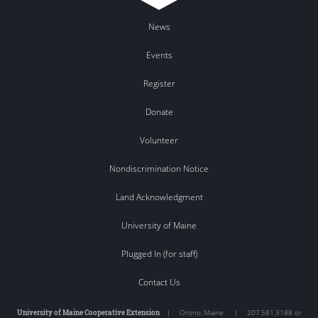
News
Events
Register
Donate
Volunteer
Nondiscrimination Notice
Land Acknowledgment
University of Maine
Plugged In (for staff)
Contact Us
University of Maine Cooperative Extension
|
Orono
,
Maine
|
207.581.3188 or