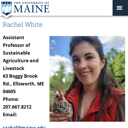
Rachel White
Assistant
Professor of
Sustainable
Agriculture and
Livestock
63 Boggy Brook
Rd., Ellsworth, ME
04605
Phone:
207.667.8212
Email:
rachel@maine.edu