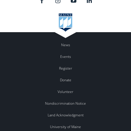
News
Events
Register
Donate
Volunteer
Nondiscrimination Notice
Land Acknowledgment
University of Maine