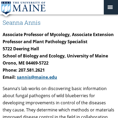
Seanna Annis
Associate Professor of Mycology, Associate Extension
Professor and Plant Pathology Specialist
5722 Deering Hall
School of Biology and Ecology, University of Maine
Orono, ME 04469-5722
Phone: 207.581.2621
Email:
sannis@maine.edu
Seanna’s lab works on discovering basic information
about fungal pathogens of wild blueberries for
developing improvements in control of the diseases
they cause. They determine which methods or materials
improved disease control in the field in collaboration