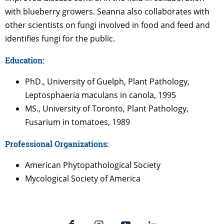
with blueberry growers. Seanna also collaborates with
other scientists on fungi involved in food and feed and
identifies fungi for the public.
Education:
PhD., University of Guelph, Plant Pathology,
Leptosphaeria maculans in canola, 1995
MS., University of Toronto, Plant Pathology,
Fusarium in tomatoes, 1989
Professional Organizations:
American Phytopathological Society
Mycological Society of America