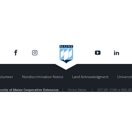
olunteer
Nondiscrimination Notice
Land Acknowledgment
Universit
rsity of Maine Cooperative Extension
|
Orono
,
Maine
|
207.581.3188 or 800.28