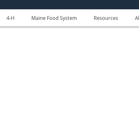
4-H
Maine Food System
Resources
A