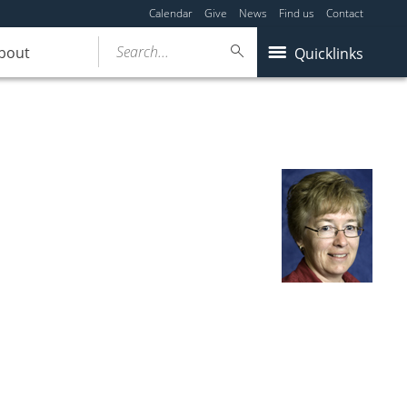
Calendar
Give
News
Find us
Contact
Search...
bout
Quicklinks