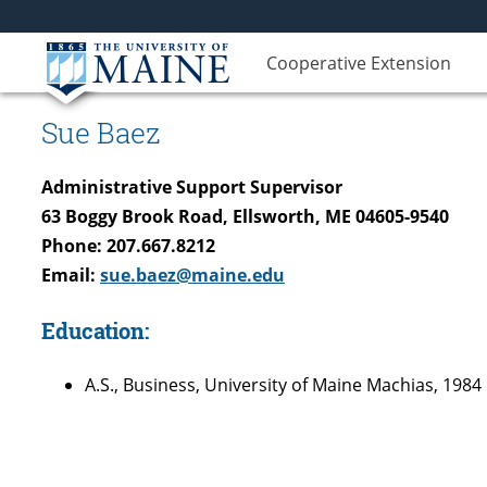
Cooperative Extension
Sue Baez
Administrative Support Supervisor
63 Boggy Brook Road, Ellsworth, ME 04605-9540
Phone: 207.667.8212
Email:
sue.baez@maine.edu
Education:
A.S., Business, University of Maine Machias, 1984