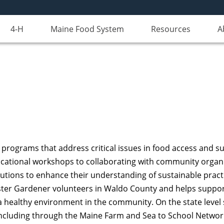
4-H
Maine Food System
Resources
A
programs that address critical issues in food access and s
ational workshops to collaborating with community organiz
itutions to enhance their understanding of sustainable prac
ter Gardener volunteers in Waldo County and helps support 
healthy environment in the community. On the state level 
, including through the Maine Farm and Sea to School Networ