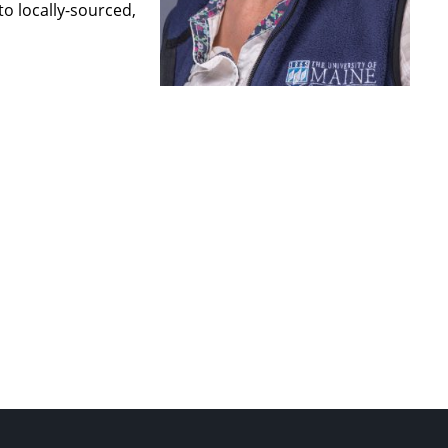
o locally-sourced,