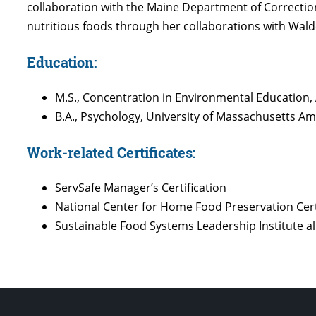
collaboration with the Maine Department of Correction
nutritious foods through her collaborations with Wal
Education:
M.S., Concentration in Environmental Education,
B.A., Psychology, University of Massachusetts 
Work-related Certificates:
ServSafe Manager’s Certification
National Center for Home Food Preservation Cert
Sustainable Food Systems Leadership Institute 