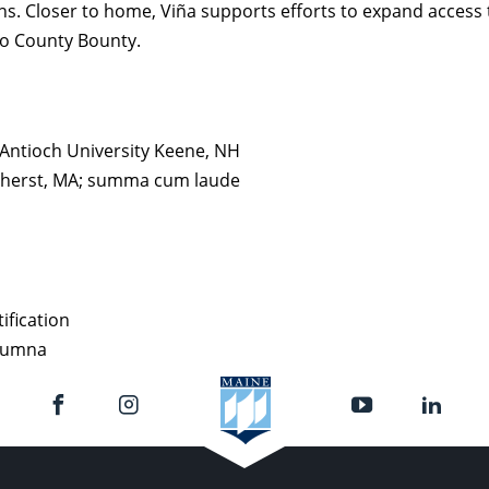
s. Closer to home, Viña supports efforts to expand access t
do County Bounty.
 Antioch University Keene, NH
Amherst, MA; summa cum laude
ification
alumna