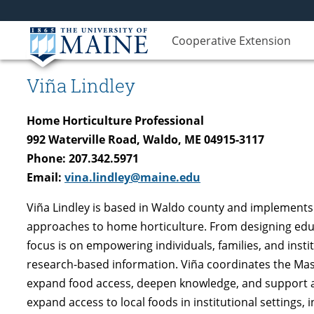
Cooperative Extension
Viña Lindley
Home Horticulture Professional
992 Waterville Road, Waldo, ME 04915-3117
Phone: 207.342.5971
Email:
vina.lindley@maine.edu
Viña Lindley is based in Waldo county and implements 
approaches to home horticulture. From designing educ
focus is on empowering individuals, families, and inst
research-based information. Viña coordinates the Mas
expand food access, deepen knowledge, and support a 
expand access to local foods in institutional settings