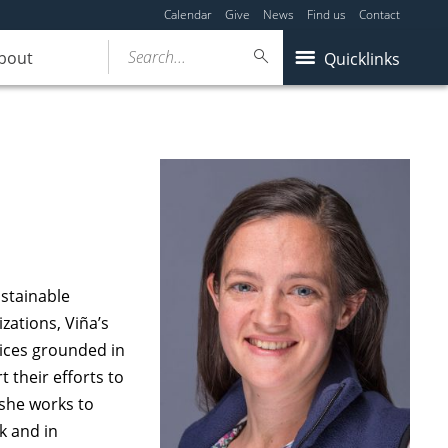
Calendar
Give
News
Find us
Contact
Search...
bout
Quicklinks
ustainable
ations, Viña’s
tices grounded in
their efforts to
she works to
k and in