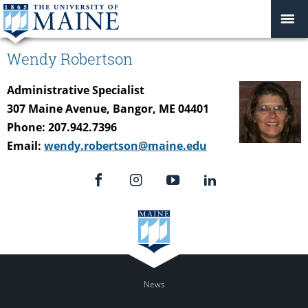
Wendy Robertson
Administrative Specialist
307 Maine Avenue, Bangor, ME 04401
Phone: 207.942.7396
Email:
wendy.robertson@maine.edu
News