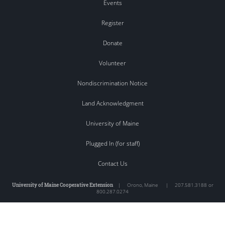
Events
Register
Donate
Volunteer
Nondiscrimination Notice
Land Acknowledgment
University of Maine
Plugged In (for staff)
Contact Us
University of Maine Cooperative Extension
|
Orono
,
Maine
|
207.581.3188 or
800.287.0274