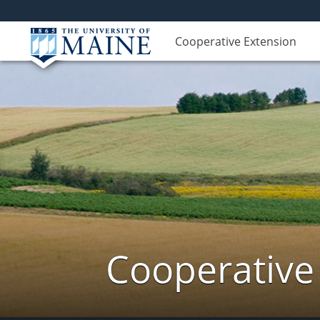
Cooperative Extension
Cooperative