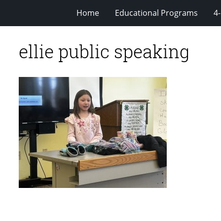
Home
Educational Programs
4
ellie public speaking