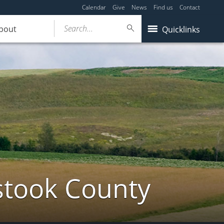
Calendar
Give
News
Find us
Contact
Search...
bout
Quicklinks
stook County