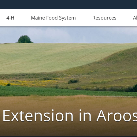
4-H
Maine Food System
Resources
A
 Extension in Aroo