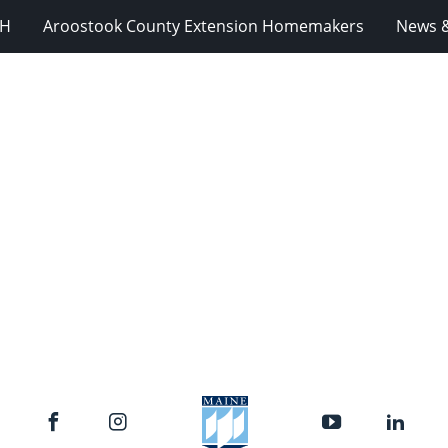
-H
Aroostook County Extension Homemakers
News &