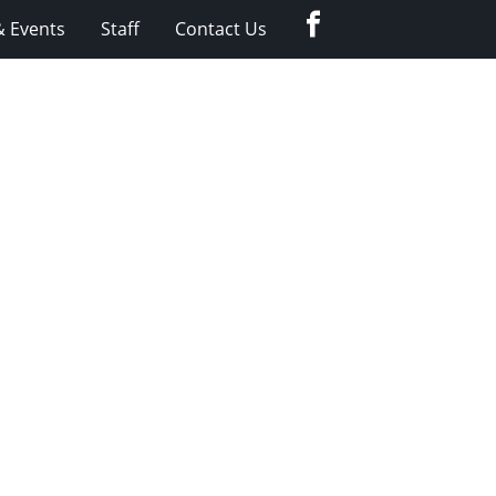
Facebook
 Events
Staff
Contact Us