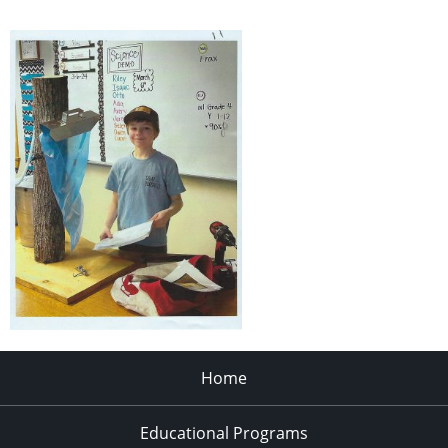
Home
Educational Programs