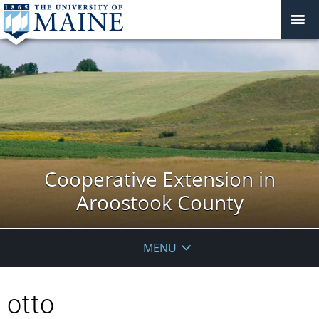
Cooperative Extension in
Aroostook County
MENU
otto