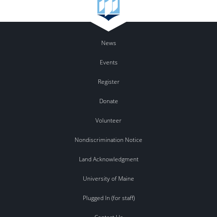
News
Events
Register
Donate
Volunteer
Nondiscrimination Notice
Land Acknowledgment
University of Maine
Plugged In (for staff)