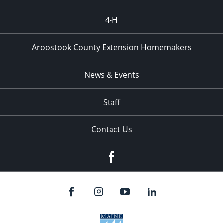
4-H
Aroostook County Extension Homemakers
News & Events
Staff
Contact Us
Facebook