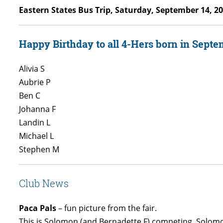
Eastern States Bus Trip, Saturday, September 14, 2
Happy Birthday to all 4-Hers born in Septe
Alivia S
Aubrie P
Ben C
Johanna F
Landin L
Michael L
Stephen M
Club News
Paca Pals
– fun picture from the fair.
This is Solomon (and Bernadette F) competing. Solomon