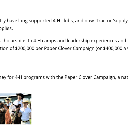
ry have long supported 4-H clubs, and now, Tractor Supply C
pplies.
l scholarships to 4-H camps and leadership experiences and 
n of $200,000 per Paper Clover Campaign (or $400,000 a y
oney for 4-H programs with the Paper Clover Campaign, a nati