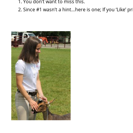
You don’t want to miss this.
Since #1 wasn’t a hint…here is one; If you ‘Like’ p