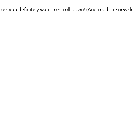
rizes you definitely want to scroll down! (And read the newsle