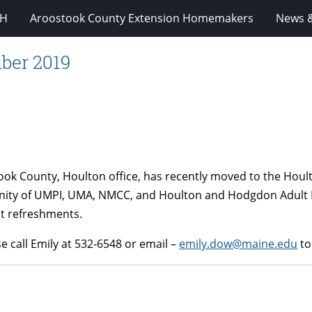
-H
Aroostook County Extension Homemakers
News &
ber 2019
ok County, Houlton office, has recently moved to the Hoult
nity of UMPI, UMA, NMCC, and Houlton and Hodgdon Adult E
ht refreshments.
e call Emily at 532-6548 or email –
emily.dow@maine.edu
to