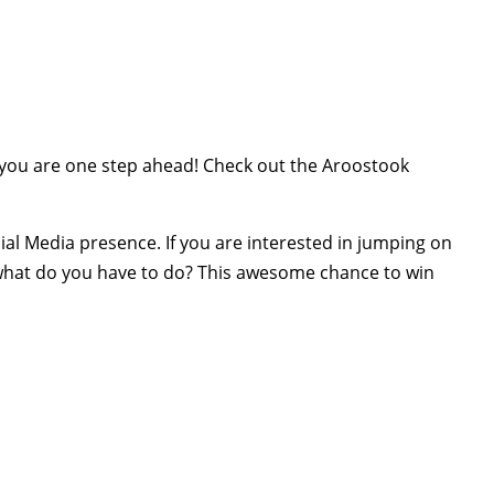
 you are one step ahead! Check out the Aroostook
al Media presence. If you are interested in jumping on
 what do you have to do? This awesome chance to win