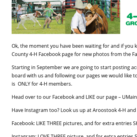
Ok, the moment you have been waiting for and if you 
County 4-H Facebook page for new photos from the F
Starting in September we are going to start posting a
board with us and following our pages we would like 
is ONLY for 4-H members.
Head over to our Facebook and LIKE our page – UMain
Have Instagram too? Look us up at Aroostook 4-H and s
Facebook: LIKE THREE pictures, and for extra entrie
Instagram: LOVE THREE picture, and for extra entrie