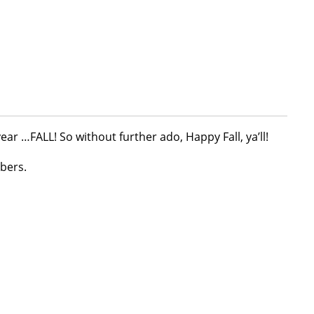
ear …FALL! So without further ado, Happy Fall, ya’ll!
bers.