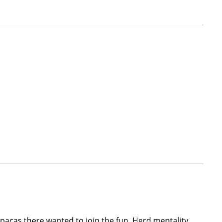
pacas there wanted to join the fun. Herd mentality,