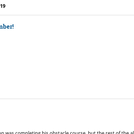
019
mber!
 was completing his obstacle course, but the rest of the al