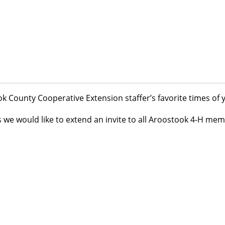
ook County Cooperative Extension staffer’s favorite times of y
e would like to extend an invite to all Aroostook 4-H mem