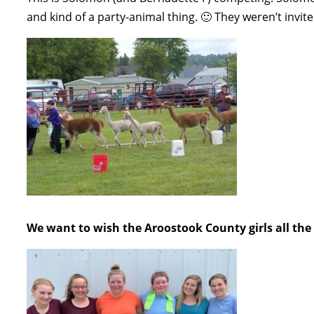
and kind of a party-animal thing. 🙂 They weren’t invite
We want to wish the Aroostook County girls all the 