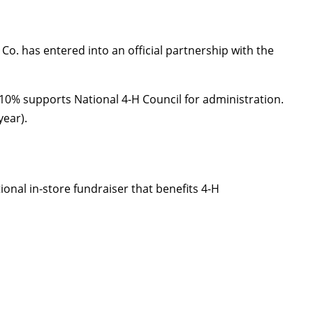
o. has entered into an official partnership with the
10% supports National 4-H Council for administration.
ear).
onal in-store fundraiser that benefits 4-H