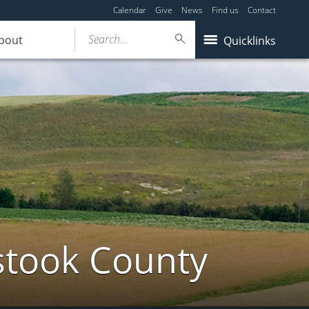
Calendar
Give
News
Find us
Contact
Search...
bout
Quicklinks
stook County