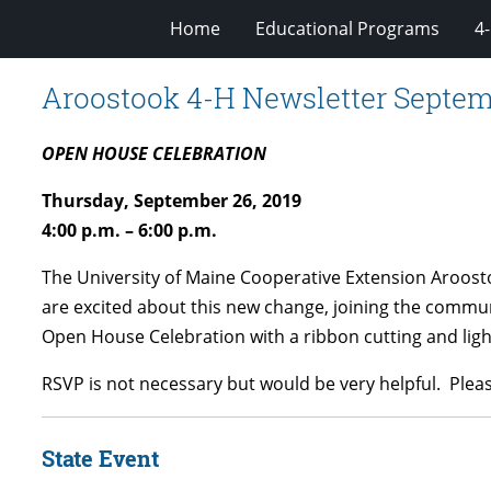
Home
Educational Programs
4
Aroostook 4-H Newsletter Septem
OPEN HOUSE CELEBRATION
Thursday, September 26, 2019
4:00 p.m. – 6:00 p.m.
The University of Maine Cooperative Extension Aroosto
are excited about this new change, joining the commu
Open House Celebration with a ribbon cutting and lig
RSVP is not necessary but would be very helpful. Pleas
State Event