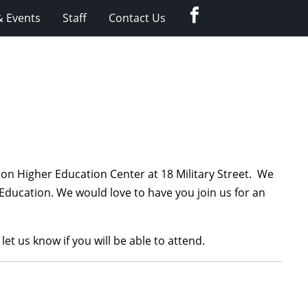
Facebook
 Events
Staff
Contact Us
on Higher Education Center at 18 Military Street. We
ducation. We would love to have you join us for an
 let us know if you will be able to attend.