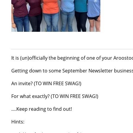
It is (un)officially the beginning of one of your Aroost
Getting down to some September Newsletter business w
An invite? (TO WIN FREE SWAG!)
For what exactly? (TO WIN FREE SWAG!)
….Keep reading to find out!
Hints: