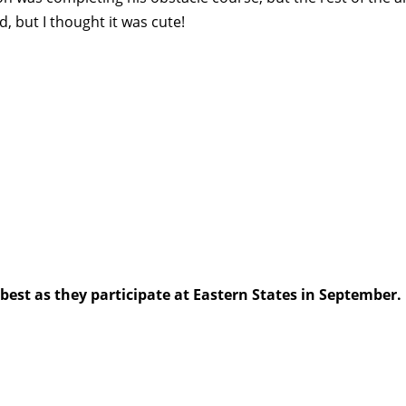
d, but I thought it was cute!
best as they participate at Eastern States in September.