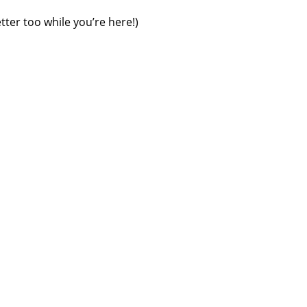
tter too while you’re here!)