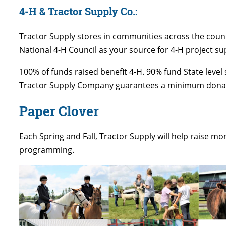
4-H & Tractor Supply Co.:
Tractor Supply stores in communities across the count
National 4-H Council as your source for 4-H project su
100% of funds raised benefit 4-H. 90% fund State leve
Tractor Supply Company guarantees a minimum donatio
Paper Clover
Each Spring and Fall, Tractor Supply will help raise m
programming.