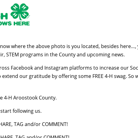
know where the above photo is you located, besides here…,
air, STEM programs in the County and upcoming news.
cross Facebook and Instagram platforms to increase our Soci
to extend our gratitude by offering some FREE 4-H swag. So
e 4-H Aroostook County.
tart following us.
s SHARE, TAG and/or COMMENT!
s SHARE, TAG and/or COMMENT!