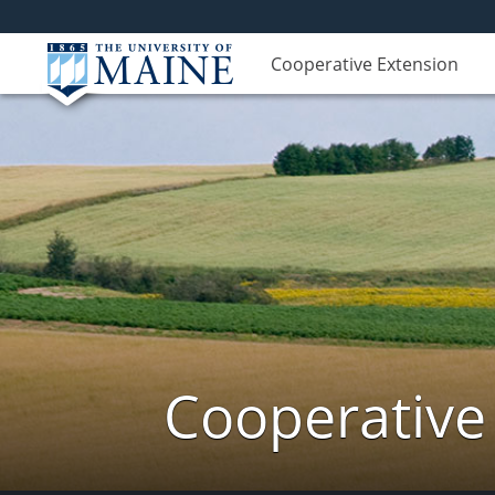
Cooperative Extension
Cooperative