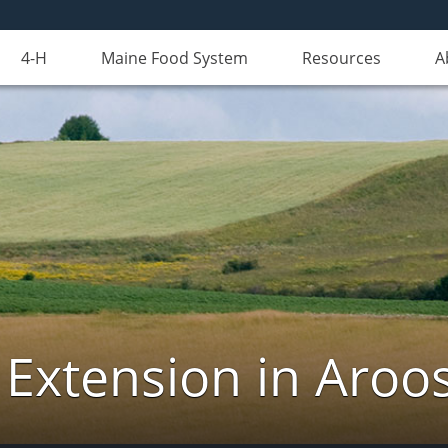
4-H
Maine Food System
Resources
A
 Extension in Aroo