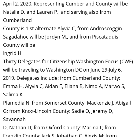
April 2, 2020. Representing Cumberland County will be
Natalie D, and Lauren P., and serving also from
Cumberland
County is 1 st alternate Alyvia C, from Androscoggin-
Sagadahoc will be Jordyn M., and from Piscataquis
County will be
Ingrid H.
Thirty Delegates for Citizenship Washington Focus (CWF)
will be traveling to Washington DC on June 29-July 6,
2019. Delegates include: from Cumberland County:
Emma H, Alyvia C, Aidan E, Eliana B, Nimo A, Marwo S,
Salima K,
Plamedia N; from Somerset County: Mackenzie J, Abigail
G; from Knox-Lincoln County: Sadie O, Jeremy D,
Savannah
D, Nathan D; from Oxford County: Marina L; from
Franklin County: Jack S, Johathan C, Alexis M; from