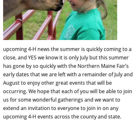
upcoming 4-H news the summer is quickly coming to a
close, and YES we know it is only July but this summer
has gone by so quickly with the Northern Maine Fair’s
early dates that we are left with a remainder of July and
August to enjoy other great events that will be
occurring. We hope that each of you will be able to join
us for some wonderful gatherings and we want to
extend an invitation to everyone to join in on any
upcoming 4-H events across the county and state.