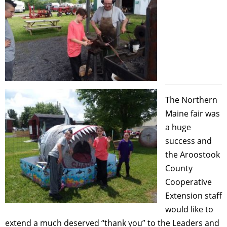
The Northern
Maine fair was
a huge
success and
the Aroostook
County
Cooperative
Extension staff
would like to
extend a much deserved “thank you” to the Leaders and