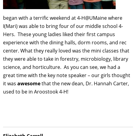
began with a terrific weekend at 4-H@UMaine where
I(Mari) was able to bring four of our middle school 4-
Hers. These young ladies liked their first campus
experience with the dining halls, dorm rooms, and rec
center. What they really loved was the mini classes that
they were able to take in forestry, microbiology, library
science, and horticulture. As you can see, we had a
great time with the key note speaker – our girls thought
it was
awesome
that the new dean, Dr. Hannah Carter,
used to be in Aroostook 4-H!
Elizabeth Carroll