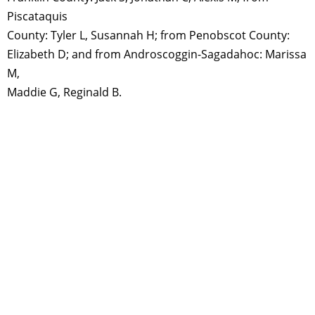
Piscataquis
County: Tyler L, Susannah H; from Penobscot County:
Elizabeth D; and from Androscoggin-Sagadahoc: Marissa
M,
Maddie G, Reginald B.