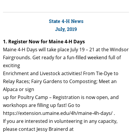
State 4-H News
July, 2019
1. Register Now for Maine 4-H Days
Maine 4-H Days will take place July 19 – 21 at the Windsor
Fairgrounds. Get ready for a fun-filled weekend full of
exciting
Enrichment and Livestock activities! From Tie-Dye to
Relay Races; Fairy Gardens to Composting; Meet an
Alpaca or sign
up for Poultry Camp – Registration is now open, and
workshops are filling up fast! Go to
https://extension.umaine.edu/4h/maine-4h-days/ .
If you are interested in volunteering in any capacity,
please contact Jessy Brainerd at