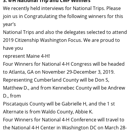
3. 4-H National Trip and CWF Winners
We recently held interviews for National Trips. Please
join us in Congratulating the following winners for this
year’s
National Trips and also the delegates selected to attend
2019 Citizenship Washington Focus. We are proud to
have you
represent Maine 4-H!
Four Winners for National 4-H Congress will be headed
to Atlanta, GA on November 29-December 3, 2019.
Representing Cumberland County will be Don S,
Matthew D., and from Kennebec County will be Andrew
D., from
Piscataquis County will be Gabrielle H, and the 1 st
Alternate is from Waldo County, Abbie K.
Four Winners for National 4-H Conference will travel to
the National 4-H Center in Washington DC on March 28-