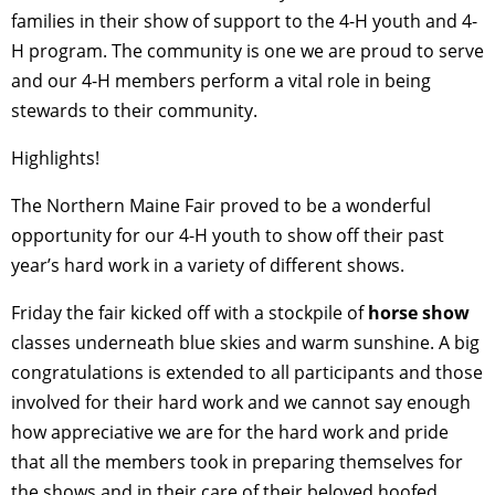
families in their show of support to the 4-H youth and 4-
H program. The community is one we are proud to serve
and our 4-H members perform a vital role in being
stewards to their community.
Highlights!
The Northern Maine Fair proved to be a wonderful
opportunity for our 4-H youth to show off their past
year’s hard work in a variety of different shows.
Friday the fair kicked off with a stockpile of
horse show
classes underneath blue skies and warm sunshine. A big
congratulations is extended to all participants and those
involved for their hard work and we cannot say enough
how appreciative we are for the hard work and pride
that all the members took in preparing themselves for
the shows and in their care of their beloved hoofed