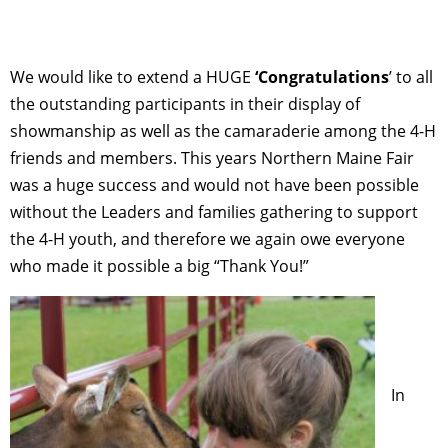
We would like to extend a HUGE
‘Congratulations
’ to all
the outstanding participants in their display of
showmanship as well as the camaraderie among the 4-H
friends and members. This years Northern Maine Fair
was a huge success and would not have been possible
without the Leaders and families gathering to support
the 4-H youth, and therefore we again owe everyone
who made it possible a big “Thank You!”
In