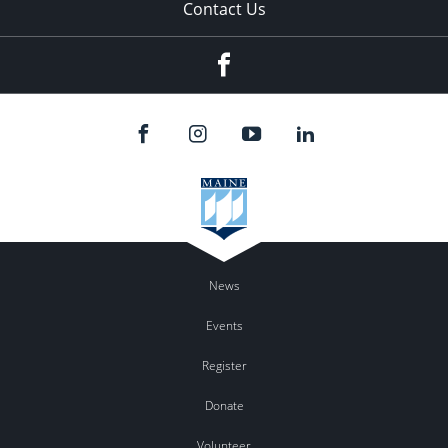
Contact Us
Facebook
News
Events
Register
Donate
Volunteer