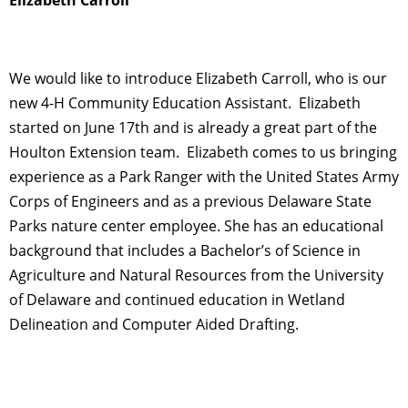
We would like to introduce Elizabeth Carroll, who is our
new 4-H Community Education Assistant. Elizabeth
started on June 17th and is already a great part of the
Houlton Extension team. Elizabeth comes to us bringing
experience as a Park Ranger with the United States Army
Corps of Engineers and as a previous Delaware State
Parks nature center employee. She has an educational
background that includes a Bachelor’s of Science in
Agriculture and Natural Resources from the University
of Delaware and continued education in Wetland
Delineation and Computer Aided Drafting.