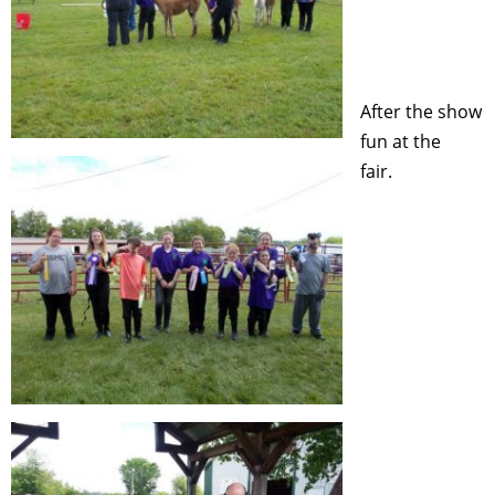
After the show
fun at the
fair.