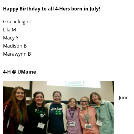
Happy Birthday to all 4-Hers born in July!
Gracieleigh T
Lila M
Macy Y
Madison B
Marawynn B
4-H @ UMaine
June