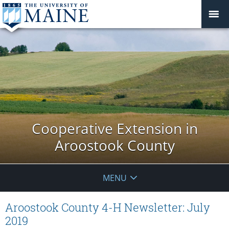
Cooperative Extension in
Aroostook County
MENU
Aroostook County 4-H Newsletter: July
2019