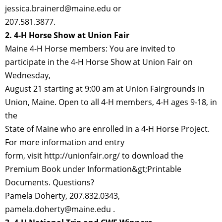
jessica.brainerd@maine.edu or
207.581.3877.
2. 4-H Horse Show at Union Fair
Maine 4-H Horse members: You are invited to
participate in the 4-H Horse Show at Union Fair on
Wednesday,
August 21 starting at 9:00 am at Union Fairgrounds in
Union, Maine. Open to all 4-H members, 4-H ages 9-18, in
the
State of Maine who are enrolled in a 4-H Horse Project.
For more information and entry
form, visit http://unionfair.org/ to download the
Premium Book under Information&gt;Printable
Documents. Questions?
Pamela Doherty, 207.832.0343,
pamela.doherty@maine.edu .