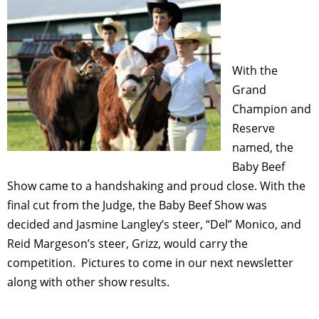
With the
Grand
Champion and
Reserve
named, the
Baby Beef
Show came to a handshaking and proud close. With the
final cut from the Judge, the Baby Beef Show was
decided and Jasmine Langley’s steer, “Del” Monico, and
Reid Margeson’s steer, Grizz, would carry the
competition. Pictures to come in our next newsletter
along with other show results.