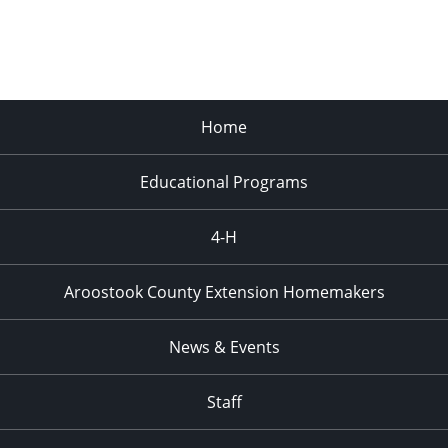
Home
Educational Programs
4-H
Aroostook County Extension Homemakers
News & Events
Staff