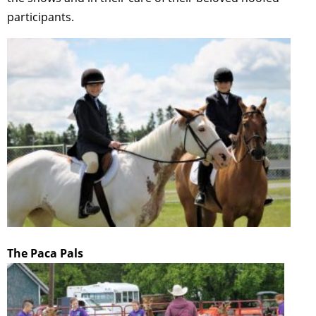
participants.
The Paca Pals