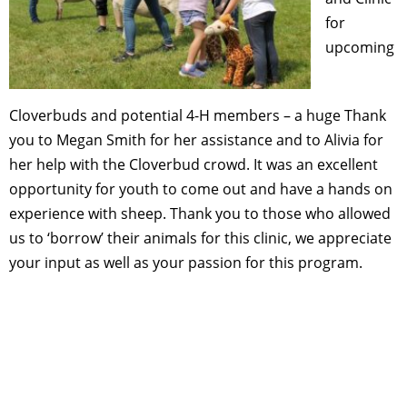
for
upcoming
Cloverbuds and potential 4-H members – a huge Thank
you to Megan Smith for her assistance and to Alivia for
her help with the Cloverbud crowd. It was an excellent
opportunity for youth to come out and have a hands on
experience with sheep. Thank you to those who allowed
us to ‘borrow’ their animals for this clinic, we appreciate
your input as well as your passion for this program.