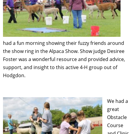
had a fun morning showing their fuzzy friends around
the show ring in the Alpaca Show. Show judge Desiree
Foster was a wonderful resource and provided advice,
support, and insight to this active 4-H group out of
Hodgdon.
We had a
great
Obstacle
Course
and Clinic