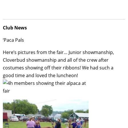
Club News
‘Paca Pals
Here’s pictures from the fair… Junior showmanship,
Cloverbud showmanship and all of the crew after
costumes showing off their ribbons! We had such a
good time and loved the luncheon!