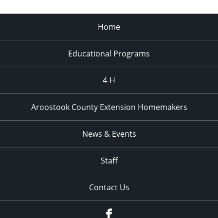
Home
Educational Programs
4-H
Aroostook County Extension Homemakers
News & Events
Staff
Contact Us
Facebook