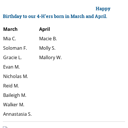
Happy
Birthday to our 4-H’ers born in March and April.
March
April
Mia C.
Macie B.
Soloman F.
Molly S.
Gracie L.
Mallory W.
Evan M.
Nicholas M.
Reid M.
Baileigh M.
Walker M.
Annastasia S.