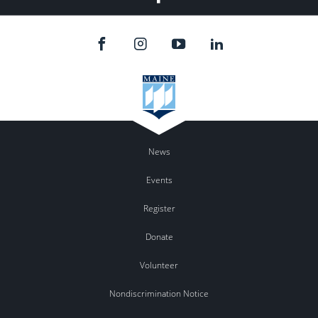
News
Events
Register
Donate
Volunteer
Nondiscrimination Notice