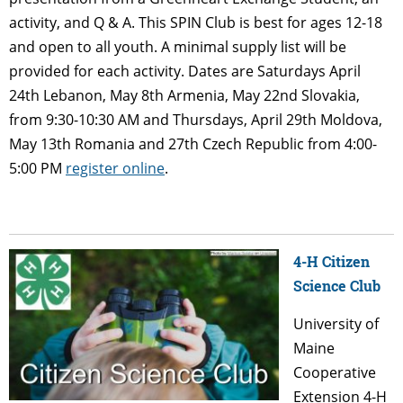
activity, and Q & A. This SPIN Club is best for ages 12-18
and open to all youth. A minimal supply list will be
provided for each activity. Dates are Saturdays April
24th Lebanon, May 8th Armenia, May 22nd Slovakia,
from 9:30-10:30 AM and Thursdays, April 29th Moldova,
May 13th Romania and 27th Czech Republic from 4:00-
5:00 PM
register online
.
4-H Citizen
Science Club
University of
Maine
Cooperative
Extension 4-H