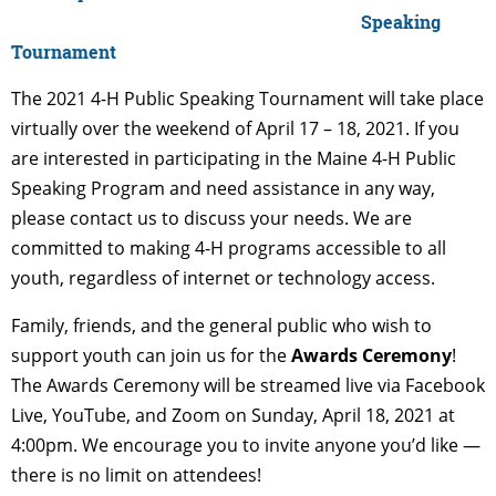
Speaking
Tournament
The 2021 4-H Public Speaking Tournament will take place
virtually over the weekend of April 17 – 18, 2021. If you
are interested in participating in the Maine 4-H Public
Speaking Program and need assistance in any way,
please contact us to discuss your needs. We are
committed to making 4-H programs accessible to all
youth, regardless of internet or technology access.
Family, friends, and the general public who wish to
support youth can join us for the
Awards Ceremony
!
The Awards Ceremony will be streamed live via Facebook
Live, YouTube, and Zoom on Sunday, April 18, 2021 at
4:00pm. We encourage you to invite anyone you’d like —
there is no limit on attendees!