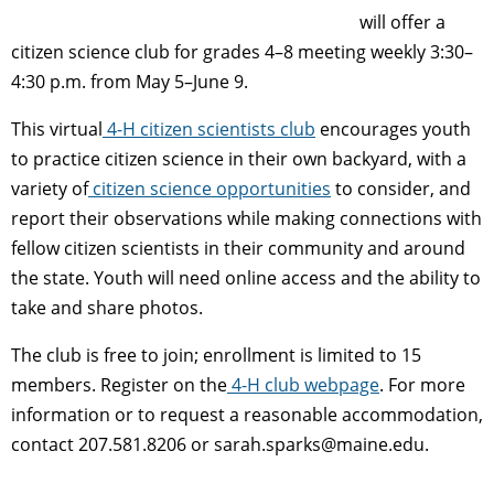
will offer a
citizen science club for grades 4–8 meeting weekly
3:30–
4:30 p.m.
from May 5–
June 9.
This
virtual
4-H citizen scientists club
encourages youth
to practice citizen science in their own backyard, with a
variety of
citizen science opportunities
to consider, and
report their observations while making connections with
fellow citizen scientists in their community and around
the state. Youth will need online access and the ability to
take and share photos.
The club is free to join; enrollment
is limited to 15
members.
Register on the
4-H club webpage
. For more
information or to request a reasonable accommodation,
contact 207.581.8206 or
sarah.sparks@maine.edu
.