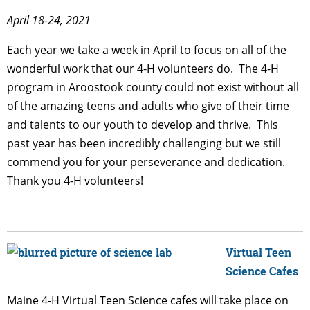
April 18-24, 2021
Each year we take a week in April to focus on all of the
wonderful work that our 4-H volunteers do. The 4-H
program in Aroostook county could not exist without all
of the amazing teens and adults who give of their time
and talents to our youth to develop and thrive. This
past year has been incredibly challenging but we still
commend you for your perseverance and dedication.
Thank you 4-H volunteers!
Virtual Teen
Science Cafes
Maine 4-H Virtual Teen Science cafes will take place on