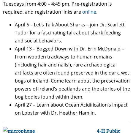
Tuesdays from 4:00 – 4:45 pm. Pre-registration is
required, and registration links are
online
.
April 6 – Let’s Talk About Sharks – join Dr. Scarlett
Tudor for a fascinating talk about shark feeding
and social behaviors.
April 13 –
Bogged Down with Dr. Erin McDonald –
From wooden trackways to human remains
(including hair and nails!), rare archaeological
artifacts are often found preserved in the dark, wet
bogs of Ireland. Come learn about the preservation
powers of Ireland’s peatlands and the stories of the
bog bodies found within them.
April 27 –
Learn about Ocean Acidification’s Impact
on Lobster with Dr. Heather Hamlin.
4-H Public