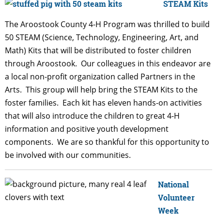
STEAM Kits
The Aroostook County 4-H Program was thrilled to build
50 STEAM (Science, Technology, Engineering, Art, and
Math) Kits that will be distributed to foster children
through Aroostook. Our colleagues in this endeavor are
a local non-profit organization called Partners in the
Arts. This group will help bring the STEAM Kits to the
foster families. Each kit has eleven hands-on activities
that will also introduce the children to great 4-H
information and positive youth development
components. We are so thankful for this opportunity to
be involved with our communities.
National
Volunteer
Week