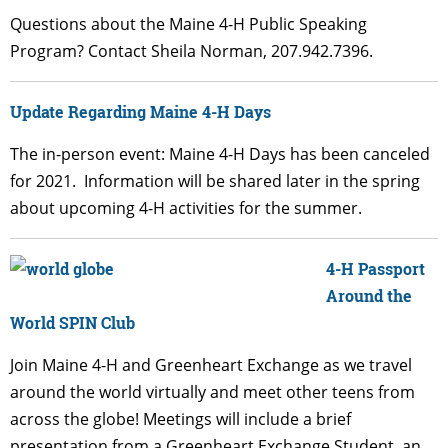
Questions about the Maine 4-H Public Speaking
Program? Contact
Sheila Norman
, 207.942.7396.
Update Regarding Maine 4-H Days
The in-person event: Maine 4-H Days has been canceled
for 2021. Information will be shared later in the spring
about upcoming 4-H activities for the summer.
4-H Passport
Around the
World SPIN Club
Join Maine 4-H and Greenheart Exchange as we travel
around the world virtually and meet other teens from
across the globe! Meetings will include a brief
presentation from a Greenheart Exchange Student, an