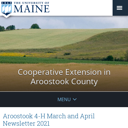
Cooperative Extension in
Aroostook County
MENU
Aroostook 4-H March and April
Newsletter 2021