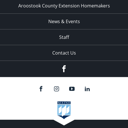
Aroostook County Extension Homemakers
News & Events
Staff
Contact Us
Facebook