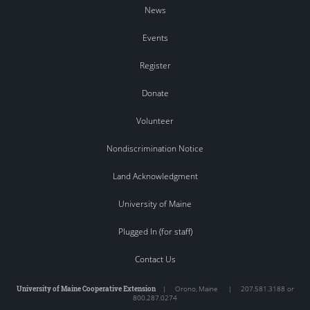
News
Events
Register
Donate
Volunteer
Nondiscrimination Notice
Land Acknowledgment
University of Maine
Plugged In (for staff)
Contact Us
University of Maine Cooperative Extension
|
Orono
,
Maine
|
207.581.3188 or
800.287.0274