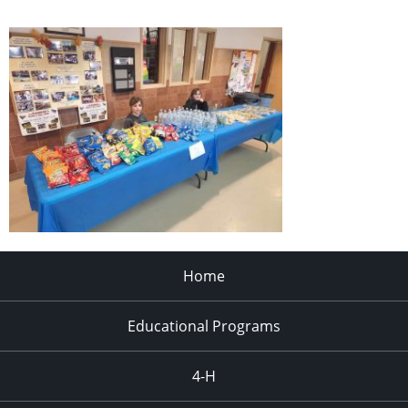
Home
Educational Programs
4-H