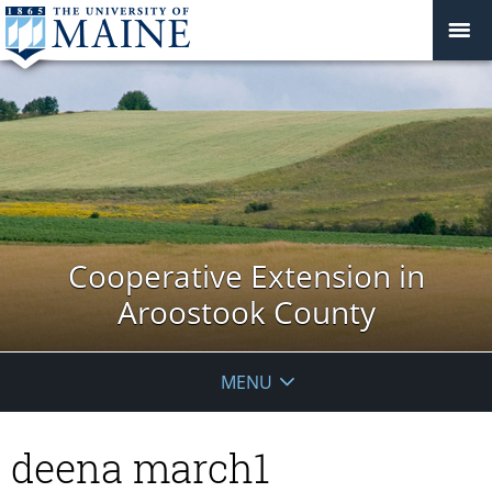
Cooperative Extension in
Aroostook County
MENU
deena march1