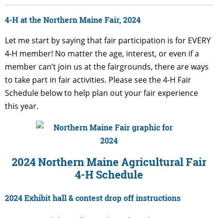
4-H at the Northern Maine Fair, 2024
Let me start by saying that fair participation is for EVERY
4-H member! No matter the age, interest, or even if a
member can’t join us at the fairgrounds, there are ways
to take part in fair activities.
Please see the 4-H Fair
Schedule below to help plan out your fair experience
this year.
2024 Northern Maine Agricultural Fair
4-H Schedule
2024 Exhibit hall & contest drop off instructions