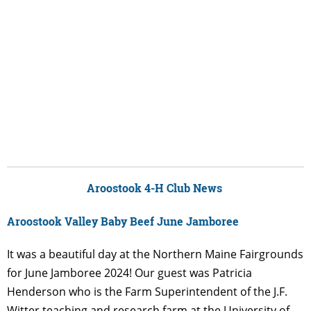
Aroostook 4-H Club News
Aroostook Valley Baby Beef June Jamboree
It was a beautiful day at the Northern Maine Fairgrounds
for June Jamboree 2024! Our guest was Patricia
Henderson who is the Farm Superintendent of the J.F.
Witter teaching and research farm at the University of