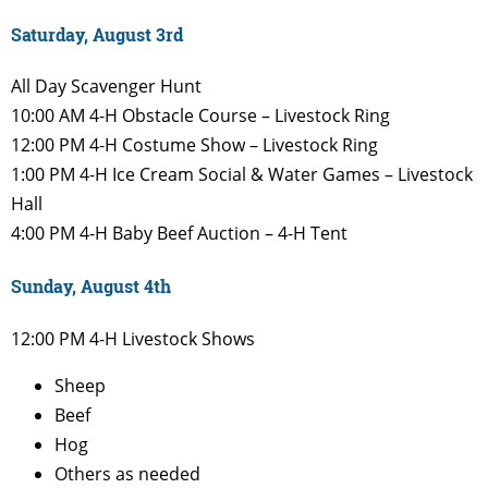
Saturday, August 3rd
All Day
Scavenger Hunt
10:00 AM
4-H Obstacle Course – Livestock
Ring
12:00 PM
4-H
Costume Show – Livestock
Ring
1:00 PM
4-H Ice Cream Social & Water
Games – Livestock
Hall
4:00 PM
4-H Baby Beef Auction – 4-H Tent
Sunday, August 4th
12:00 PM
4-H Livestock Shows
Sheep
Beef
Hog
Others as needed