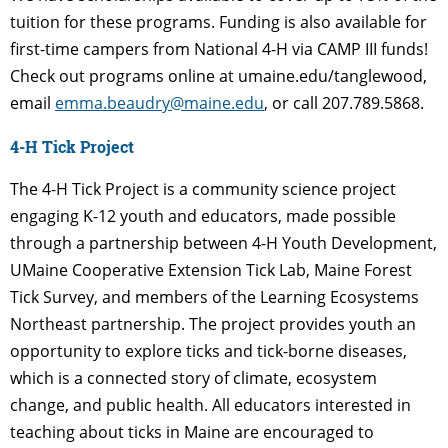
tuition for these programs. Funding is
also available for
first-time campers from National 4-H via CAMP III funds!
Check out programs online at umaine.edu/tanglewood,
email
emma.beaudry@maine.edu
, or call 207.789.5868.
4-H Tick Project
The 4-H Tick Project is a community science project
engaging K-12 youth and educators, made
possible
through a partnership between 4-H Youth Development,
UMaine Cooperative Extension Tick Lab, Maine Forest
Tick Survey, and members of the Learning Ecosystems
Northeast partnership. The project provides youth an
opportunity to explore ticks and tick-borne
diseases,
which is a connected story of climate, ecosystem
change, and public health.
All educators interested in
teaching about ticks in Maine are encouraged to