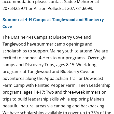
accommodation please contact Sadee Mehuren at
207.342.5971 or Allison Pollock at 207.781.6099.
Summer at 4-H Camps at Tanglewood and Blueberry
Cove
The UMaine 4-H Camps at Blueberry Cove and
Tanglewood have summer camp openings and
scholarships to support Maine youth to attend. We are
excited to connect 4-Hers to our programs.
Overnight
camps and Discovery Trips, ages 8-15: Week-long
programs at Tanglewood and
Blueberry Cove or
adventures along the Appalachian Trail or Downeast
Farm Camp with Painted Pepper Farm.
Teen Leadership
programs, ages 14-17: Two and three-week immersion
trips to build leadership
skills while exploring Maine’s
beautiful natural areas via canoeing and backpacking.
We have scholarships available to cover up to 75% of the