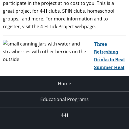
participate in the
project at no cost to you. This is a
great project for 4-H clubs, SPIN clubs, homeschool
groups,
and more. For more information and to
register, visit the 4-H Tick Project webpage.
Three
Refreshing
Drinks to Beat
Summer Heat
Home
Educational Programs
4-H