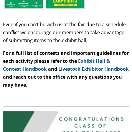
Even if you can’t be with us at the fair due to a schedule
conflict we encourage our members to take advantage
of submitting items to the exhibit hall.
For a full list of contests and important guidelines for
each activity please refer to the
Exhibit Hall &
Contest Handbook
and
Livestock Exhibitor Handbook
and reach out to the office with any questions you
may have.