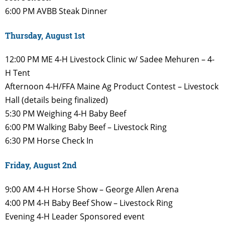
6:00 PM
AVBB Steak Dinner
Thursday, August 1st
12:00 PM
ME 4-H Livestock Clinic w/
Sadee Mehuren – 4-
H Tent
Afternoon
4-H/FFA Maine Ag Product
Contest – Livestock
Hall (details being finalized)
5:30 PM
Weighing 4-H Baby Beef
6:00 PM
Walking Baby Beef – Livestock
Ring
6:30 PM
Horse Check In
Friday, August 2nd
9:00 AM
4-H Horse Show – George Allen
Arena
4:00 PM
4-H Baby Beef Show – Livestock
Ring
Evening
4-H Leader Sponsored event