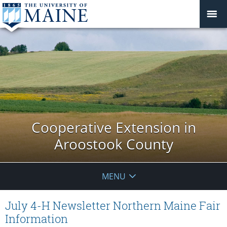
Cooperative Extension in
Aroostook County
MENU
July 4-H Newsletter Northern Maine Fair
Information