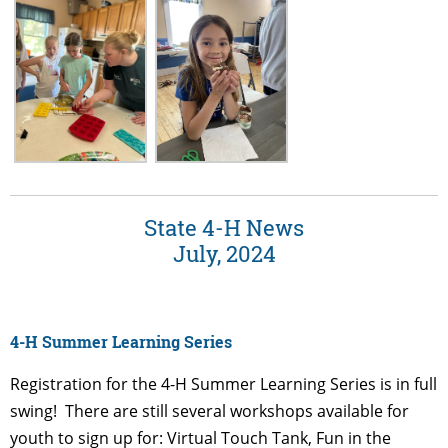
State 4-H News
July, 2024
4-H Summer Learning Series
Registration for the 4-H Summer Learning Series is in full
swing! There are still several
workshops available for
youth to sign up for: Virtual Touch Tank, Fun in the