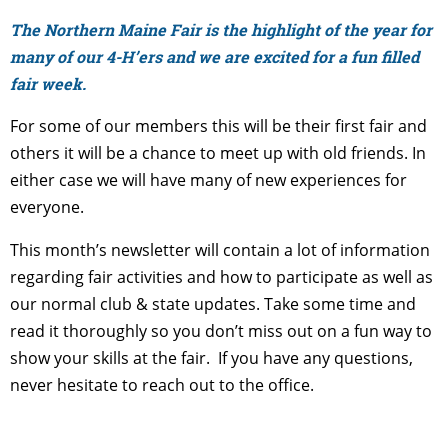
The Northern Maine Fair is the highlight of the year for
many of our 4-H’ers and we are excited for a fun filled
fair week.
For some of our members this will be their first fair and
others it will be a chance to meet up with old friends. In
either case we will have many of new experiences for
everyone.
This month’s newsletter will contain a lot of information
regarding fair activities and how to participate as well as
our normal club & state updates. Take some time and
read it thoroughly so you don’t miss out on a fun way to
show your skills at the fair. If you have any questions,
never hesitate to reach out to the office.