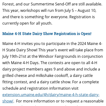
Forest, and our
Summertime Send-Off are still available.
This year, workshops will run from July 5 – August 10,
and there is something for everyone. Registration is
currently open for all youth.
Maine 4-H State Dairy Show Registration is Open!
Maine 4-H invites you to participate in the 2024 Maine 4-
H State Dairy Show! This year’s event will take place from
July 19th-21st at the Windsor Fairgrounds in conjunction
with Maine 4-H Days. The contests are open to all 4-H
dairy project members ages 9 and above and include a
grilled cheese and milkshake cookoff, a dairy cattle
fitting contest, and a dairy cattle show. For a
complete
schedule and registration information visit
extension.umaine.edu/4h/dairy/maine-4-h-
state-dairy-
show/
.
For more information or to request a reasonable