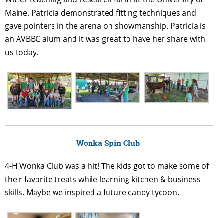
Maine. Patricia demonstrated fitting techniques and
gave pointers in the arena on showmanship. Patricia is
an AVBBC alum and it was great to have her share with
us today.
Wonka Spin Club
4-H Wonka Club was a hit! The kids got to make some of
their favorite treats while learning kitchen & business
skills. Maybe we inspired a future candy tycoon.