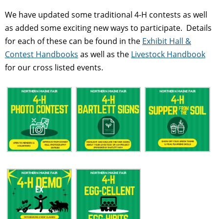
We have updated some traditional 4-H contests as well
as added some exciting new ways to participate. Details
for each of these can be found in the
Exhibit Hall &
Contest Handbooks
as well as the
Livestock Handbook
for our cross listed events.