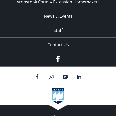
Aroostook County Extension Homemakers
News & Events
Staff
Contact Us
Facebook