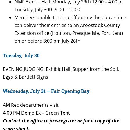
NMF Exhibit Hall: Monday, July 29th 12:00 – 4:00 or
Tuesday, July 30th 9:00 – 12:00.
Members unable to drop off during the above time
can deliver their entries to an Aroostook County
Extension office (Houlton, Presque Isle, Fort Kent)
on or before 3:00 pm July 26th
Tuesday, July 30
EVENING
JUDGING: Exhibit Hall, Supper
from the Soil,
Eggs & Bartlett Signs
Wednesday, July 31 – Fair Opening Day
AM
Rec departments visit
4:00 PM
Demo Ex – Green Tent
Contact the office to pre-register or for a copy of the
score sheet.