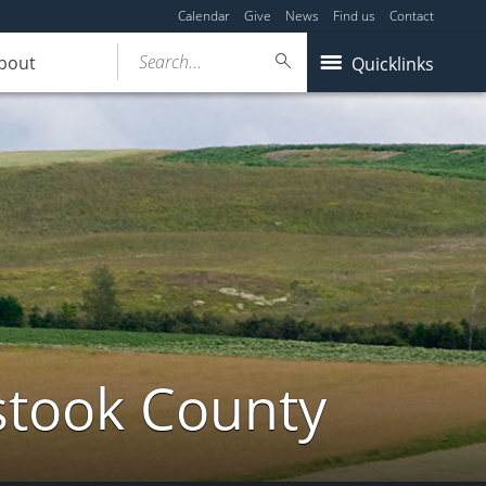
Calendar
Give
News
Find us
Contact
Search...
bout
Quicklinks
stook County