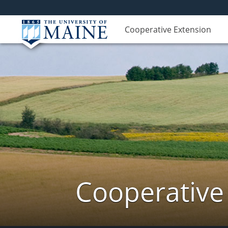
Cooperative Extension
Cooperative