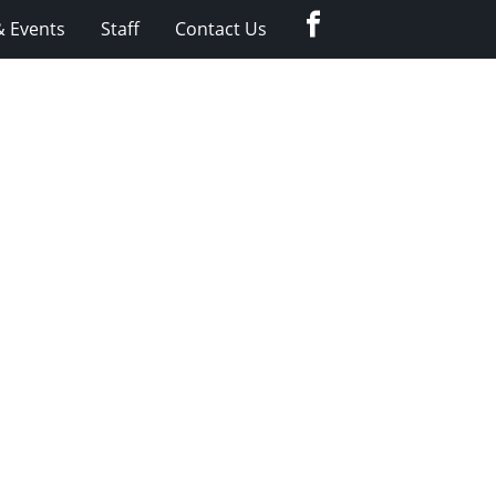
Facebook
 Events
Staff
Contact Us