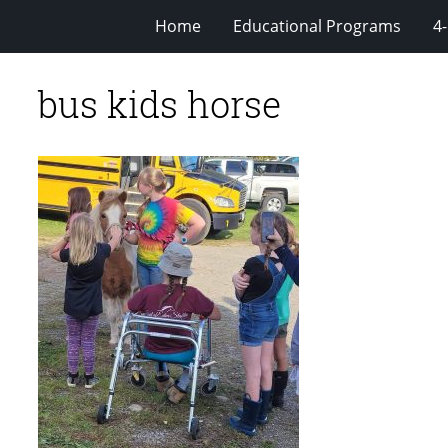
Home
Educational Programs
4
bus kids horse