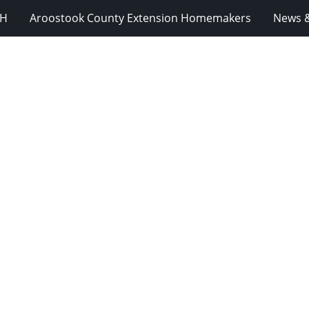
-H
Aroostook County Extension Homemakers
News &