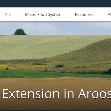
4-H
Maine Food System
Resources
A
 Extension in Aroo