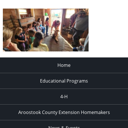
Home
Educational Programs
4-H
Aroostook County Extension Homemakers