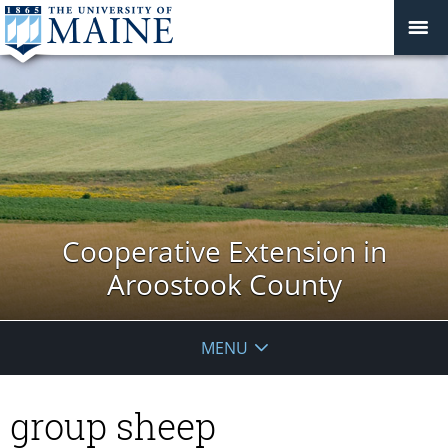
Cooperative Extension in
Aroostook County
MENU
group sheep