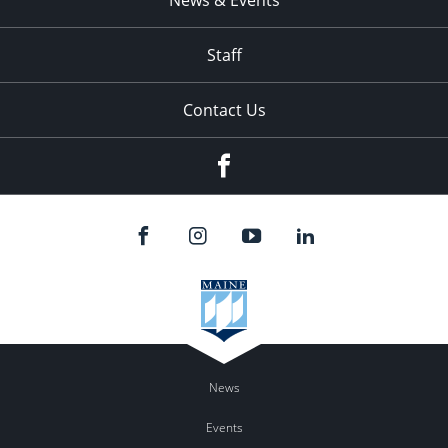
News & Events
Staff
Contact Us
Facebook
News
Events