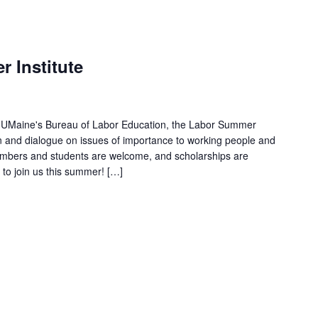
 Institute
d UMaine's Bureau of Labor Education, the Labor Summer
ion and dialogue on issues of importance to working people and
mbers and students are welcome, and scholarships are
u to join us this summer! […]