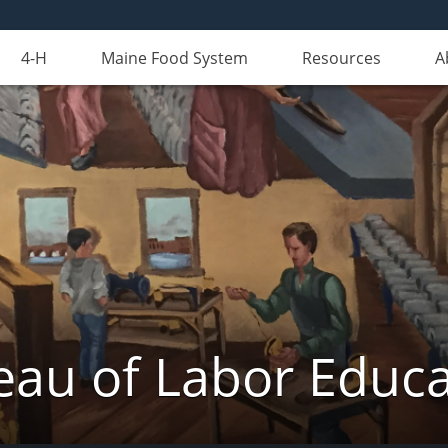
4-H
Maine Food System
Resources
A
eau of Labor Educa