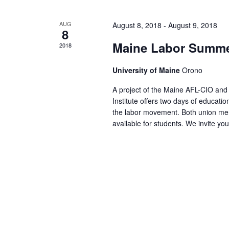
AUG
August 8, 2018
-
August 9, 2018
8
Maine Labor Summer
2018
University of Maine
Orono
A project of the Maine AFL-CIO an
Institute offers two days of educat
the labor movement. Both union me
available for students. We invite yo