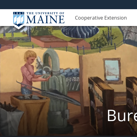
Cooperative Extension
Bur