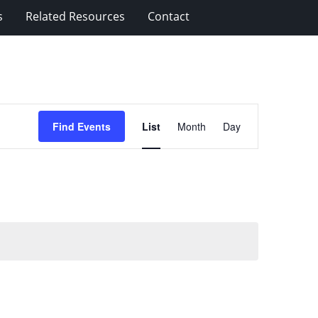
s
Related Resources
Contact
Event
Find Events
List
Month
Day
Views
Navigation