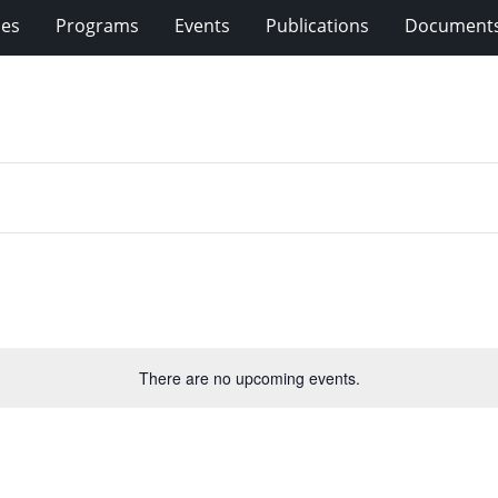
ies
Programs
Events
Publications
Document
There are no upcoming events.