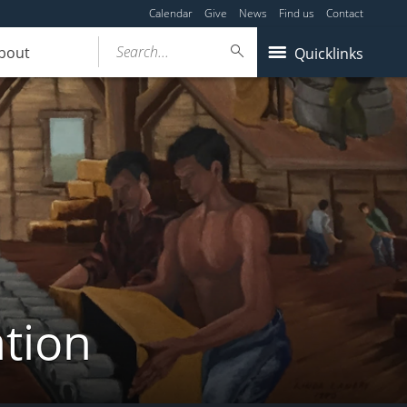
Calendar
Give
News
Find us
Contact
Search...
bout
Quicklinks
tion