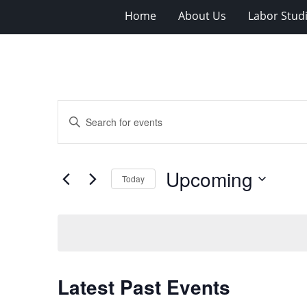
Home
About Us
Labor Stud
Events
Enter
Search
Keyword.
Search
and
for
Views
Upcoming
Events
Today
Navigation
by
Select
Keyword.
date.
Latest Past Events