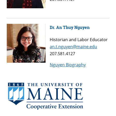
Dr. An Thuy Nguyen
Historian and Labor Educator
an.t.nguyen@maine.edu
207.581.4127
Nguyen Biography