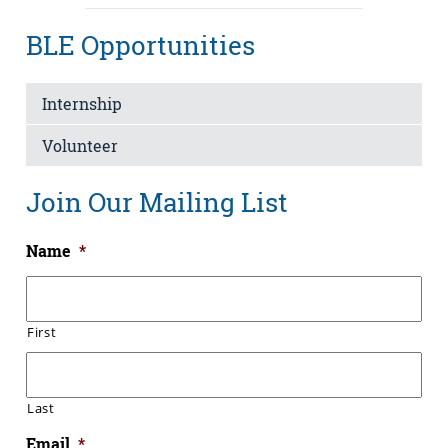
BLE Opportunities
Internship
Volunteer
Join Our Mailing List
Name
*
First
Last
Email
*