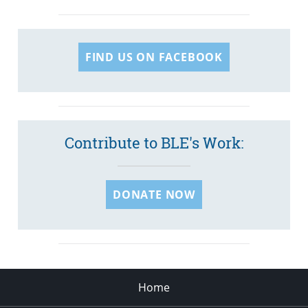
FIND US ON FACEBOOK
Contribute to BLE's Work:
DONATE NOW
Home