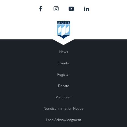
News
Events
Register
Donate
Volunteer
Nondiscrimination Notice
Land Acknowledgment