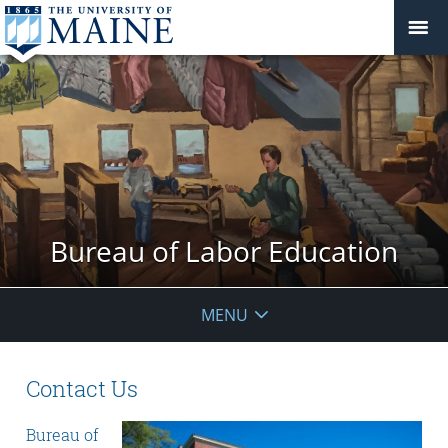
Bureau of Labor Education
MENU
Contact Us
Bureau of