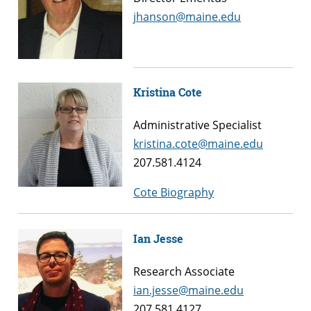
jhanson@maine.edu
Kristina Cote
Administrative Specialist
kristina.cote@maine.edu
207.581.4124
Cote Biography
Ian Jesse
Research Associate
ian.jesse@maine.edu
207.581.4127