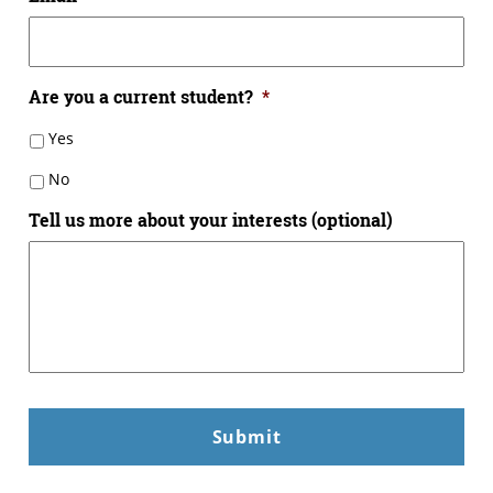
Are you a current student?
*
Yes
No
Tell us more about your interests (optional)