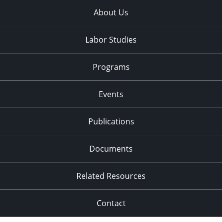
About Us
Labor Studies
Programs
Events
Publications
Documents
Related Resources
Contact