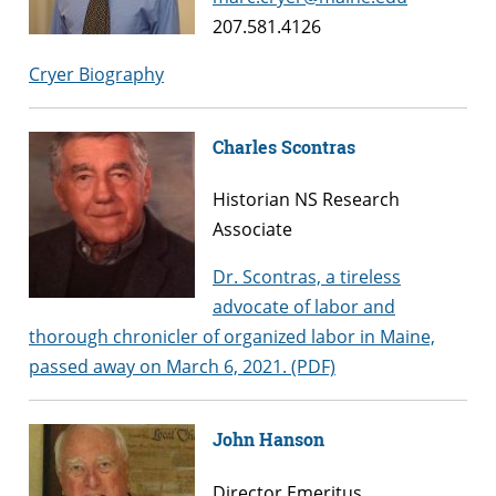
207.581.4126
Cryer Biography
Charles Scontras
Historian NS Research
Associate
Dr. Scontras, a tireless
advocate of labor and
thorough chronicler of organized labor in Maine,
passed away on March 6, 2021. (PDF)
John Hanson
Director Emeritus