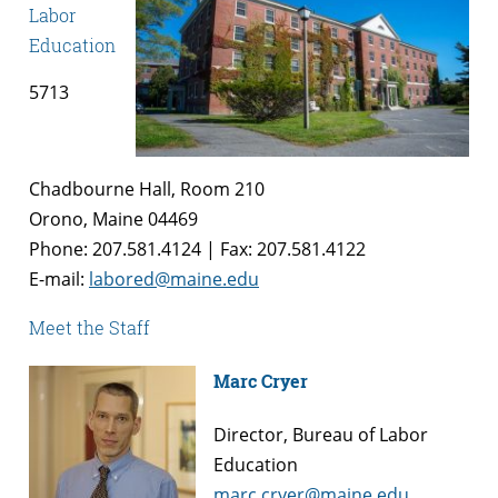
Labor
Education
5713
Chadbourne Hall, Room 210
Orono, Maine 04469
Phone: 207.581.4124 | Fax: 207.581.4122
E-mail:
labored@maine.edu
Meet the Staff
Marc Cryer
Director, Bureau of Labor
Education
marc.cryer@maine.edu