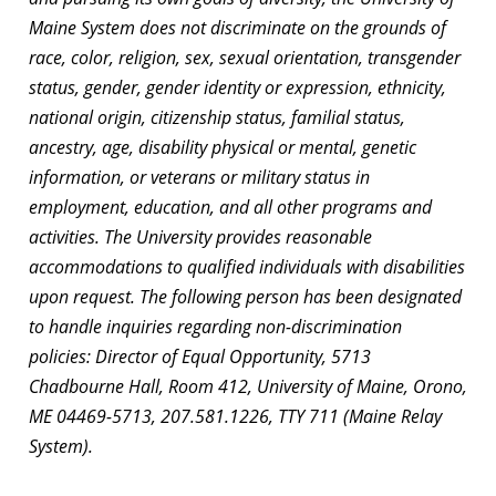
Maine System does not discriminate on the grounds of
race, color, religion, sex, sexual orientation, transgender
status, gender, gender identity or expression, ethnicity,
national origin, citizenship status, familial status,
ancestry, age, disability physical or mental, genetic
information, or veterans or military status in
employment, education, and all other programs and
activities. The University provides reasonable
accommodations to qualified individuals with disabilities
upon request. The following person has been designated
to handle inquiries regarding non-discrimination
policies: Director of Equal Opportunity, 5713
Chadbourne Hall, Room 412, University of Maine, Orono,
ME 04469-5713, 207.581.1226, TTY 711 (Maine Relay
System).