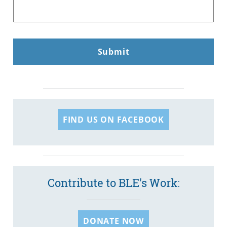
FIND US ON FACEBOOK
Contribute to BLE's Work:
DONATE NOW