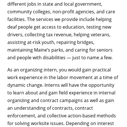
different jobs in state and local government,
community colleges, non-profit agencies, and care
facilities. The services we provide include helping
deaf people get access to education, testing new
drivers, collecting tax revenue, helping veterans,
assisting at-risk youth, repairing bridges,
maintaining Maine’s parks, and caring for seniors
and people with disabilities — just to name a few.
As an organizing intern, you would gain practical
work experience in the labor movement at a time of
dynamic change. Interns will have the opportunity
to learn about and gain field experience in internal
organizing and contract campaigns as well as gain
an understanding of contracts, contract
enforcement, and collective action-based methods
for solving worksite issues. Depending on interest