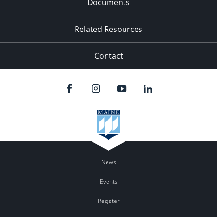
Documents
Related Resources
Contact
News
Events
Register