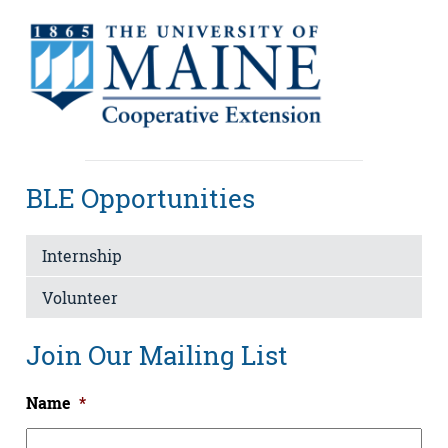
BLE Opportunities
Internship
Volunteer
Join Our Mailing List
Name
*