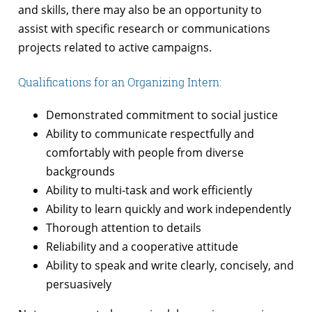
and skills, there may also be an opportunity to
assist with specific research or communications
projects related to active campaigns.
Qualifications for an Organizing Intern:
Demonstrated commitment to social justice
Ability to communicate respectfully and
comfortably with people from diverse
backgrounds
Ability to multi-task and work efficiently
Ability to learn quickly and work independently
Thorough attention to details
Reliability and a cooperative attitude
Ability to speak and write clearly, concisely, and
persuasively