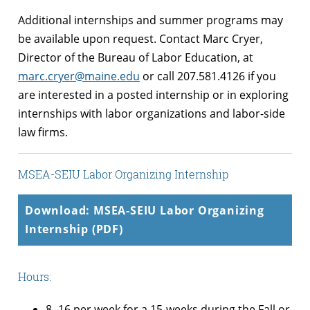
Additional internships and summer programs may
be available upon request. Contact Marc Cryer,
Director of the Bureau of Labor Education, at
marc.cryer@maine.edu
or call 207.581.4126 if you
are interested in a posted internship or in exploring
internships with labor organizations and labor-side
law firms.
MSEA-SEIU Labor Organizing Internship
Download: MSEA-SEIU Labor Organizing
Internship (PDF)
Hours:
8 -16 per week for a 15-weeks during the Fall or