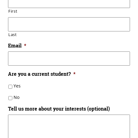
First
Last
Email
*
Are you a current student?
*
Yes
No
Tell us more about your interests (optional)