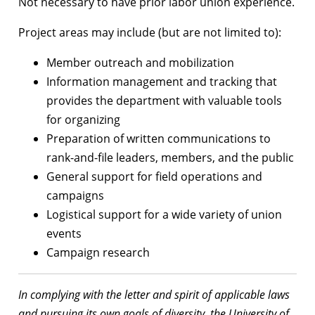
Not necessary to have prior labor union experience.
Project areas may include (but are not limited to):
Member outreach and mobilization
Information management and tracking that
provides the department with valuable tools
for organizing
Preparation of written communications to
rank-and-file leaders, members, and the public
General support for field operations and
campaigns
Logistical support for a wide variety of union
events
Campaign research
In complying with the letter and spirit of applicable laws
and pursuing its own goals of diversity, the University of