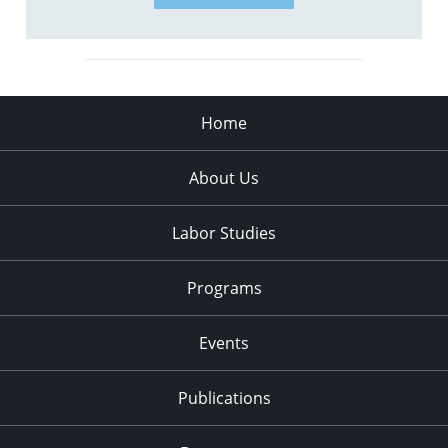
Home
About Us
Labor Studies
Programs
Events
Publications