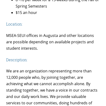
Spring Semesters
$15 an hour
Location:
MSEA-SEUI offices in Augusta and other locations
are possible depending on available projects and
student interests.
Description:
We are an organization representing more than
12,000 people who, by joining together, are
achieving what we cannot accomplish alone. By
standing together, we have a voice in our contracts
and our daily work lives. We provide valuable
services to our communities, doing hundreds of