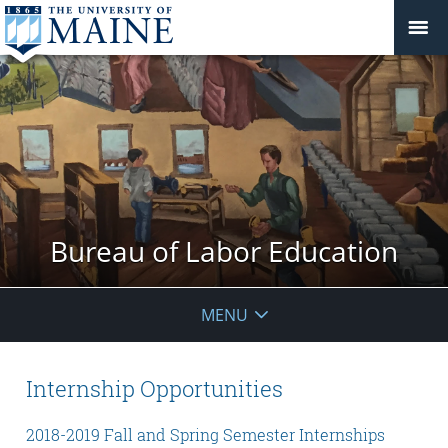
Bureau of Labor Education
MENU
Internship Opportunities
2018-2019 Fall and Spring Semester Internships