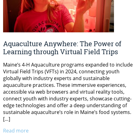
Aquaculture Anywhere: The Power of
Learning through Virtual Field Trips
Maine’s 4-H Aquaculture programs expanded to include
Virtual Field Trips (VFTs) in 2024, connecting youth
globally with industry experts and sustainable
aquaculture practices. These immersive experiences,
accessible via web browsers and virtual reality tools,
connect youth with industry experts, showcase cutting-
edge technologies and offer a deep understanding of
sustainable aquaculture’s role in Maine’s food systems.
[…]
Read more