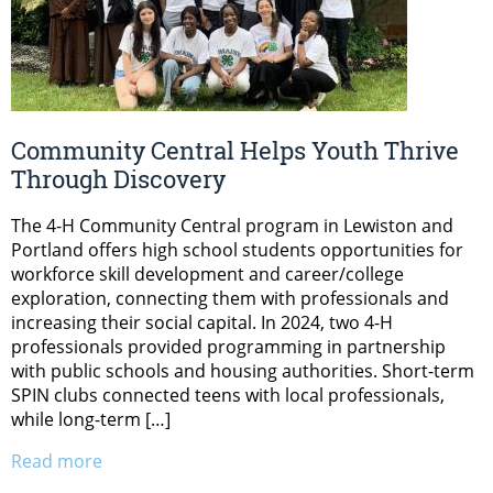
Community Central Helps Youth Thrive
Through Discovery
The 4-H Community Central program in Lewiston and
Portland offers high school students opportunities for
workforce skill development and career/college
exploration, connecting them with professionals and
increasing their social capital. In 2024, two 4-H
professionals provided programming in partnership
with public schools and housing authorities. Short-term
SPIN clubs connected teens with local professionals,
while long-term […]
Read more