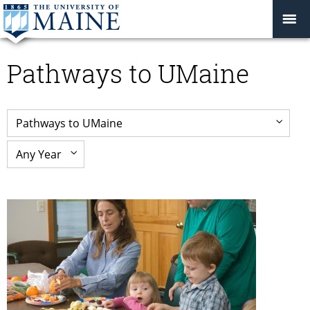
Pathways to UMaine