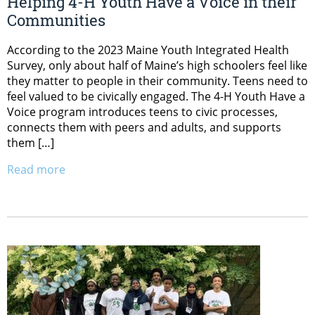
Helping 4-H Youth Have a Voice in their
Communities
According to the 2023 Maine Youth Integrated Health
Survey, only about half of Maine’s high schoolers feel like
they matter to people in their community. Teens need to
feel valued to be civically engaged. The 4-H Youth Have a
Voice program introduces teens to civic processes,
connects them with peers and adults, and supports
them […]
Read more