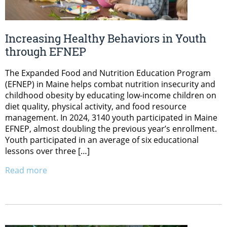
Increasing Healthy Behaviors in Youth
through EFNEP
The Expanded Food and Nutrition Education Program
(EFNEP) in Maine helps combat nutrition insecurity and
childhood obesity by educating low-income children on
diet quality, physical activity, and food resource
management. In 2024, 3140 youth participated in Maine
EFNEP, almost doubling the previous year’s enrollment.
Youth participated in an average of six educational
lessons over three […]
Read more