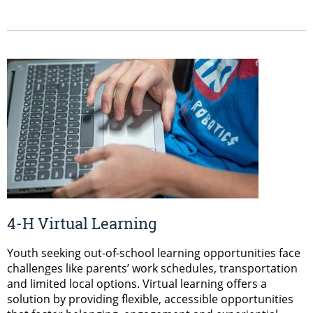
4-H Virtual Learning
Youth seeking out-of-school learning opportunities face
challenges like parents’ work schedules, transportation
and limited local options. Virtual learning offers a
solution by providing flexible, accessible opportunities