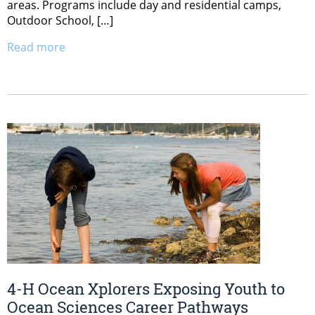
areas. Programs include day and residential camps,
Outdoor School, […]
Read more
4-H Ocean Xplorers Exposing Youth to
Ocean Sciences Career Pathways