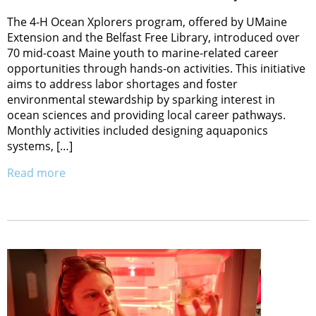
The 4-H Ocean Xplorers program, offered by UMaine
Extension and the Belfast Free Library, introduced over
70 mid-coast Maine youth to marine-related career
opportunities through hands-on activities. This initiative
aims to address labor shortages and foster
environmental stewardship by sparking interest in
ocean sciences and providing local career pathways.
Monthly activities included designing aquaponics
systems, […]
Read more