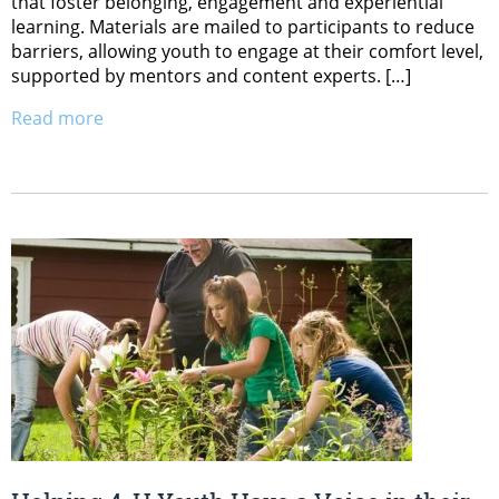
that foster belonging, engagement and experiential
learning. Materials are mailed to participants to reduce
barriers, allowing youth to engage at their comfort level,
supported by mentors and content experts. […]
Read more