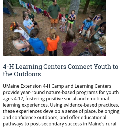
4-H Learning Centers Connect Youth to
the Outdoors
UMaine Extension 4-H Camp and Learning Centers
provide year-round nature-based programs for youth
ages 4-17, fostering positive social and emotional
learning experiences. Using evidence-based practices,
these experiences develop a sense of place, belonging,
and confidence outdoors, and offer educational
pathways to post-secondary success in Maine’s rural