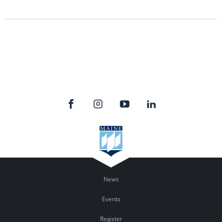
News
Events
Register