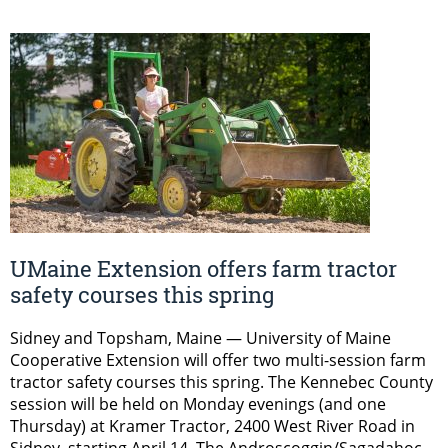
UMaine Extension offers farm tractor
safety courses this spring
Sidney and Topsham, Maine — University of Maine
Cooperative Extension will offer two multi-session farm
tractor safety courses this spring. The Kennebec County
session will be held on Monday evenings (and one
Thursday) at Kramer Tractor, 2400 West River Road in
Sidney, starting April 14. The Androscoggin/Sagadahoc