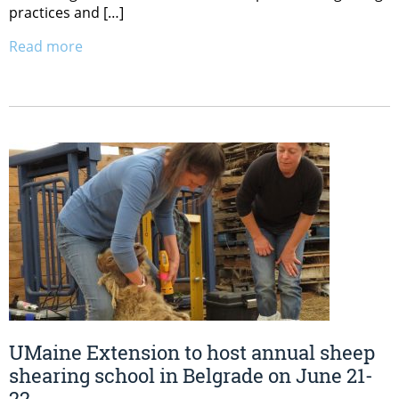
practices and […]
Read more
UMaine Extension to host annual sheep
shearing school in Belgrade on June 21-
22