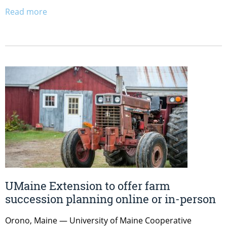
Read more
UMaine Extension to offer farm
succession planning online or in-person
Orono, Maine — University of Maine Cooperative