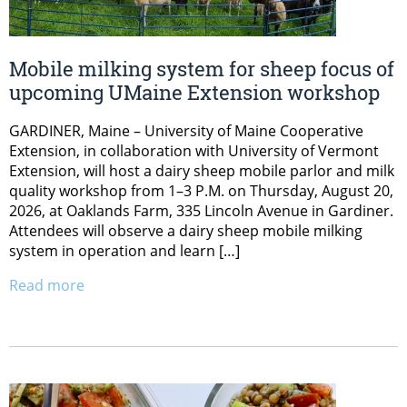
Mobile milking system for sheep focus of
upcoming UMaine Extension workshop
GARDINER, Maine – University of Maine Cooperative
Extension, in collaboration with University of Vermont
Extension, will host a dairy sheep mobile parlor and milk
quality workshop from 1–3 P.M. on Thursday, August 20,
2026, at Oaklands Farm, 335 Lincoln Avenue in Gardiner.
Attendees will observe a dairy sheep mobile milking
system in operation and learn […]
Read more