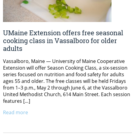
UMaine Extension offers free seasonal
cooking class in Vassalboro for older
adults
Vassalboro, Maine — University of Maine Cooperative
Extension will offer Season Cooking Class, a six-session
series focused on nutrition and food safety for adults
ages 55 and older. The free classes will be held Fridays
from 1–3 p.m., May 2 through June 6, at the Vassalboro
United Methodist Church, 614 Main Street. Each session
features […]
Read more