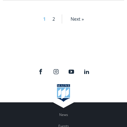
1
2
Next »
News
Events