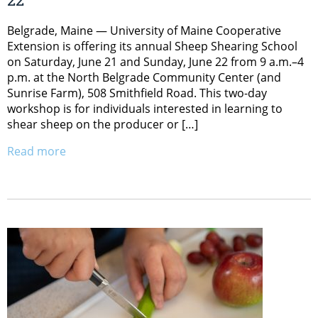
Belgrade, Maine — University of Maine Cooperative
Extension is offering its annual Sheep Shearing School
on Saturday, June 21 and Sunday, June 22 from 9 a.m.–4
p.m. at the North Belgrade Community Center (and
Sunrise Farm), 508 Smithfield Road. This two-day
workshop is for individuals interested in learning to
shear sheep on the producer or […]
Read more