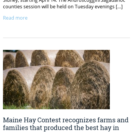
counties session will be held on Tuesday evenings […]
Read more
Maine Hay Contest recognizes farms and
families that produced the best hay in