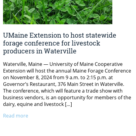
UMaine Extension to host statewide
forage conference for livestock
producers in Waterville
Waterville, Maine — University of Maine Cooperative
Extension will host the annual Maine Forage Conference
on November 8, 2024 from 9 a.m. to 2:15 p.m. at
Governor’s Restaurant, 376 Main Street in Waterville.
The conference, which will feature a trade show with
business vendors, is an opportunity for members of the
dairy, equine and livestock […]
Read more