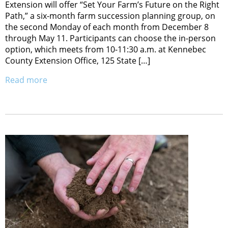
Extension will offer “Set Your Farm’s Future on the Right
Path,” a six-month farm succession planning group, on
the second Monday of each month from December 8
through May 11. Participants can choose the in-person
option, which meets from 10-11:30 a.m. at Kennebec
County Extension Office, 125 State […]
Read more