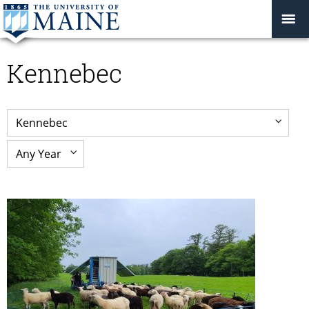
Kennebec