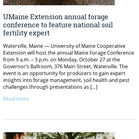
UMaine Extension annual forage
conference to feature national soil
fertility expert
Waterville, Maine — University of Maine Cooperative
Extension will host the annual Maine Forage Conference
from 9 a.m. – 3 p.m. on Monday, October 27 at the
Governor’s Ballroom, 376 Main Street, Waterville. The
event is an opportunity for producers to gain expert
insights into forage management, soil health and pest
challenges through presentations as […]
Read more