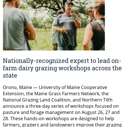
Nationally-recognized expert to lead on-
farm dairy grazing workshops across the
state
Orono, Maine — University of Maine Cooperative
Extension, the Maine Grass Farmers Network, the
National Grazing Land Coalition, and Northern Tilth
announce a three-day series of workshops focused on
pasture and forage management on August 26, 27 and
28. These hands-on workshops are designed to help
farmers, graziers and landowners improve their grazing