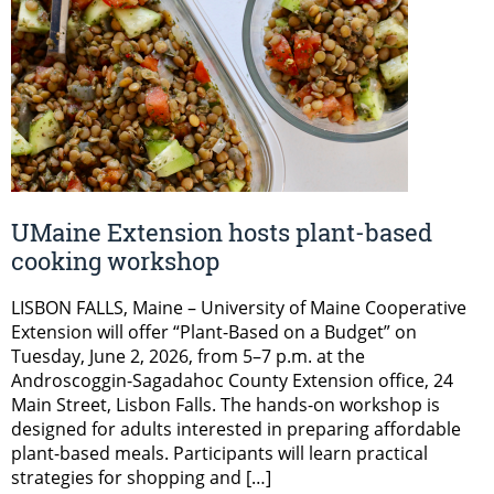
UMaine Extension hosts plant-based
cooking workshop
LISBON FALLS, Maine – University of Maine Cooperative
Extension will offer “Plant-Based on a Budget” on
Tuesday, June 2, 2026, from 5–7 p.m. at the
Androscoggin-Sagadahoc County Extension office, 24
Main Street, Lisbon Falls. The hands-on workshop is
designed for adults interested in preparing affordable
plant-based meals. Participants will learn practical
strategies for shopping and […]