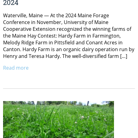
2024
Waterville, Maine — At the 2024 Maine Forage
Conference in November, University of Maine
Cooperative Extension recognized the winning farms of
the Maine Hay Contest: Hardy Farm in Farmington,
Melody Ridge Farm in Pittsfield and Conant Acres in
Canton. Hardy Farm is an organic dairy operation run by
Henry and Teresa Hardy. The well-diversified farm […]
Read more