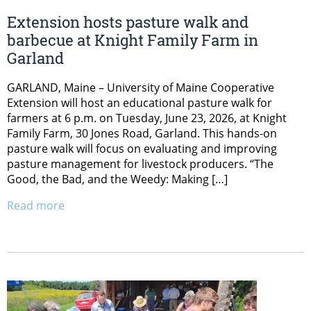
Extension hosts pasture walk and
barbecue at Knight Family Farm in
Garland
GARLAND, Maine – University of Maine Cooperative
Extension will host an educational pasture walk for
farmers at 6 p.m. on Tuesday, June 23, 2026, at Knight
Family Farm, 30 Jones Road, Garland. This hands-on
pasture walk will focus on evaluating and improving
pasture management for livestock producers. “The
Good, the Bad, and the Weedy: Making […]
Read more