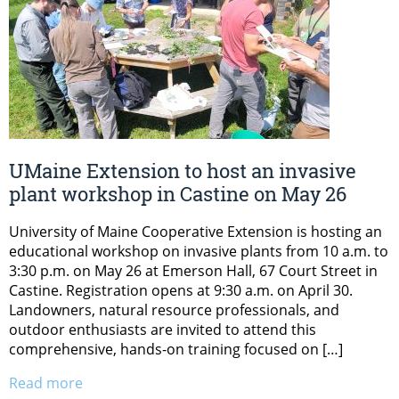
UMaine Extension to host an invasive
plant workshop in Castine on May 26
University of Maine Cooperative Extension is hosting an
educational workshop on invasive plants from 10 a.m. to
3:30 p.m. on May 26 at Emerson Hall, 67 Court Street in
Castine. Registration opens at 9:30 a.m. on April 30.
Landowners, natural resource professionals, and
outdoor enthusiasts are invited to attend this
comprehensive, hands-on training focused on […]
Read more