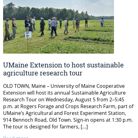
UMaine Extension to host sustainable
agriculture research tour
OLD TOWN, Maine – University of Maine Cooperative
Extension will host its annual Sustainable Agriculture
Research Tour on Wednesday, August 5 from 2–5:45
p.m. at Rogers Forage and Crops Research Farm, part of
UMaine’s Agricultural and Forest Experiment Station,
914 Bennoch Road, Old Town. Sign-in opens at 1:30 p.m.
The tour is designed for farmers, […]