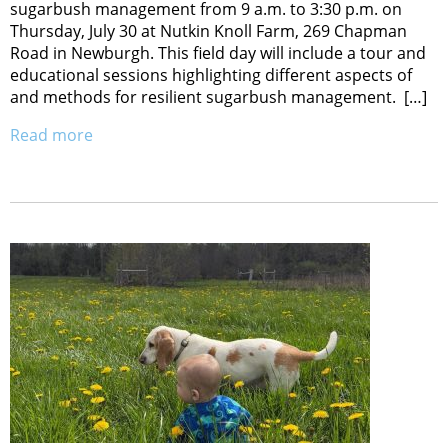
sugarbush management from 9 a.m. to 3:30 p.m. on
Thursday, July 30 at Nutkin Knoll Farm, 269 Chapman
Road in Newburgh. This field day will include a tour and
educational sessions highlighting different aspects of
and methods for resilient sugarbush management. […]
Read more