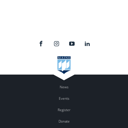
News
Events
Register
Donate