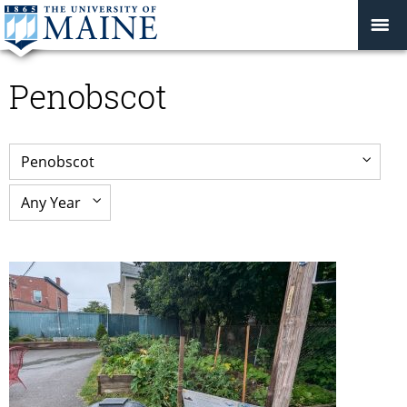
Penobscot