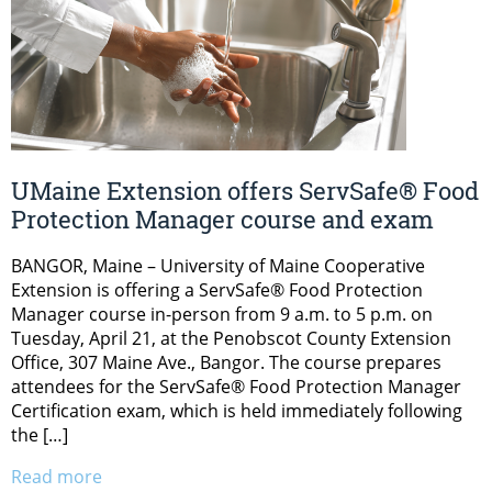
UMaine Extension offers ServSafe® Food
Protection Manager course and exam
BANGOR, Maine – University of Maine Cooperative
Extension is offering a ServSafe® Food Protection
Manager course in-person from 9 a.m. to 5 p.m. on
Tuesday, April 21, at the Penobscot County Extension
Office, 307 Maine Ave., Bangor. The course prepares
attendees for the ServSafe® Food Protection Manager
Certification exam, which is held immediately following
the […]
Read more