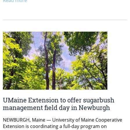
Read more
UMaine Extension to offer sugarbush
management field day in Newburgh
NEWBURGH, Maine — University of Maine Cooperative
Extension is coordinating a full-day program on