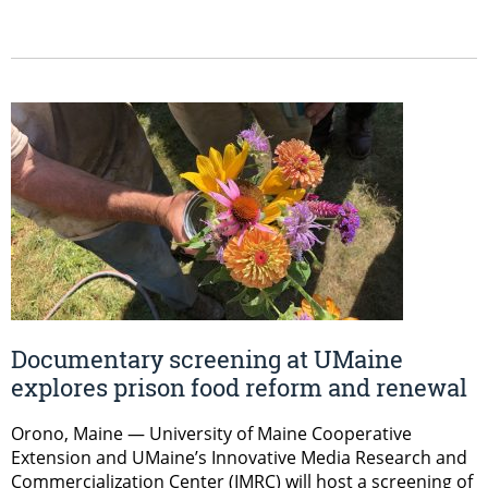
Documentary screening at UMaine
explores prison food reform and renewal
Orono, Maine — University of Maine Cooperative
Extension and UMaine’s Innovative Media Research and
Commercialization Center (IMRC) will host a screening of