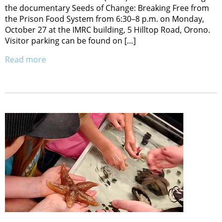
the documentary Seeds of Change: Breaking Free from
the Prison Food System from 6:30–8 p.m. on Monday,
October 27 at the IMRC building, 5 Hilltop Road, Orono.
Visitor parking can be found on […]
Read more