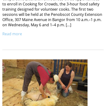
to enroll in Cooking for Crowds, the 3-hour food safety
training designed for volunteer cooks. The first two
sessions will be held at the Penobscot County Extension
Office, 307 Maine Avenue in Bangor from 10 a.m.–1 p.m.
on Wednesday, May 6 and 1–4 p.m. […]
Read more