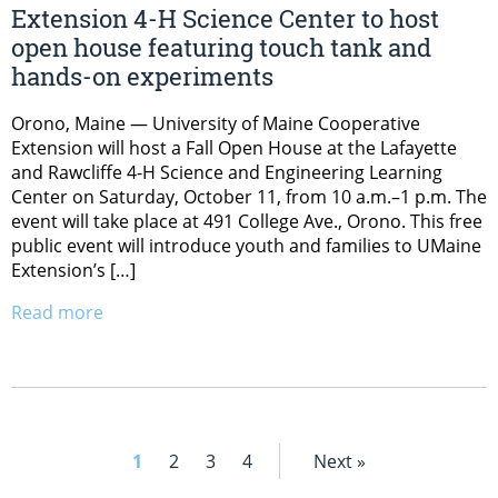
Extension 4-H Science Center to host
open house featuring touch tank and
hands-on experiments
Orono, Maine — University of Maine Cooperative
Extension will host a Fall Open House at the Lafayette
and Rawcliffe 4-H Science and Engineering Learning
Center on Saturday, October 11, from 10 a.m.–1 p.m. The
event will take place at 491 College Ave., Orono. This free
public event will introduce youth and families to UMaine
Extension’s […]
Read more
1
2
3
4
Next »