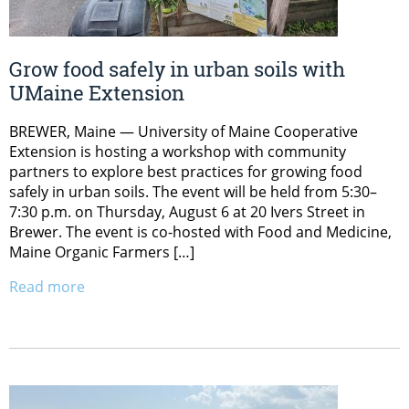
Grow food safely in urban soils with
UMaine Extension
BREWER, Maine — University of Maine Cooperative
Extension is hosting a workshop with community
partners to explore best practices for growing food
safely in urban soils. The event will be held from 5:30–
7:30 p.m. on Thursday, August 6 at 20 Ivers Street in
Brewer. The event is co-hosted with Food and Medicine,
Maine Organic Farmers […]
Read more