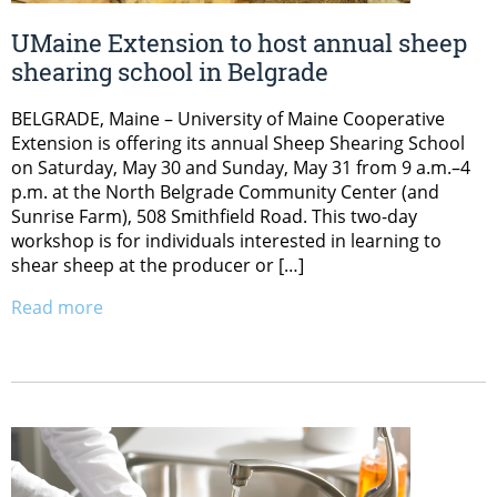
UMaine Extension to host annual sheep
shearing school in Belgrade
BELGRADE, Maine – University of Maine Cooperative
Extension is offering its annual Sheep Shearing School
on Saturday, May 30 and Sunday, May 31 from 9 a.m.–4
p.m. at the North Belgrade Community Center (and
Sunrise Farm), 508 Smithfield Road. This two-day
workshop is for individuals interested in learning to
shear sheep at the producer or […]
Read more