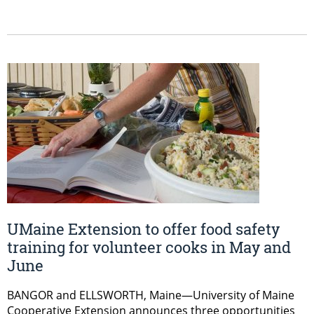
UMaine Extension to offer food safety
training for volunteer cooks in May and
June
BANGOR and ELLSWORTH, Maine—University of Maine
Cooperative Extension announces three opportunities