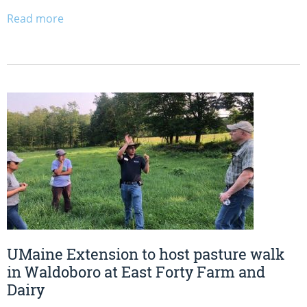
Read more
UMaine Extension to host pasture walk
in Waldoboro at East Forty Farm and
Dairy