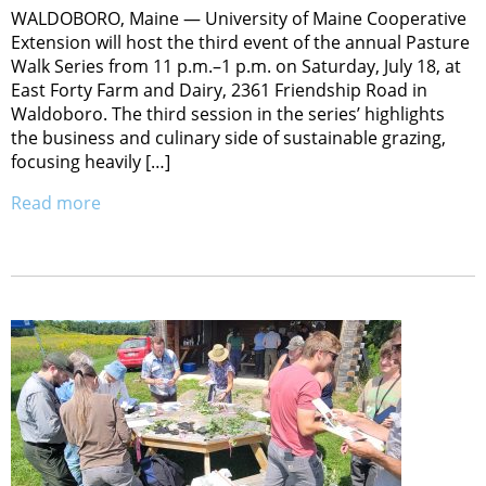
WALDOBORO, Maine — University of Maine Cooperative
Extension will host the third event of the annual Pasture
Walk Series from 11 p.m.–1 p.m. on Saturday, July 18, at
East Forty Farm and Dairy, 2361 Friendship Road in
Waldoboro. The third session in the series’ highlights
the business and culinary side of sustainable grazing,
focusing heavily […]
Read more