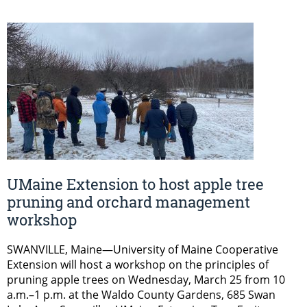
UMaine Extension to host apple tree
pruning and orchard management
workshop
SWANVILLE, Maine—University of Maine Cooperative
Extension will host a workshop on the principles of
pruning apple trees on Wednesday, March 25 from 10
a.m.–1 p.m. at the Waldo County Gardens, 685 Swan