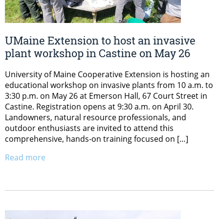
UMaine Extension to host an invasive
plant workshop in Castine on May 26
University of Maine Cooperative Extension is hosting an
educational workshop on invasive plants from 10 a.m. to
3:30 p.m. on May 26 at Emerson Hall, 67 Court Street in
Castine. Registration opens at 9:30 a.m. on April 30.
Landowners, natural resource professionals, and
outdoor enthusiasts are invited to attend this
comprehensive, hands-on training focused on […]
Read more