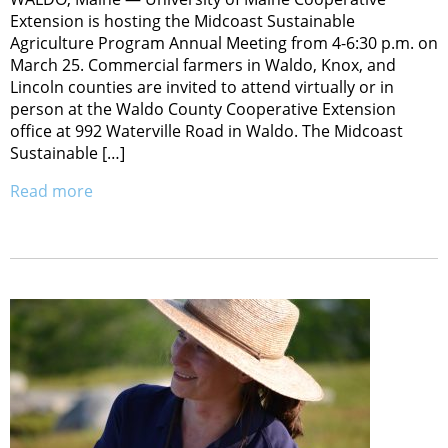
Extension is hosting the Midcoast Sustainable
Agriculture Program Annual Meeting from 4-6:30 p.m. on
March 25. Commercial farmers in Waldo, Knox, and
Lincoln counties are invited to attend virtually or in
person at the Waldo County Cooperative Extension
office at 992 Waterville Road in Waldo. The Midcoast
Sustainable […]
Read more