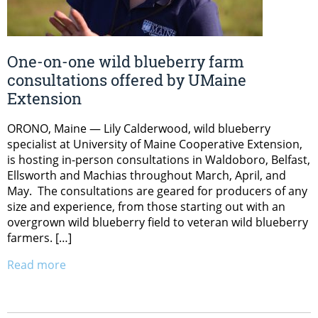
One-on-one wild blueberry farm
consultations offered by UMaine
Extension
ORONO, Maine — Lily Calderwood, wild blueberry
specialist at University of Maine Cooperative Extension,
is hosting in-person consultations in Waldoboro, Belfast,
Ellsworth and Machias throughout March, April, and
May. The consultations are geared for producers of any
size and experience, from those starting out with an
overgrown wild blueberry field to veteran wild blueberry
farmers. […]
Read more