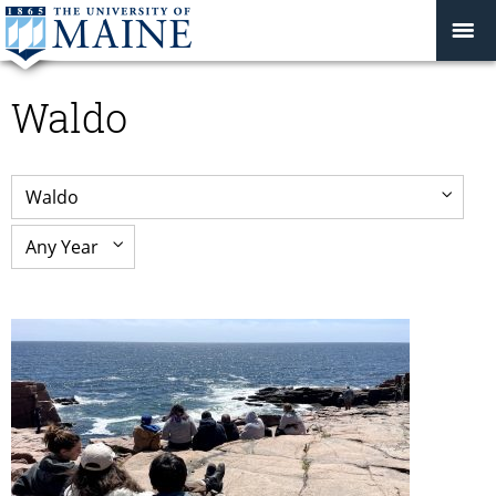
Waldo