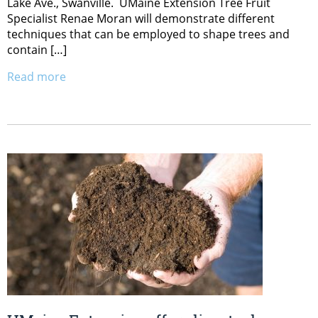
Lake Ave., Swanville. UMaine Extension Tree Fruit
Specialist Renae Moran will demonstrate different
techniques that can be employed to shape trees and
contain […]
Read more