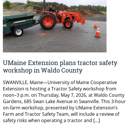
UMaine Extension plans tractor safety
workshop in Waldo County
SWANVILLE, Maine—University of Maine Cooperative
Extension is hosting a Tractor Safety workshop from
noon–3 p.m. on Thursday, May 7, 2026, at Waldo County
Gardens, 685 Swan Lake Avenue in Swanville. This 3-hour
on-farm workshop, presented by UMaine Extension’s
Farm and Tractor Safety Team, will include a review of
safety risks when operating a tractor and […]