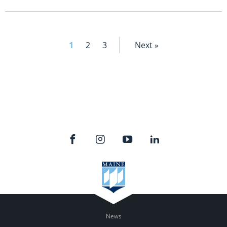
1
2
3
Next »
News