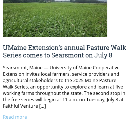
UMaine Extension’s annual Pasture Walk
Series comes to Searsmont on July 8
Searsmont, Maine — University of Maine Cooperative
Extension invites local farmers, service providers and
agricultural stakeholders to the 2025 Maine Pasture
Walk Series, an opportunity to explore and learn at five
working farms throughout the state. The second stop in
the free series will begin at 11 a.m. on Tuesday, July 8 at
Faithful Venture […]
Read more