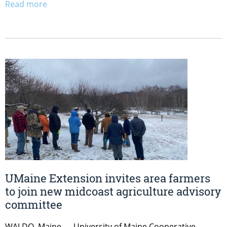
Read more
UMaine Extension invites area farmers
to join new midcoast agriculture advisory
committee
WALDO, Maine — University of Maine Cooperative