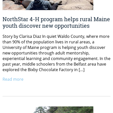
NorthStar 4-H program helps rural Maine
youth discover new opportunities
Story by Clarisa Diaz In quiet Waldo County, where more
than 90% of the population lives in rural areas, a
University of Maine program is helping youth discover
new opportunities through adult mentorship,
experiential learning and community engagement. In the
past year, middle schoolers from the Belfast area have
explored the Bixby Chocolate Factory in […]
Read more