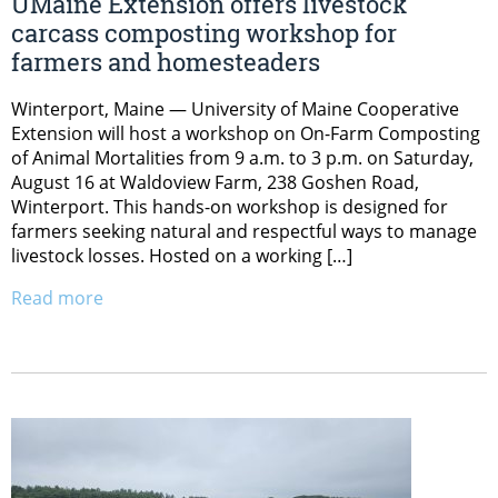
UMaine Extension offers livestock
carcass composting workshop for
farmers and homesteaders
Winterport, Maine — University of Maine Cooperative
Extension will host a workshop on On-Farm Composting
of Animal Mortalities from 9 a.m. to 3 p.m. on Saturday,
August 16 at Waldoview Farm, 238 Goshen Road,
Winterport. This hands-on workshop is designed for
farmers seeking natural and respectful ways to manage
livestock losses. Hosted on a working […]
Read more