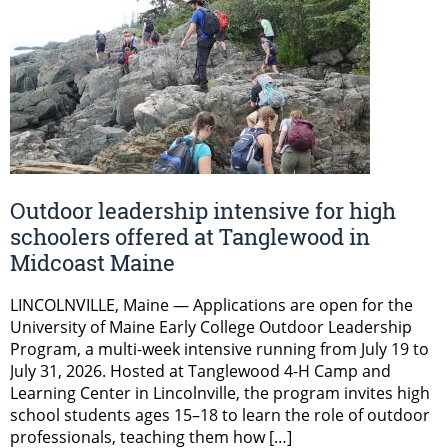
Outdoor leadership intensive for high
schoolers offered at Tanglewood in
Midcoast Maine
LINCOLNVILLE, Maine — Applications are open for the
University of Maine Early College Outdoor Leadership
Program, a multi-week intensive running from July 19 to
July 31, 2026. Hosted at Tanglewood 4-H Camp and
Learning Center in Lincolnville, the program invites high
school students ages 15–18 to learn the role of outdoor
professionals, teaching them how […]