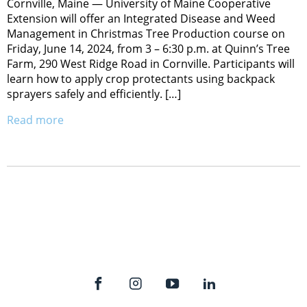
Cornville, Maine — University of Maine Cooperative
Extension will offer an Integrated Disease and Weed
Management in Christmas Tree Production course on
Friday, June 14, 2024, from 3 – 6:30 p.m. at Quinn’s Tree
Farm, 290 West Ridge Road in Cornville. Participants will
learn how to apply crop protectants using backpack
sprayers safely and efficiently. […]
Read more