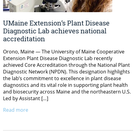
UMaine Extension’s Plant Disease
Diagnostic Lab achieves national
accreditation
Orono, Maine — The University of Maine Cooperative
Extension Plant Disease Diagnostic Lab recently
achieved Core Accreditation through the National Plant
Diagnostic Network (NPDN). This designation highlights
the lab’s commitment to excellence in plant disease
diagnostics and its vital role in supporting plant health
and biosecurity across Maine and the northeastern U.S.
Led by Assistant […]
Read more