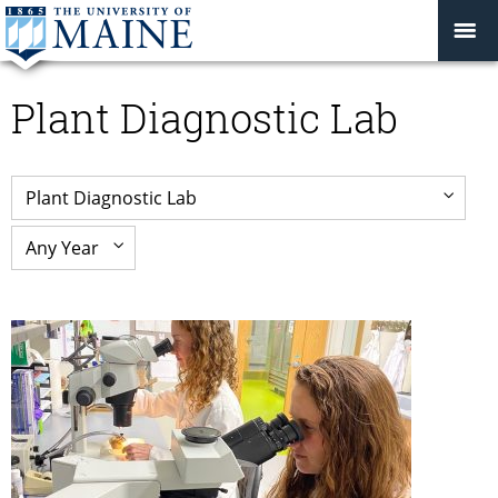
Plant Diagnostic Lab