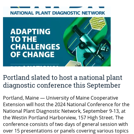
Portland slated to host a national plant
diagnostic conference this September
Portland, Maine — University of Maine Cooperative
Extension will host the 2024 National Conference for the
National Plant Diagnostic Network, September 9-13, at
the Westin Portland Harborview, 157 High Street. The
conference consists of two days of general session with
over 15 presentations or panels covering various topics