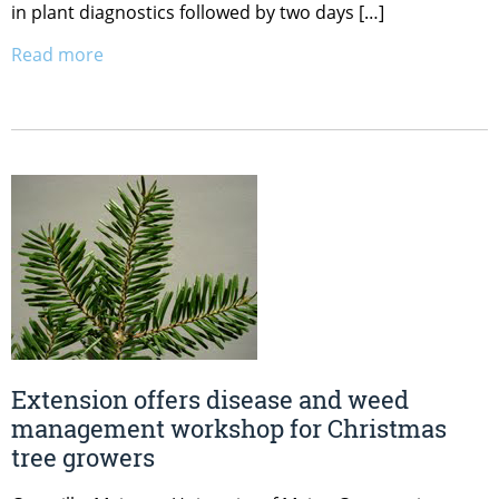
in plant diagnostics followed by two days […]
Read more
Extension offers disease and weed
management workshop for Christmas
tree growers