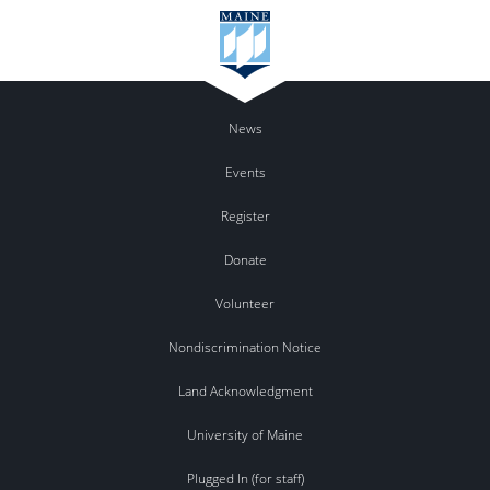
News
Events
Register
Donate
Volunteer
Nondiscrimination Notice
Land Acknowledgment
University of Maine
Plugged In (for staff)