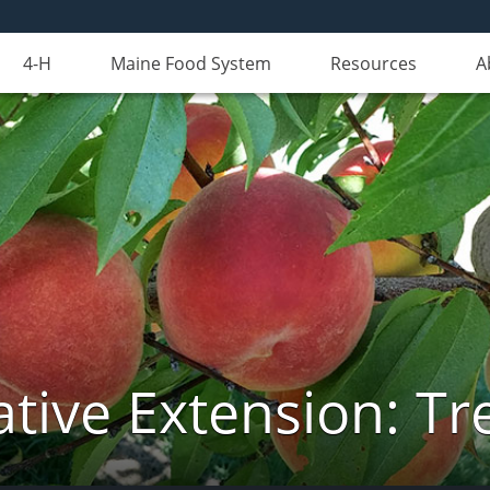
4-H
Maine Food System
Resources
A
tive Extension: Tre