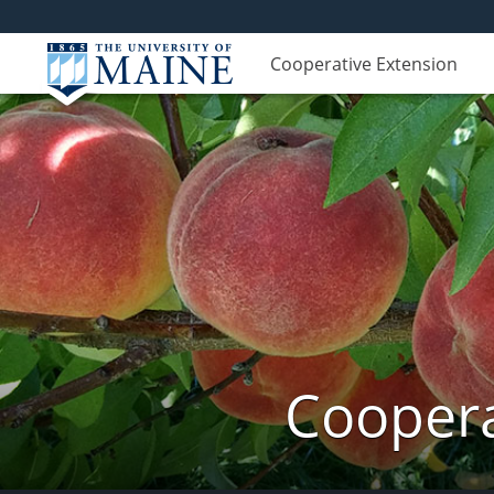
Cooperative Extension
Coopera