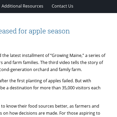
Additional Resources
Contact Us
eased for apple season
the latest installment of “Growing Maine,” a series of
and farm families. The third video tells the story of
econd-generation orchard and family farm.
er the first planting of apples failed. But with
 be a destination for more than 35,000 visitors each
to know their food sources better, as farmers and
s on how decisions are made. For those aspiring to