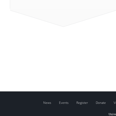
News
Events
Register
Donate
V
Unive