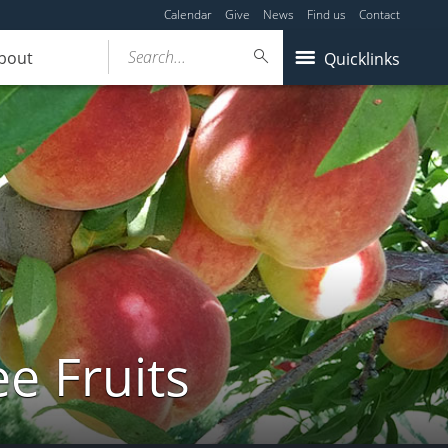
Calendar
Give
News
Find us
Contact
Search...
bout
Quicklinks
e Fruits