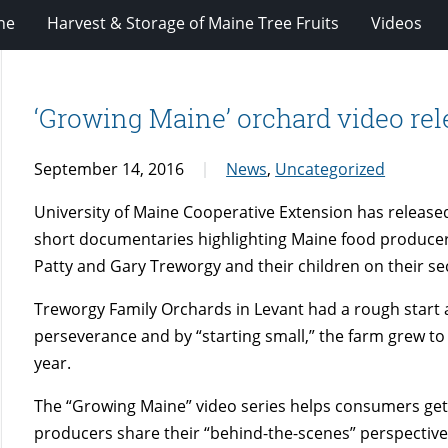
ne
Harvest & Storage of Maine Tree Fruits
Videos
‘Growing Maine’ orchard video rel
September 14, 2016
News
,
Uncategorized
University of Maine Cooperative Extension has released 
short documentaries highlighting Maine food producers 
Patty and Gary Treworgy and their children on their s
Treworgy Family Orchards in Levant had a rough start aft
perseverance and by “starting small,” the farm grew to
year.
The “Growing Maine” video series helps consumers get 
producers share their “behind-the-scenes” perspective