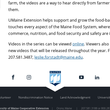
farm, the videos are a way to hear directly from farm
them.
UMaine Extension helps support and grow the food-bas
touches every aspect of the Maine Food System, where 
commerce, nutrition, and food security and safety are i
Videos in the series can be viewed
online
. Viewers also
new videos that will be released throughout the year. 
207.581.3487,
leslie.forstadt@maine.edu
.
olunteer
Nondiscrimination Notice
Land Acknowledgment
Universit
rsity of Maine Cooperative Extension
|
Orono
,
Maine
|
207.581.3188 or 800.28