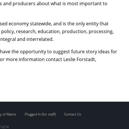
ers and producers about what is most important to
ed economy statewide, and is the only entity that
policy, research, education, production, processing,
ntegral and interrelated.
 have the opportunity to suggest future story ideas for
For more information contact Leslie Forstadt,
y of Maine
Plugged In (for staff)
Contact Us
7.0274