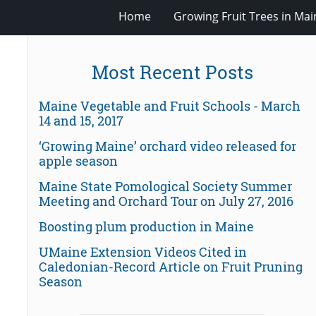
Home
Growing Fruit Trees in Mai
Most Recent Posts
Maine Vegetable and Fruit Schools - March
14 and 15, 2017
‘Growing Maine’ orchard video released for
apple season
Maine State Pomological Society Summer
Meeting and Orchard Tour on July 27, 2016
Boosting plum production in Maine
UMaine Extension Videos Cited in
Caledonian-Record Article on Fruit Pruning
Season