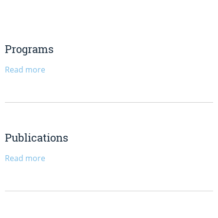
Programs
Read more
Publications
Read more