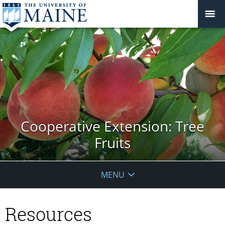
Cooperative Extension: Tree
Fruits
MENU
Resources