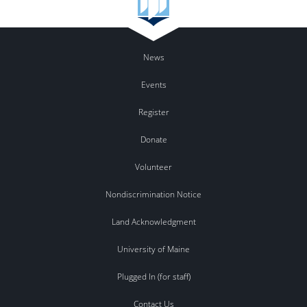
News
Events
Register
Donate
Volunteer
Nondiscrimination Notice
Land Acknowledgment
University of Maine
Plugged In (for staff)
Contact Us