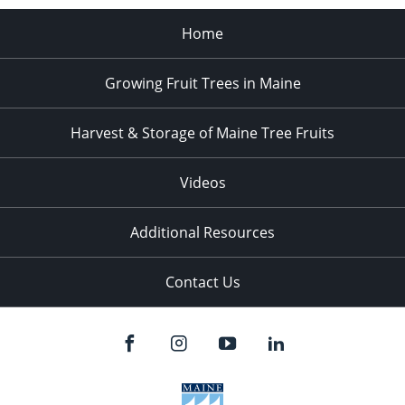
Home
Growing Fruit Trees in Maine
Harvest & Storage of Maine Tree Fruits
Videos
Additional Resources
Contact Us