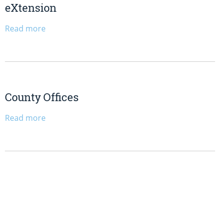
eXtension
Read more
County Offices
Read more