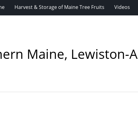
ne
Harvest & Storage of Maine Tree Fruits
Videos
thern Maine, Lewiston-