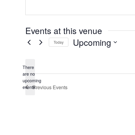
Events at this venue
Upcoming
Today
Select
date.
There
are no
Notice
upcoming
Previous
Events
events.