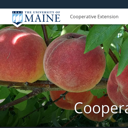
Cooperative Extension
Coopera