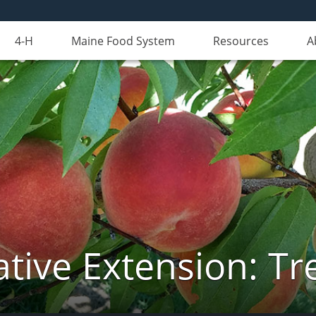
4-H
Maine Food System
Resources
A
tive Extension: Tre