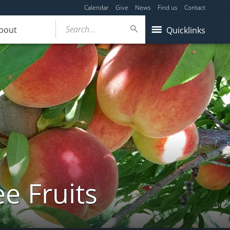
Calendar
Give
News
Find us
Contact
Search...
bout
Quicklinks
e Fruits