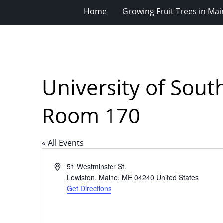
Home
Growing Fruit Trees in Mai
University of Sou
Room 170
« All Events
Address
51 Westminster St.
Lewiston, Maine
,
ME
04240
United States
Get Directions