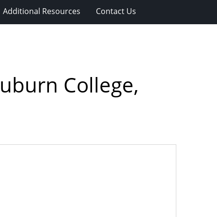
Additional Resources
Contact Us
Auburn College,