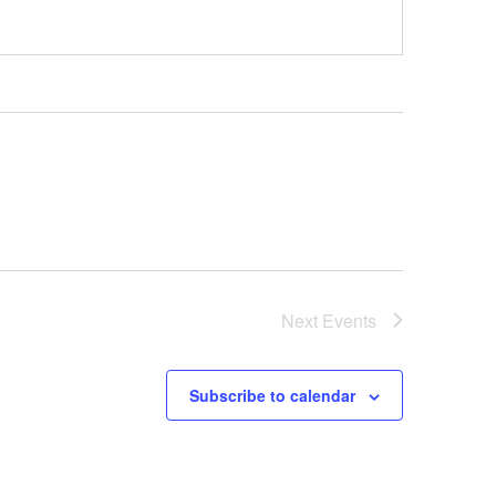
Next
Events
Subscribe to calendar