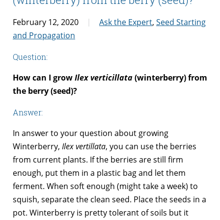
February 12, 2020
Ask the Expert
,
Seed Starting
and Propagation
Question:
How can I grow
Ilex verticillata
(winterberry) from
the berry (seed)?
Answer:
In answer to your question about growing
Winterberry,
Ilex vertillata
, you can use the berries
from current plants. If the berries are still firm
enough, put them in a plastic bag and let them
ferment. When soft enough (might take a week) to
squish, separate the clean seed. Place the seeds in a
pot. Winterberry is pretty tolerant of soils but it