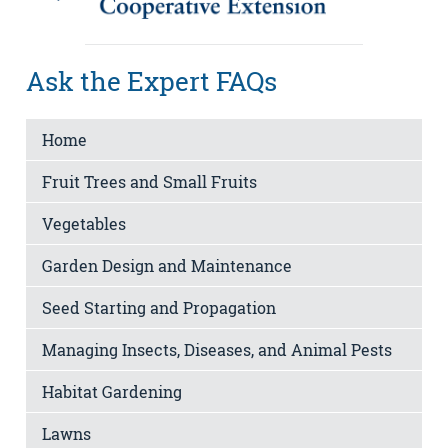
Ask the Expert FAQs
Home
Fruit Trees and Small Fruits
Vegetables
Garden Design and Maintenance
Seed Starting and Propagation
Managing Insects, Diseases, and Animal Pests
Habitat Gardening
Lawns