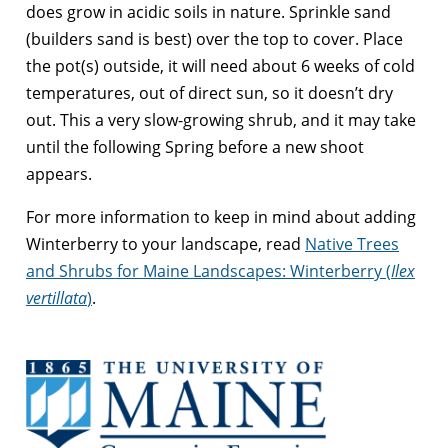
does grow in acidic soils in nature. Sprinkle sand
(builders sand is best) over the top to cover. Place
the pot(s) outside, it will need about 6 weeks of cold
temperatures, out of direct sun, so it doesn’t dry
out. This a very slow-growing shrub, and it may take
until the following Spring before a new shoot
appears.
For more information to keep in mind about adding
Winterberry to your landscape, read
Native Trees
and Shrubs for Maine Landscapes: Winterberry (
Ilex
vertillata
)
.