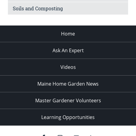
Soils and Composting
Home
Ask An Expert
Videos
Maine Home Garden News
Master Gardener Volunteers
Learning Opportunities