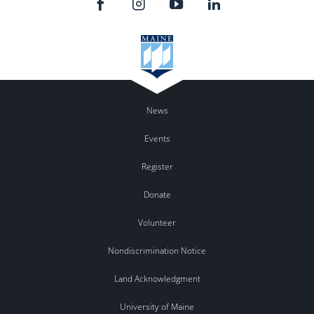
News
Events
Register
Donate
Volunteer
Nondiscrimination Notice
Land Acknowledgment
University of Maine