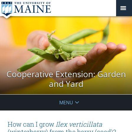
Cooperative Extension: Garden
and Yard
MENU
How can I grow
Ilex verticillata
(winterberry) from the berry (seed)?