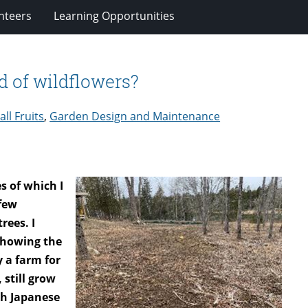
nteers
Learning Opportunities
ld of wildflowers?
ll Fruits
,
Garden Design and Maintenance
s of which I
 few
rees. I
showing the
 a farm for
 still grow
th Japanese