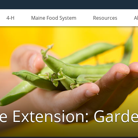
4-H
Maine Food System
Resources
A
e Extension: Gard