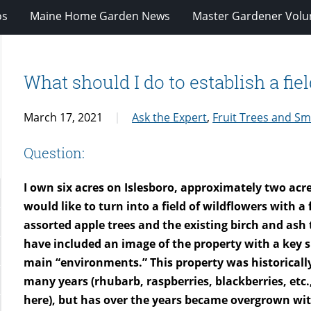
os
Maine Home Garden News
Master Gardener Volu
What should I do to establish a fie
March 17, 2021
Ask the Expert
,
Fruit Trees and Sma
Question:
I own six acres on Islesboro, approximately two acre
would like to turn into a field of wildflowers with a
assorted apple trees and the existing birch and ash t
have included an image of the property with a key 
main “environments.” This property was historically
many years (rhubarb, raspberries, blackberries, etc.,
here), but has over the years became overgrown wi