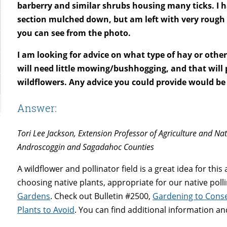
barberry and similar shrubs housing many ticks. I 
section mulched down, but am left with very rough
you can see from the photo.
I am looking for advice on what type of hay or oth
will need little mowing/bushhogging, and that will
wildflowers. Any advice you could provide would be
Answer:
Tori Lee Jackson, Extension Professor of Agriculture and Na
Androscoggin and Sagadahoc Counties
A wildflower and pollinator field is a great idea for thi
choosing native plants, appropriate for our native poll
Gardens
. Check out Bulletin #2500,
Gardening to Conse
Plants to Avoid
. You can find additional information a