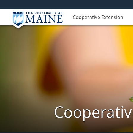
Cooperative Extension
Cooperativ