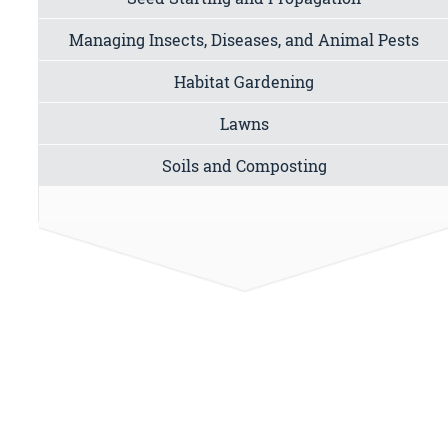
Managing Insects, Diseases, and Animal Pests
Habitat Gardening
Lawns
Soils and Composting