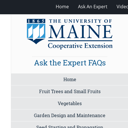
Home
Ask An Expert
Vide
Ask the Expert FAQs
Home
Fruit Trees and Small Fruits
Vegetables
Garden Design and Maintenance
Seed Starting and Propagation