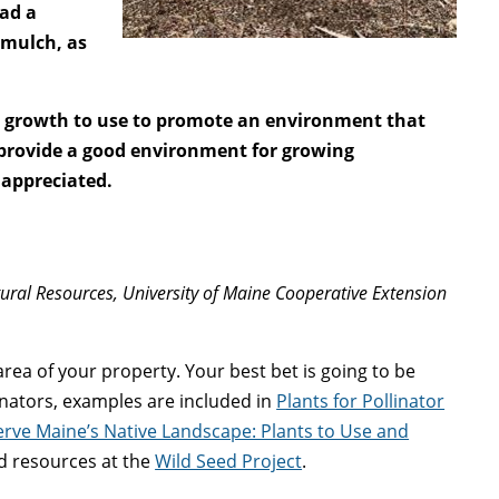
had a
 mulch, as
er growth to use to promote an environment that
 provide a good environment for growing
 appreciated.
tural Resources, University of Maine Cooperative Extension
s area of your property. Your best bet is going to be
inators, examples are included in
Plants for Pollinator
rve Maine’s Native Landscape: Plants to Use and
nd resources at the
Wild Seed Project
.