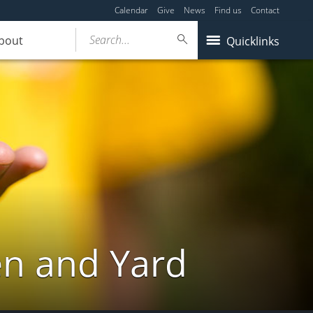
Calendar
Give
News
Find us
Contact
Search...
bout
Quicklinks
en and Yard