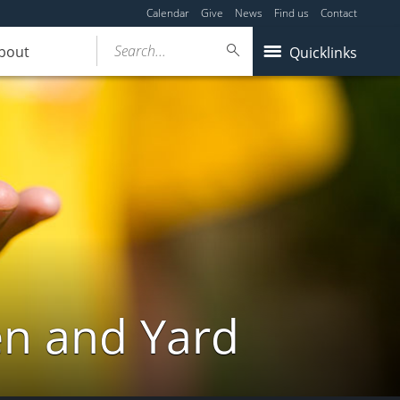
Calendar
Give
News
Find us
Contact
Search...
bout
Quicklinks
en and Yard