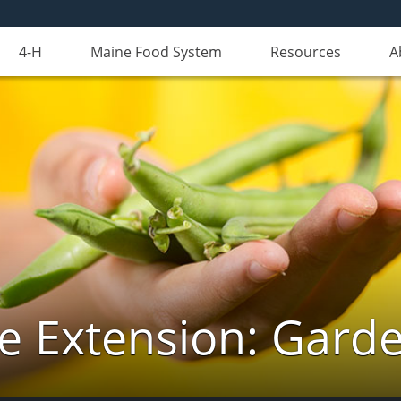
4-H
Maine Food System
Resources
A
e Extension: Gard