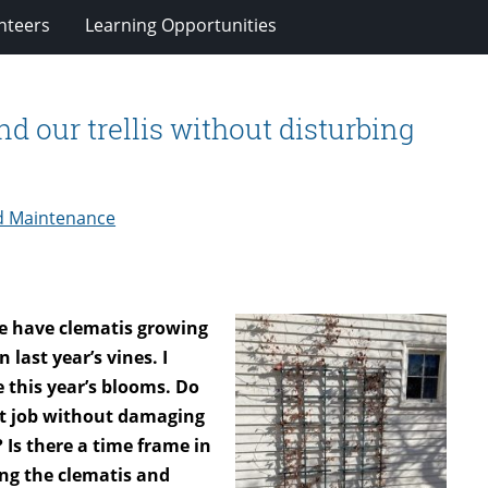
nteers
Learning Opportunities
nd our trellis without disturbing
d Maintenance
we have clematis growing
 last year’s vines. I
e this year’s blooms. Do
nt job without damaging
Is there a time frame in
ing the clematis and