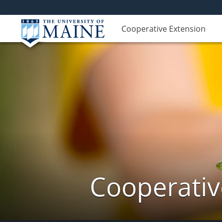
Cooperative Extension
Cooperativ