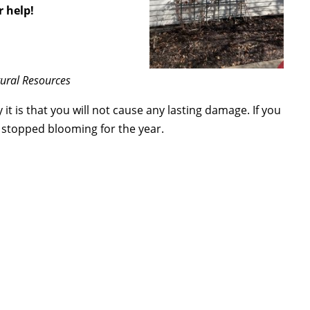
r help!
tural Resources
 it is that you will not cause any lasting damage. If you
as stopped blooming for the year.