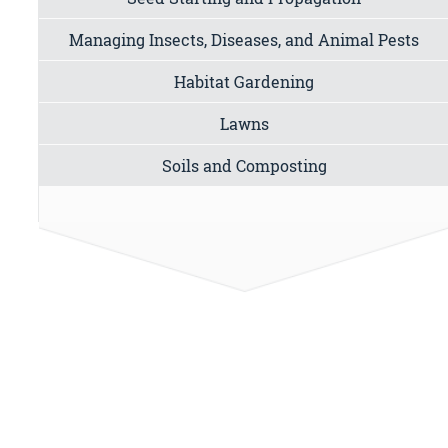
Managing Insects, Diseases, and Animal Pests
Habitat Gardening
Lawns
Soils and Composting