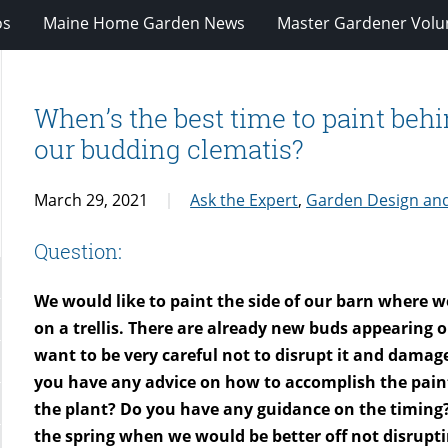
os
Maine Home Garden News
Master Gardener Volu
When’s the best time to paint behi
our budding clematis?
March 29, 2021
Ask the Expert
,
Garden Design an
Question:
We would like to paint the side of our barn where 
on a trellis. There are already new buds appearing on
want to be very careful not to disrupt it and damag
you have any advice on how to accomplish the pai
the plant? Do you have any guidance on the timing? 
the spring when we would be better off not disrupt