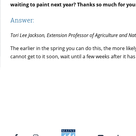
waiting to paint next year? Thanks so much for you
Answer:
Tori Lee Jackson, Extension Professor of Agriculture and Na
The earlier in the spring you can do this, the more likely
cannot get to it soon, wait until a few weeks after it h