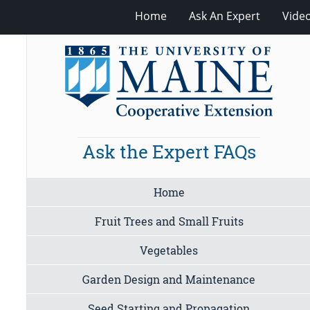
Home
Ask An Expert
Vide
Ask the Expert FAQs
Home
Fruit Trees and Small Fruits
Vegetables
Garden Design and Maintenance
Seed Starting and Propagation