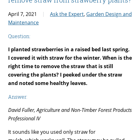
April 7, 2021
Ask the Expert
,
Garden Design and
Maintenance
Question:
I planted strawberries in a raised bed last spring.
I covered it with straw for the winter. When is the
right time to remove the straw that is still
covering the plants? I peeked under the straw
and noted some healthy leaves.
Answer:
David Fuller, Agriculture and Non-Timber Forest Products
Professional IV
It sounds like you used only straw for