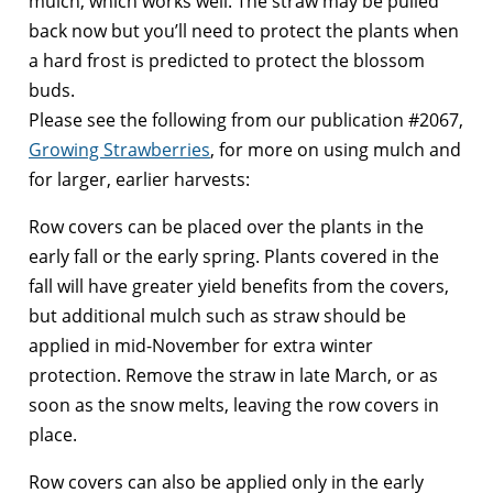
mulch, which works well. The straw may be pulled
back now but you’ll need to protect the plants when
a hard frost is predicted to protect the blossom
buds.
Please see the following from our publication #2067,
Growing Strawberries
, for more on using mulch and
for larger, earlier harvests:
Row covers can be placed over the plants in the
early fall or the early spring. Plants covered in the
fall will have greater yield benefits from the covers,
but additional mulch such as straw should be
applied in mid-November for extra winter
protection. Remove the straw in late March, or as
soon as the snow melts, leaving the row covers in
place.
Row covers can also be applied only in the early