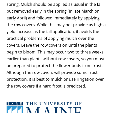
spring. Mulch should be applied as usual in the fall,
but removed early in the spring (in late March or
early April) and followed immediately by applying
the row covers. While this may not provide as high a
yield increase as the fall application, it avoids the
practical problems of applying mulch over the
covers. Leave the row covers on until the plants
begin to bloom. This may occur two to three weeks
earlier than plants without row covers, so you must
be prepared to protect the flower buds from frost.
Although the row covers will provide some frost
protection, it is best to mulch or use irrigation over
the row covers if a hard frost is predicted.