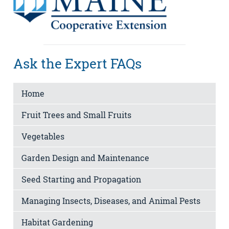
Ask the Expert FAQs
Home
Fruit Trees and Small Fruits
Vegetables
Garden Design and Maintenance
Seed Starting and Propagation
Managing Insects, Diseases, and Animal Pests
Habitat Gardening