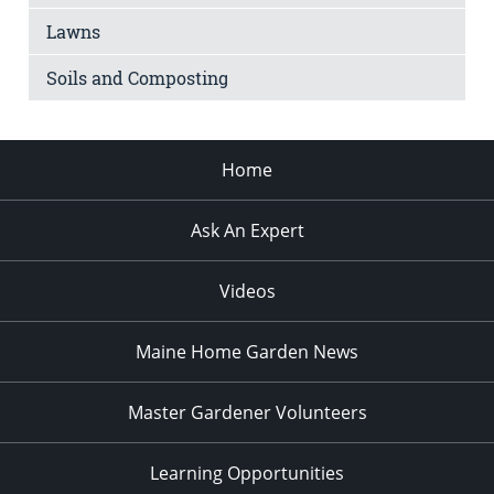
Lawns
Soils and Composting
Home
Ask An Expert
Videos
Maine Home Garden News
Master Gardener Volunteers
Learning Opportunities