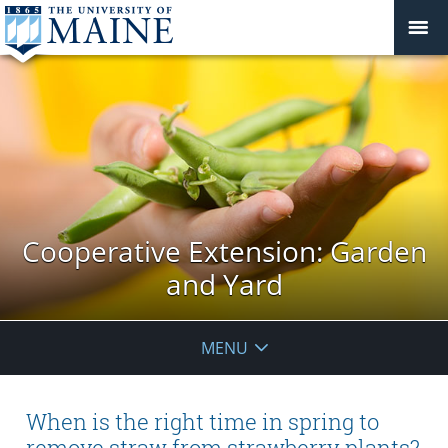
Cooperative Extension: Garden
and Yard
MENU
When is the right time in spring to
remove straw from strawberry plants?