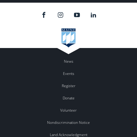
News
Events
Register
Donate
Volunteer
Nondiscrimination Notice
Land Acknowledgment