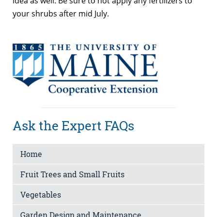
idea as well. Be sure to not apply any fertilizers to
your shrubs after mid July.
Ask the Expert FAQs
Home
Fruit Trees and Small Fruits
Vegetables
Garden Design and Maintenance