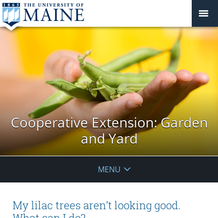
Cooperative Extension: Garden
and Yard
MENU
My lilac trees aren’t looking good.
What can I do?