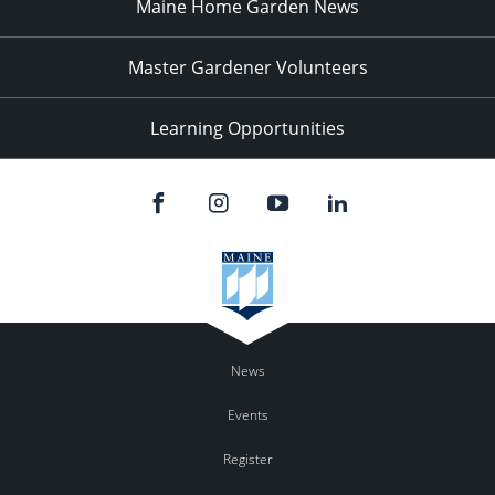
Maine Home Garden News
Master Gardener Volunteers
Learning Opportunities
News
Events
Register