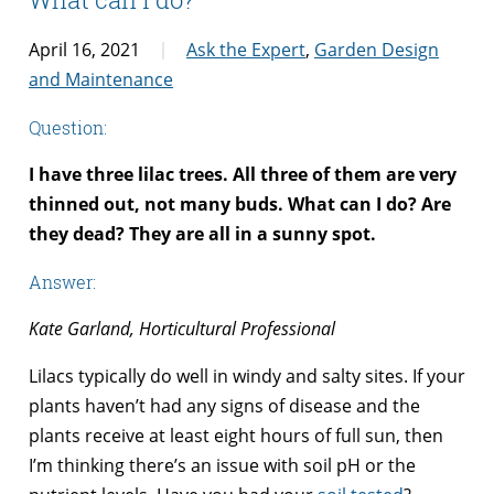
April 16, 2021
Ask the Expert
,
Garden Design
and Maintenance
Question:
I have three lilac trees. All three of them are very
thinned out, not many buds. What can I do? Are
they dead? They are all in a sunny spot.
Answer:
Kate Garland, Horticultural Professional
Lilacs typically do well in windy and salty sites. If your
plants haven’t had any signs of disease and the
plants receive at least eight hours of full sun, then
I’m thinking there’s an issue with soil pH or the