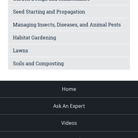
Seed Starting and Propagation
Managing Insects, Diseases, and Animal Pests
Habitat Gardening
Lawns
Soils and Composting
Home
Ask An Expert
Videos