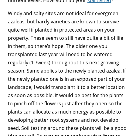
nutrient levels. Have you had your
soil tested
?
Windy and salty sites are not ideal for evergreen
azaleas, but hardy varieties are known to survive
quite well if planted in protected areas on your
property. These seem to still have quite a bit of life
in them, so there’s hope. The older one you
transplanted last year will need to be watered
regularly (1″/week) throughout this next growing
season. Same applies to the newly planted azalea. If
the newly planted one is in an exposed part of your
landscape, I would transplant it to a better location
as soon as possible. It would be best for the plants
to pinch off the flowers just after they open so the
plants can allocate as much energy as possible to
developing better root systems and not develop
seed. Soil testing around these plants will be a good