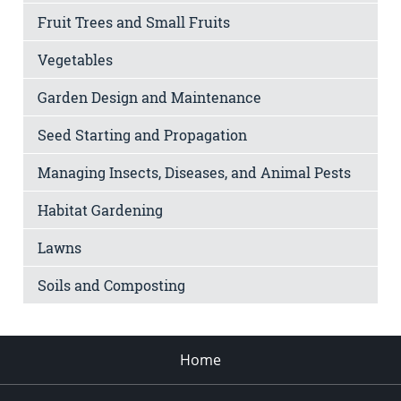
Fruit Trees and Small Fruits
Vegetables
Garden Design and Maintenance
Seed Starting and Propagation
Managing Insects, Diseases, and Animal Pests
Habitat Gardening
Lawns
Soils and Composting
Home