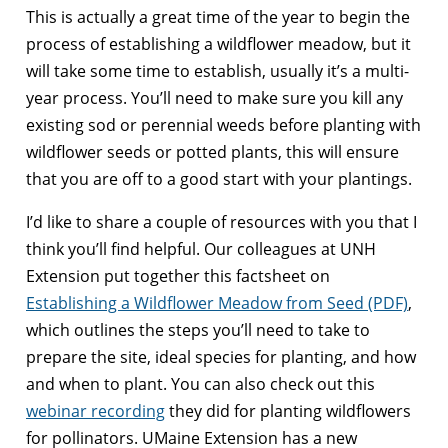
This is actually a great time of the year to begin the
process of establishing a wildflower meadow, but it
will take some time to establish, usually it’s a multi-
year process. You’ll need to make sure you kill any
existing sod or perennial weeds before planting with
wildflower seeds or potted plants, this will ensure
that you are off to a good start with your plantings.
I’d like to share a couple of resources with you that I
think you’ll find helpful. Our colleagues at UNH
Extension put together this factsheet on
Establishing a Wildflower Meadow from Seed (PDF)
,
which outlines the steps you’ll need to take to
prepare the site, ideal species for planting, and how
and when to plant. You can also check out this
webinar recording
they did for planting wildflowers
for pollinators. UMaine Extension has a new