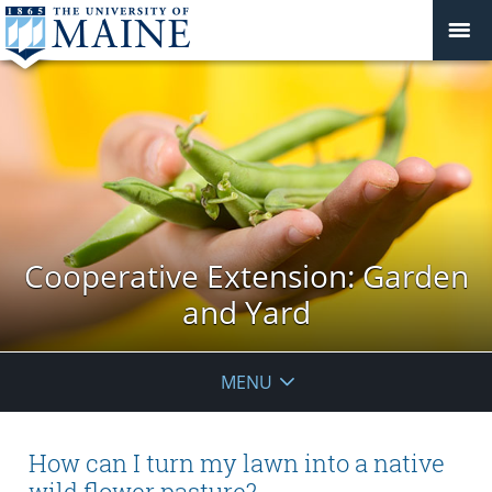
Cooperative Extension: Garden
and Yard
MENU
How can I turn my lawn into a native
wild flower pasture?