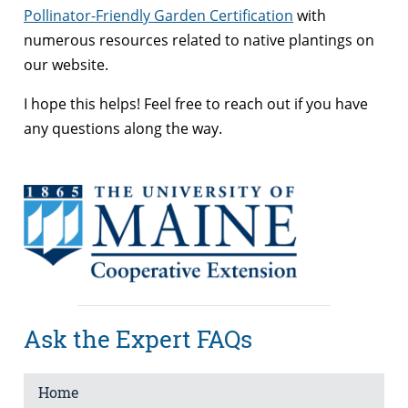
Pollinator-Friendly Garden Certification
with
numerous resources related to native plantings on
our website.
I hope this helps! Feel free to reach out if you have
any questions along the way.
Ask the Expert FAQs
Home