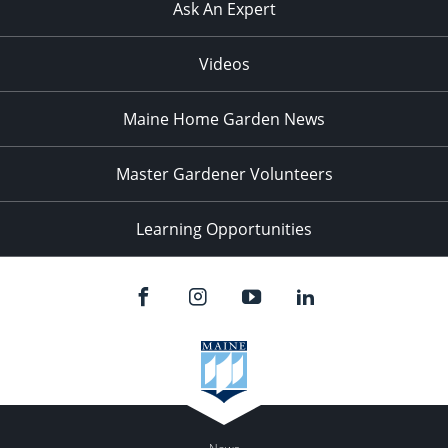
Ask An Expert
Videos
Maine Home Garden News
Master Gardener Volunteers
Learning Opportunities