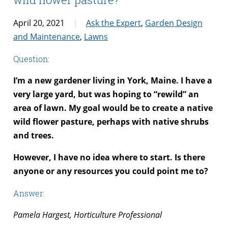
April 20, 2021
Ask the Expert
,
Garden Design
and Maintenance
,
Lawns
Question:
I’m a new gardener living in York, Maine. I have a
very large yard, but was hoping to “rewild” an
area of lawn. My goal would be to create a native
wild flower pasture, perhaps with native shrubs
and trees.
However, I have no idea where to start. Is there
anyone or any resources you could point me to?
Answer:
Pamela Hargest, Horticulture Professional