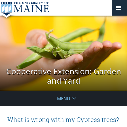
Cooperative Extension: Garden
and Yard
MENU
What is wrong with my Cypress trees?