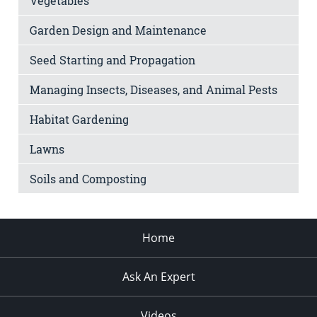
Vegetables
Garden Design and Maintenance
Seed Starting and Propagation
Managing Insects, Diseases, and Animal Pests
Habitat Gardening
Lawns
Soils and Composting
Home
Ask An Expert
Videos