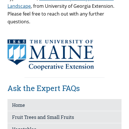
Landscape
, from University of Georgia Extension.
Please feel free to reach out with any further
questions.
Ask the Expert FAQs
Home
Fruit Trees and Small Fruits