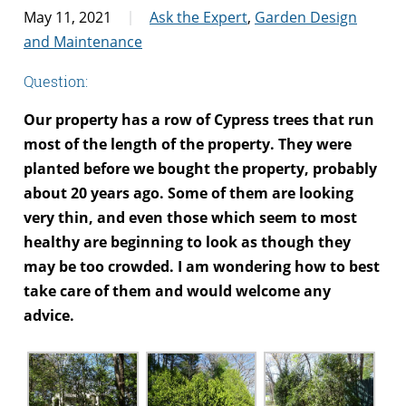
May 11, 2021
Ask the Expert
,
Garden Design
and Maintenance
Question:
Our property has a row of Cypress trees that run
most of the length of the property. They were
planted before we bought the property, probably
about 20 years ago. Some of them are looking
very thin, and even those which seem to most
healthy are beginning to look as though they
may be too crowded. I am wondering how to best
take care of them and would welcome any
advice.