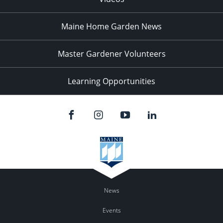
Maine Home Garden News
Master Gardener Volunteers
Learning Opportunities
News
Events