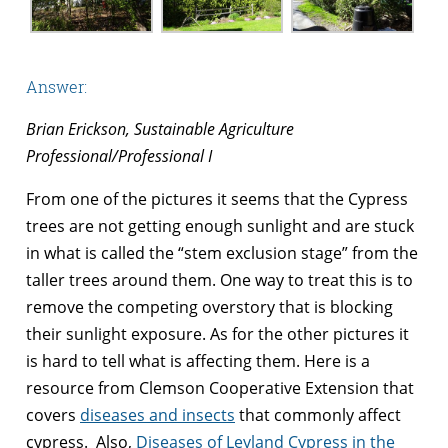
Answer:
Brian Erickson, Sustainable Agriculture
Professional/Professional I
From one of the pictures it seems that the Cypress
trees are not getting enough sunlight and are stuck
in what is called the “stem exclusion stage” from the
taller trees around them. One way to treat this is to
remove the competing overstory that is blocking
their sunlight exposure. As for the other pictures it
is hard to tell what is affecting them. Here is a
resource from Clemson Cooperative Extension that
covers
diseases and insects
that commonly affect
cypress. Also,
Diseases of Leyland Cypress in the