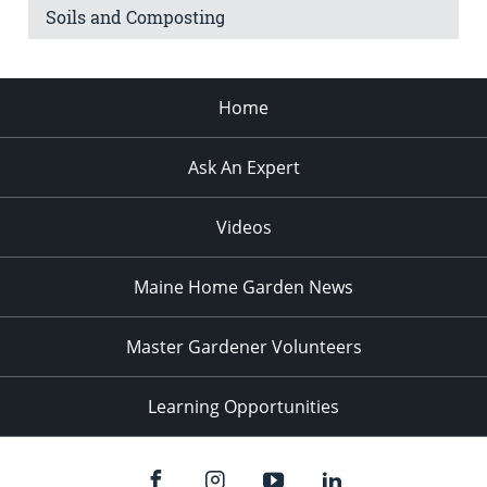
Soils and Composting
Home
Ask An Expert
Videos
Maine Home Garden News
Master Gardener Volunteers
Learning Opportunities