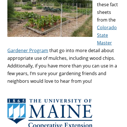
these fact
sheets
from the
Colorado
State
Master
Gardener Program
that go into more detail about
appropriate use of mulches, including wood chips.
Additionally, if you have more than you can use in a
few years, I’m sure your gardening friends and
neighbors would love to hear from you!