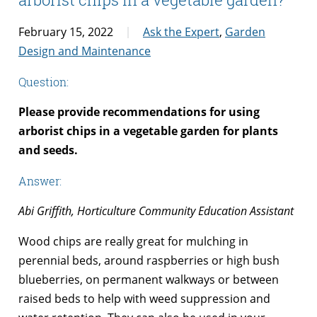
February 15, 2022
Ask the Expert
,
Garden
Design and Maintenance
Question:
Please provide recommendations for using
arborist chips in a vegetable garden for plants
and seeds.
Answer:
Abi Griffith, Horticulture Community Education Assistant
Wood chips are really great for mulching in
perennial beds, around raspberries or high bush
blueberries, on permanent walkways or between
raised beds to help with weed suppression and