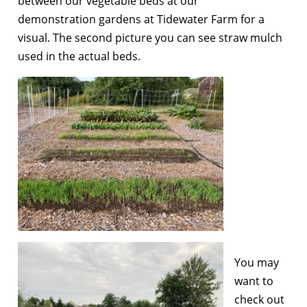
between our vegetable beds at our
demonstration gardens at Tidewater Farm for a
visual. The second picture you can see straw mulch
used in the actual beds.
You may
want to
check out