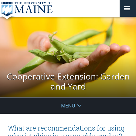
Cooperative Extension: Garden
and Yard
MENU
What are recommendations for using
arborist chips in a vegetable garden?