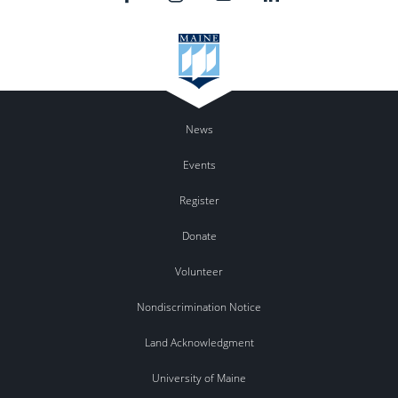
News
Events
Register
Donate
Volunteer
Nondiscrimination Notice
Land Acknowledgment
University of Maine