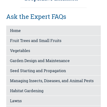
Ask the Expert FAQs
Home
Fruit Trees and Small Fruits
Vegetables
Garden Design and Maintenance
Seed Starting and Propagation
Managing Insects, Diseases, and Animal Pests
Habitat Gardening
Lawns