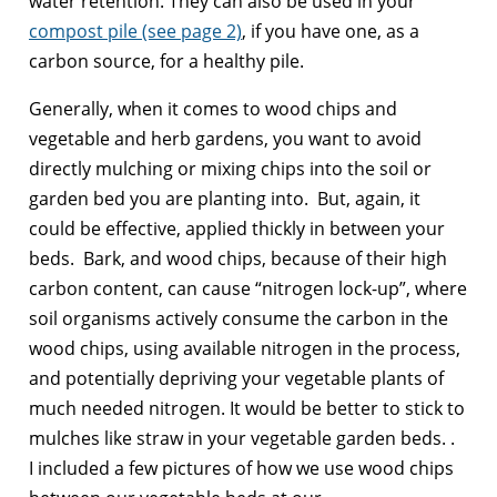
water retention. They can also be used in your
compost pile (see page 2)
, if you have one, as a
carbon source, for a healthy pile.
Generally, when it comes to wood chips and
vegetable and herb gardens, you want to avoid
directly mulching or mixing chips into the soil or
garden bed you are planting into. But, again, it
could be effective, applied thickly in between your
beds. Bark, and wood chips, because of their high
carbon content, can cause “nitrogen lock-up”, where
soil organisms actively consume the carbon in the
wood chips, using available nitrogen in the process,
and potentially depriving your vegetable plants of
much needed nitrogen. It would be better to stick to
mulches like straw in your vegetable garden beds. .
I included a few pictures of how we use wood chips