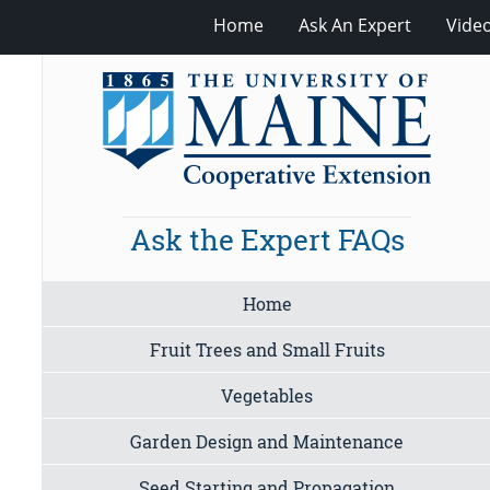
Home
Ask An Expert
Vide
Ask the Expert FAQs
Home
Fruit Trees and Small Fruits
Vegetables
Garden Design and Maintenance
Seed Starting and Propagation