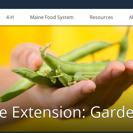
4-H
Maine Food System
Resources
A
e Extension: Gard