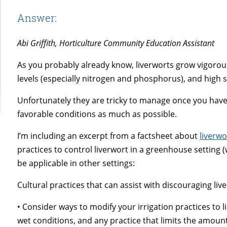
Answer:
Abi Griffith, Horticulture Community Education Assistant
As you probably already know, liverworts grow vigorous
levels (especially nitrogen and phosphorus), and high 
Unfortunately they are tricky to manage once you have
favorable conditions as much as possible.
I’m including an excerpt from a factsheet about
liverwo
practices to control liverwort in a greenhouse setting 
be applicable in other settings:
Cultural practices that can assist with discouraging live
• Consider ways to modify your irrigation practices to l
wet conditions, and any practice that limits the amount 