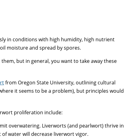
ly in conditions with high humidity, high nutrient
soil moisture and spread by spores.
 them, but in general, you want to take away these
rt
from Oregon State University, outlining cultural
(where it seems to be a problem), but principles would
rwort proliferation include:
imit overwatering. Liverworts (and pearlwort) thrive in
of water will decrease liverwort vigor.