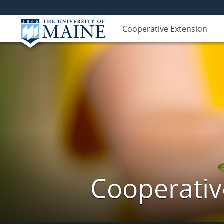
Cooperative Extension
Cooperativ