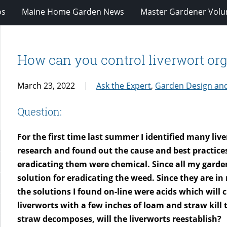
os
Maine Home Garden News
Master Gardener Volu
How can you control liverwort org
March 23, 2022
Ask the Expert
,
Garden Design an
Question:
For the first time last summer I identified many li
research and found out the cause and best practice
eradicating them were chemical. Since all my garden
solution for eradicating the weed. Since they are in
the solutions I found on-line were acids which will
liverworts with a few inches of loam and straw kill
straw decomposes, will the liverworts reestablish?