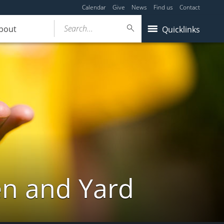
Calendar
Give
News
Find us
Contact
Search...
bout
Quicklinks
en and Yard