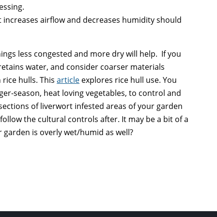
essing.
t increases airflow and decreases humidity should
hings less congested and more dry will help. If you
retains water, and consider coarser materials
 rice hulls. This
article
explores rice hull use. You
nger-season, heat loving vegetables, to control and
sections of liverwort infested areas of your garden
ollow the cultural controls after. It may be a bit of a
r garden is overly wet/humid as well?