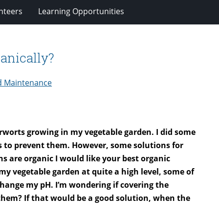
nteers
Learning Opportunities
anically?
d Maintenance
verworts growing in my vegetable garden. I did some
s to prevent them. However, some solutions for
s are organic I would like your best organic
 my vegetable garden at quite a high level, some of
 change my pH. I’m wondering if covering the
 them? If that would be a good solution, when the