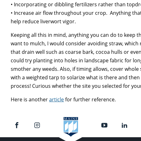
• Incorporating or dibbling fertilizers rather than topdr
• Increase air flow throughout your crop. Anything tha
help reduce liverwort vigor.
Keeping all this in mind, anything you can do to keep t
want to mulch, I would consider avoiding straw, which 
that drain well such as coarse bark, cocoa hulls or even
could try planting into holes in landscape fabric for lo
smother any weeds. Also, if timing allows, cover whole 
with a weighted tarp to solarize what is there and then f
process! Curious whether the site you selected for you
Here is another
article
for further reference.