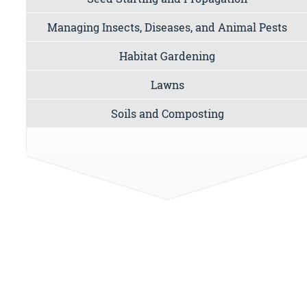
Managing Insects, Diseases, and Animal Pests
Habitat Gardening
Lawns
Soils and Composting