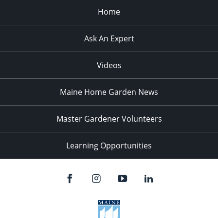
Home
Ask An Expert
Videos
Maine Home Garden News
Master Gardener Volunteers
Learning Opportunities