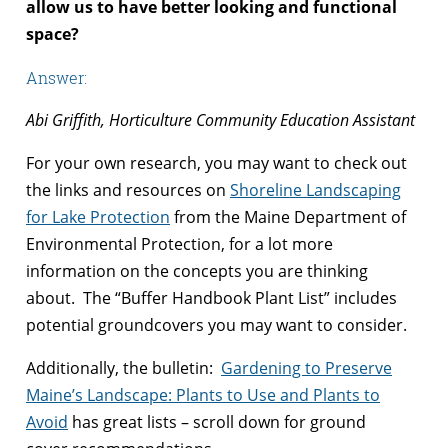
allow us to have better looking and functional
space?
Answer:
Abi Griffith, Horticulture Community Education Assistant
For your own research, you may want to check out
the links and resources on
Shoreline Landscaping
for Lake Protection
from the Maine Department of
Environmental Protection, for a lot more
information on the concepts you are thinking
about. The “Buffer Handbook Plant List” includes
potential groundcovers you may want to consider.
Additionally, the bulletin:
Gardening to Preserve
Maine’s Landscape: Plants to Use and Plants to
Avoid
has great lists – scroll down for ground