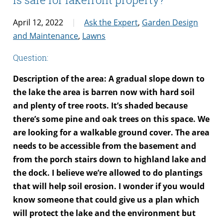
April 12, 2022
Ask the Expert
,
Garden Design
and Maintenance
,
Lawns
Question:
Description of the area: A gradual slope down to
the lake the area is barren now with hard soil
and plenty of tree roots. It’s shaded because
there’s some pine and oak trees on this space. We
are looking for a walkable ground cover. The area
needs to be accessible from the basement and
from the porch stairs down to highland lake and
the dock. I believe we’re allowed to do plantings
that will help soil erosion. I wonder if you would
know someone that could give us a plan which
will protect the lake and the environment but