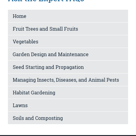
Home
Fruit Trees and Small Fruits
Vegetables
Garden Design and Maintenance
Seed Starting and Propagation
Managing Insects, Diseases, and Animal Pests
Habitat Gardening
Lawns
Soils and Composting