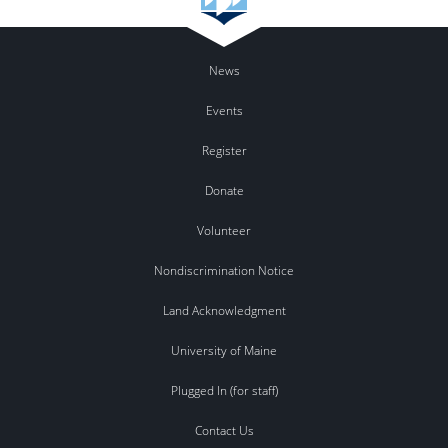
News
Events
Register
Donate
Volunteer
Nondiscrimination Notice
Land Acknowledgment
University of Maine
Plugged In (for staff)
Contact Us