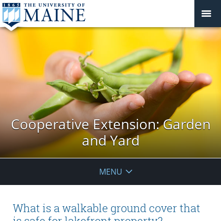
Cooperative Extension: Garden
and Yard
MENU
What is a walkable ground cover that
is safe for lakefront property?