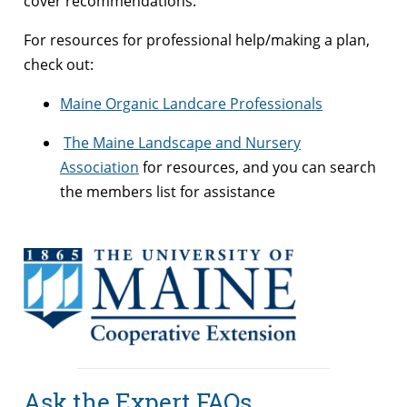
cover recommendations.
For resources for professional help/making a plan,
check out:
Maine Organic Landcare Professionals
The Maine Landscape and Nursery
Association
for resources, and you can search
the members list for assistance
Ask the Expert FAQs