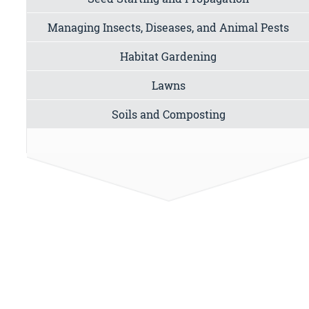
Managing Insects, Diseases, and Animal Pests
Habitat Gardening
Lawns
Soils and Composting