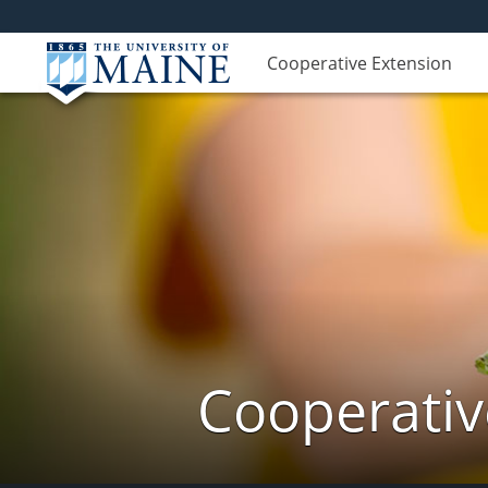
Cooperative Extension
Cooperativ