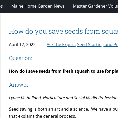
os
Maine Home Garden News
Master Gardener Volu
How do you save seeds from squash
April 12, 2022
Ask the Expert
,
Seed Starting and P
Question:
How do I save seeds from fresh squash to use for pl
Answer:
Lynne M. Holland, Horticulture and Social Media Profession
Seed saving is both an art and a science. We have a bul
that explains the general process.