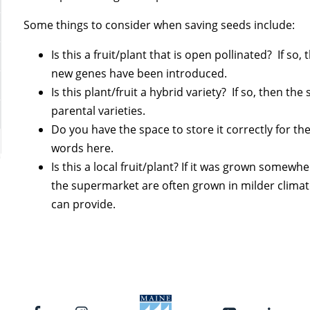
Some things to consider when saving seeds include:
Is this a fruit/plant that is open pollinated? If s
new genes have been introduced.
Is this plant/fruit a hybrid variety? If so, then the
parental varieties.
Do you have the space to store it correctly for th
words here.
Is this a local fruit/plant? If it was grown somew
the supermarket are often grown in milder clima
can provide.