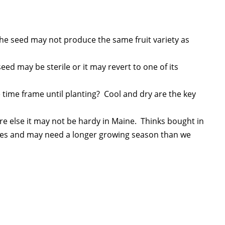
o, the seed may not produce the same fruit variety as
 seed may be sterile or it may revert to one of its
e time frame until planting? Cool and dry are the key
here else it may not be hardy in Maine. Thinks bought in
tes and may need a longer growing season than we