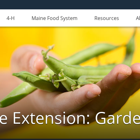
4-H
Maine Food System
Resources
A
e Extension: Gard