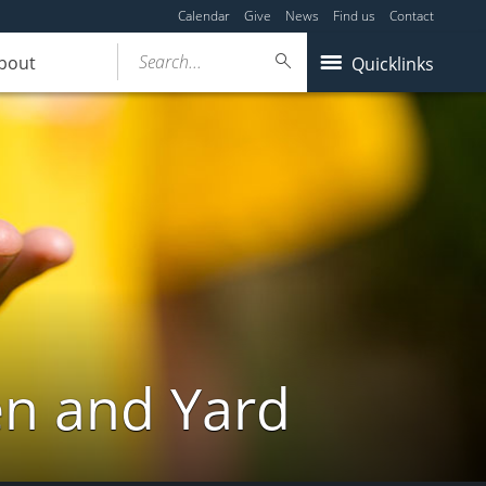
Calendar
Give
News
Find us
Contact
Search...
bout
Quicklinks
en and Yard