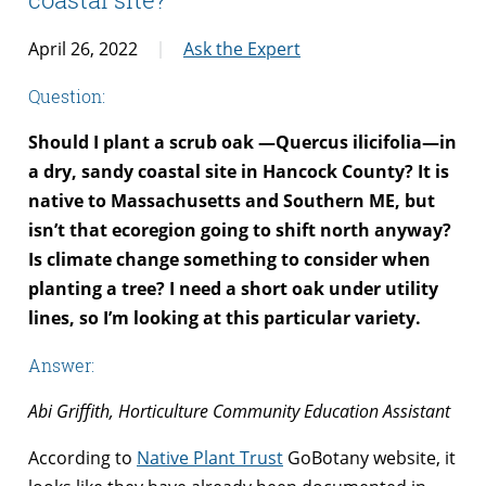
April 26, 2022
Ask the Expert
Question:
Should I plant a scrub oak —Quercus ilicifolia—in
a dry, sandy coastal site in Hancock County? It is
native to Massachusetts and Southern ME, but
isn’t that ecoregion going to shift north anyway?
Is climate change something to consider when
planting a tree? I need a short oak under utility
lines, so I’m looking at this particular variety.
Answer:
Abi Griffith, Horticulture Community Education Assistant
According to
Native Plant Trust
GoBotany website, it