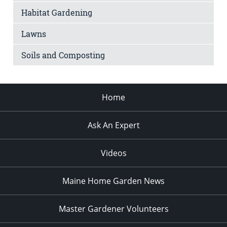
Habitat Gardening
Lawns
Soils and Composting
Home
Ask An Expert
Videos
Maine Home Garden News
Master Gardener Volunteers