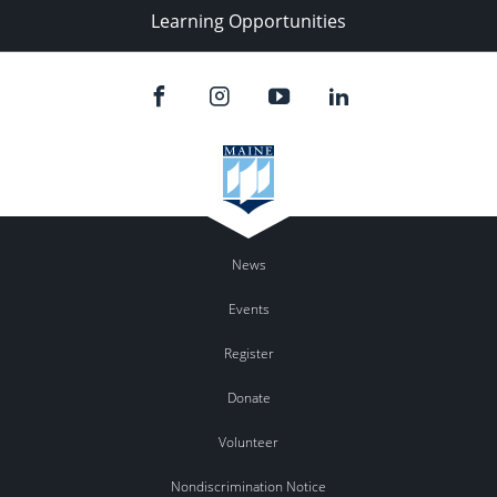
Learning Opportunities
News
Events
Register
Donate
Volunteer
Nondiscrimination Notice