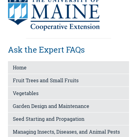
Ask the Expert FAQs
Home
Fruit Trees and Small Fruits
Vegetables
Garden Design and Maintenance
Seed Starting and Propagation
Managing Insects, Diseases, and Animal Pests