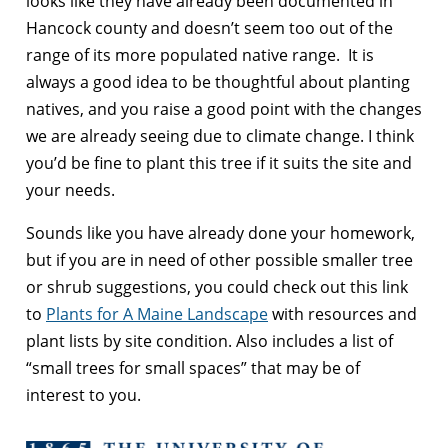
looks like they have already been documented in
Hancock county and doesn’t seem too out of the
range of its more populated native range. It is
always a good idea to be thoughtful about planting
natives, and you raise a good point with the changes
we are already seeing due to climate change. I think
you’d be fine to plant this tree if it suits the site and
your needs.
Sounds like you have already done your homework,
but if you are in need of other possible smaller tree
or shrub suggestions, you could check out this link
to
Plants for A Maine Landscape
with resources and
plant lists by site condition. Also includes a list of
“small trees for small spaces” that may be of
interest to you.