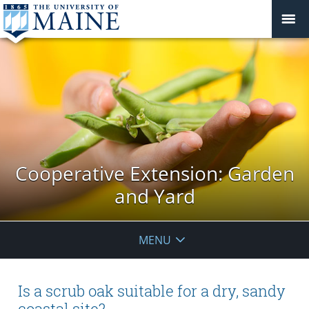
Cooperative Extension: Garden
and Yard
MENU
Is a scrub oak suitable for a dry, sandy
coastal site?