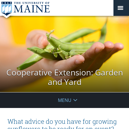
Cooperative Extension: Garden
and Yard
MENU
What advice do you have for growing
sunflowers to be ready for an event?