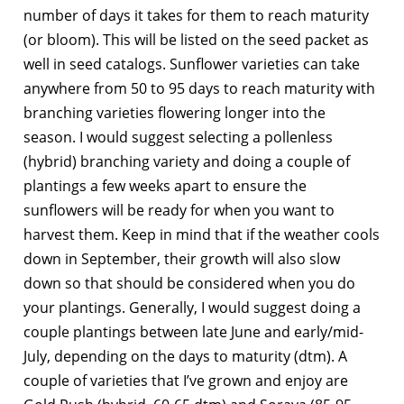
number of days it takes for them to reach maturity
(or bloom). This will be listed on the seed packet as
well in seed catalogs. Sunflower varieties can take
anywhere from 50 to 95 days to reach maturity with
branching varieties flowering longer into the
season. I would suggest selecting a pollenless
(hybrid) branching variety and doing a couple of
plantings a few weeks apart to ensure the
sunflowers will be ready for when you want to
harvest them. Keep in mind that if the weather cools
down in September, their growth will also slow
down so that should be considered when you do
your plantings. Generally, I would suggest doing a
couple plantings between late June and early/mid-
July, depending on the days to maturity (dtm). A
couple of varieties that I’ve grown and enjoy are