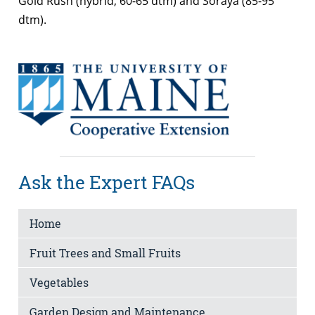
Gold Rush (hybrid, 60-65 dtm) and Soraya (85-95
dtm).
Ask the Expert FAQs
Home
Fruit Trees and Small Fruits
Vegetables
Garden Design and Maintenance