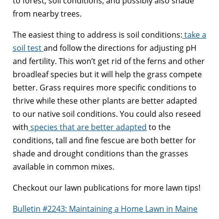
to forest, soil conditions, and possibly also shade
from nearby trees.
The easiest thing to address is soil conditions:
take a
soil test
and follow the directions for adjusting pH
and fertility. This won’t get rid of the ferns and other
broadleaf species but it will help the grass compete
better. Grass requires more specific conditions to
thrive while these other plants are better adapted
to our native soil conditions. You could also reseed
with
species that are better adapted
to the
conditions, tall and fine fescue are both better for
shade and drought conditions than the grasses
available in common mixes.
Checkout our lawn publications for more lawn tips!
Bulletin #2243: Maintaining a Home Lawn in Maine