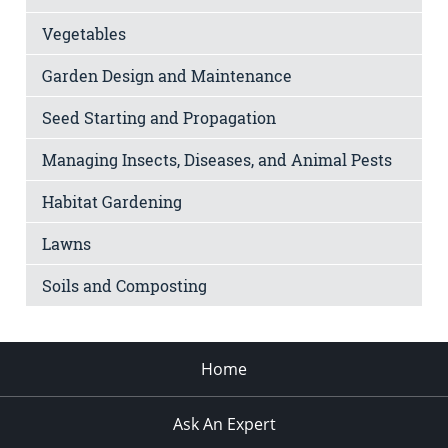
Vegetables
Garden Design and Maintenance
Seed Starting and Propagation
Managing Insects, Diseases, and Animal Pests
Habitat Gardening
Lawns
Soils and Composting
Home
Ask An Expert