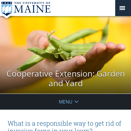
Cooperative Extension: Garden
and Yard
MENU
What is a responsible way to get rid of
invasive ferns in your lawn?