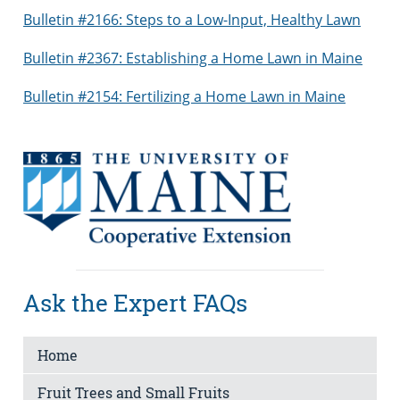
Bulletin #2166: Steps to a Low-Input, Healthy Lawn
Bulletin #2367: Establishing a Home Lawn in Maine
Bulletin #2154: Fertilizing a Home Lawn in Maine
Ask the Expert FAQs
Home
Fruit Trees and Small Fruits