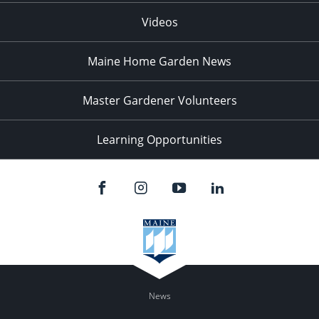
Videos
Maine Home Garden News
Master Gardener Volunteers
Learning Opportunities
News