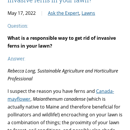
May 17, 2022
Ask the Expert
,
Lawns
Question:
What is a responsible way to get rid of invasive
ferns in your lawn?
Answer:
Rebecca Long, Sustainable Agriculture and Horticulture
Professional
I suspect the reason you have ferns and
Canada-
mayflower
,
Maianthemum canadense
(which is
actually native to Maine and therefore beneficial for
pollinators and wildlife!) encroaching on your lawn is
a combination of things; the proximity of your lawn