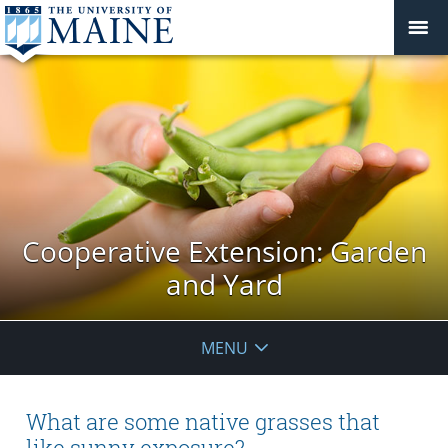
Cooperative Extension: Garden
and Yard
MENU
What are some native grasses that
like sunny exposure?