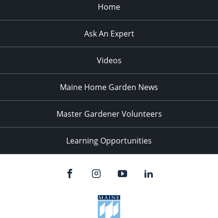
Home
Ask An Expert
Videos
Maine Home Garden News
Master Gardener Volunteers
Learning Opportunities