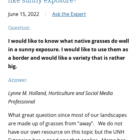
June 15, 2022
Ask the Expert
Question:
I would like to know what native grasses do well
in a sunny exposure. I would like to use them as
a border and would like a variety that is rather
big.
Answer:
Lynne M. Holland, Horticulture and Social Media
Professional
What great question since most of our landscapes
are made up of grasses from “away”. We do not
have our own resource on this topic but the UNH