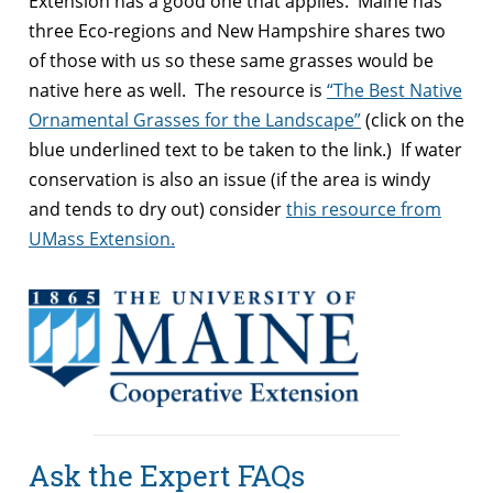
Extension has a good one that applies. Maine has
three Eco-regions and New Hampshire shares two
of those with us so these same grasses would be
native here as well. The resource is
“The Best Native
Ornamental Grasses for the Landscape”
(click on the
blue underlined text to be taken to the link.) If water
conservation is also an issue (if the area is windy
and tends to dry out) consider
this resource from
UMass Extension.
Ask the Expert FAQs