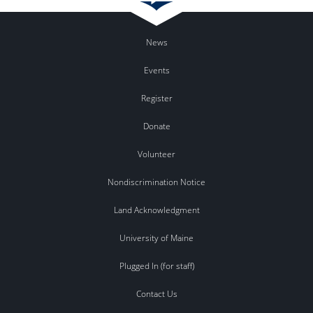
News
Events
Register
Donate
Volunteer
Nondiscrimination Notice
Land Acknowledgment
University of Maine
Plugged In (for staff)
Contact Us