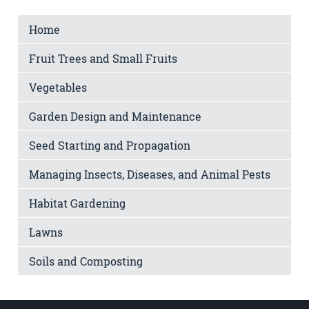
Home
Fruit Trees and Small Fruits
Vegetables
Garden Design and Maintenance
Seed Starting and Propagation
Managing Insects, Diseases, and Animal Pests
Habitat Gardening
Lawns
Soils and Composting