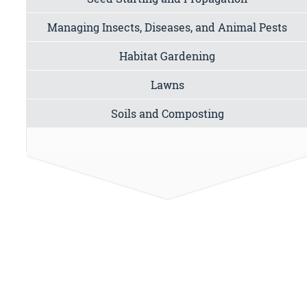
Managing Insects, Diseases, and Animal Pests
Habitat Gardening
Lawns
Soils and Composting