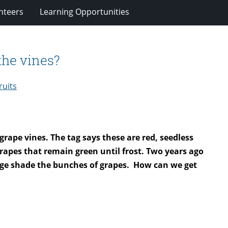
nteers
Learning Opportunities
the vines?
ruits
ape vines. The tag says these are red, seedless
grapes that remain green until frost. Two years ago
iage shade the bunches of grapes.
How can we get