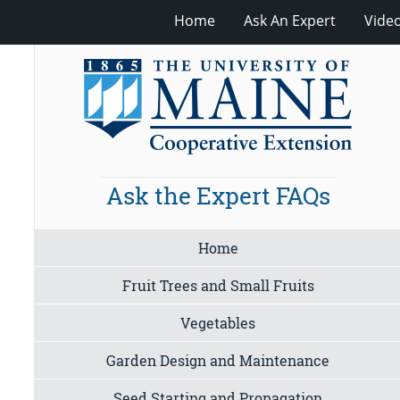
Home
Ask An Expert
Vide
Ask the Expert FAQs
Home
Fruit Trees and Small Fruits
Vegetables
Garden Design and Maintenance
Seed Starting and Propagation