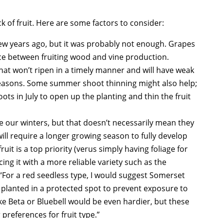
k of fruit. Here are some factors to consider:
 few years ago, but it was probably not enough. Grapes
ce between fruiting wood and vine production.
that won’t ripen in a timely manner and will have weak
 seasons. Some summer shoot thinning might also help;
s in July to open up the planting and thin the fruit
ive our winters, but that doesn’t necessarily mean they
ill require a longer growing season to fully develop
ruit is a top priority (verus simply having foliage for
ng it with a more reliable variety such as the
 “For a red seedless type, I would suggest Somerset
e planted in a protected spot to prevent exposure to
e Beta or Bluebell would be even hardier, but these
preferences for fruit type.”