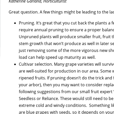
Katherine Garland, Horticulturist
Great question. A few things might be leading to the lac
Pruning. It’s great that you cut back the plants a
require annual pruning to ensure a proper balan
Unpruned plants will produce smaller fruit, fruit 
stem growth that won’t produce as well in later
just removing some of the more vigorous new shoot
load can help speed up maturity as well.
Cultivar selection. Many grape varieties will surv
are well-suited for production in our area. Some w
ripened fruits. If pruning doesn’t do the trick and f
your arbor), then you may want to consider replaci
following suggestions from our small fruit expert
Seedless or Reliance. These would still need to b
extreme cold and windy conditions. Something lik
are blue grapes with seeds, so it depends on your 