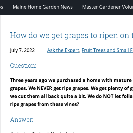
os
Maine Home Garden News
Master Gardener Volu
How do we get grapes to ripen on 
July 7, 2022
Ask the Expert
,
Fruit Trees and Small F
Question:
Three years ago we purchased a home with mature gr
grapes. We NEVER get ripe grapes. We get plenty of 
we cut them all back quite a bit. We do NOT let fol
ripe grapes from these vines?
Answer: