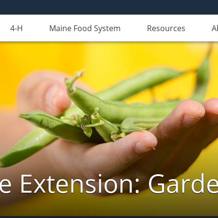
4-H
Maine Food System
Resources
A
e Extension: Gard