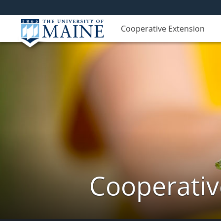
Cooperative Extension
Cooperativ