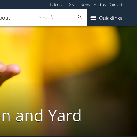
Calendar
Give
News
Find us
Contact
Search...
bout
Quicklinks
en and Yard